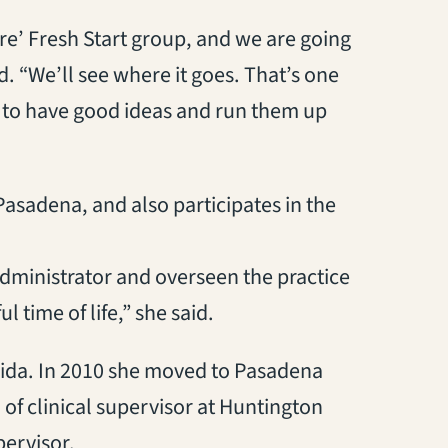
ure’ Fresh Start group, and we are going
. “We’ll see where it goes. That’s one
ed to have good ideas and run them up
Pasadena, and also participates in the
 administrator and overseen the practice
 time of life,” she said.
rida. In 2010 she moved to Pasadena
 of clinical supervisor at Huntington
pervisor.