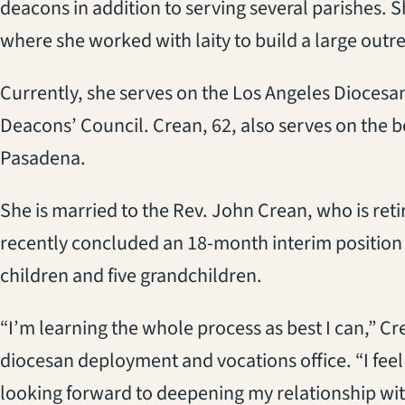
deacons in addition to serving several parishes. 
where she worked with laity to build a large out
Currently, she serves on the Los Angeles Diocesa
Deacons’ Council. Crean, 62, also serves on the 
Pasadena.
She is married to the Rev. John Crean, who is reti
recently concluded an 18-month interim position a
children and five grandchildren.
“I’m learning the whole process as best I can,” Cr
diocesan deployment and vocations office. “I feel
looking forward to deepening my relationship wit