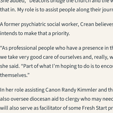
She added, “Deacons bridge the church and the wor
that in. My role is to assist people along their jour
A former psychiatric social worker, Crean believes 
intends to make that a priority.
“As professional people who have a presence in t
we take very good care of ourselves and, really, w
she said. “Part of what I’m hoping to do is to enc
themselves.”
In her role assisting Canon Randy Kimmler and th
also oversee diocesan aid to clergy who may need
will also serve as facilitator of some Fresh Start 