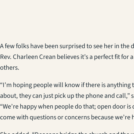
A few folks have been surprised to see her in the 
Rev. Charleen Crean believes it’s a perfect fit fo
others.
“I’m hoping people will know if there is anything
about, they can just pick up the phone and call,” 
“We’re happy when people do that; open door is de
come with questions or concerns because we’re h