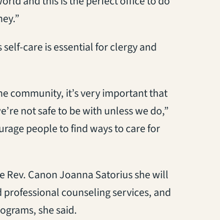
ld and this is the perfect office to do
ney.”
self-care is essential for clergy and
he community, it’s very important that
e’re not safe to be with unless we do,”
ourage people to find ways to care for
e Rev. Canon Joanna Satorius she will
 professional counseling services, and
programs, she said.