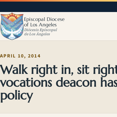
Episcopal Diocese
of Los Angeles
Diócesis Episcopal
de Los Ángeles
APRIL 10, 2014
Walk right in, sit ri
vocations deacon has
policy