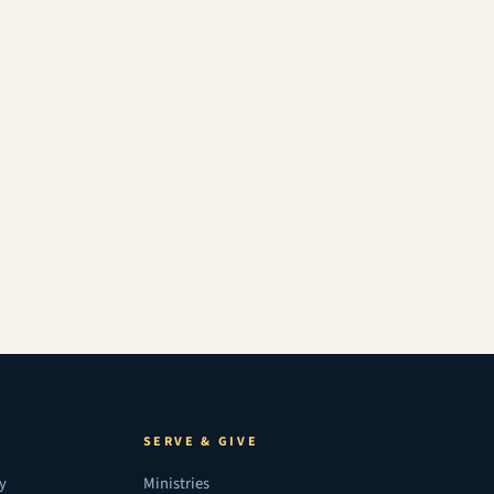
SERVE & GIVE
ry
Ministries