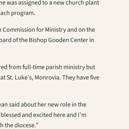
She was assigned to a new church plant
reach program.
n Commission for Ministry and on the
board of the Bishop Gooden Center in
red from full-time parish ministry but
t St. Luke’s, Monrovia. They have five
ean said about her new role in the
 blessed and excited here and I’m
h the diocese.”