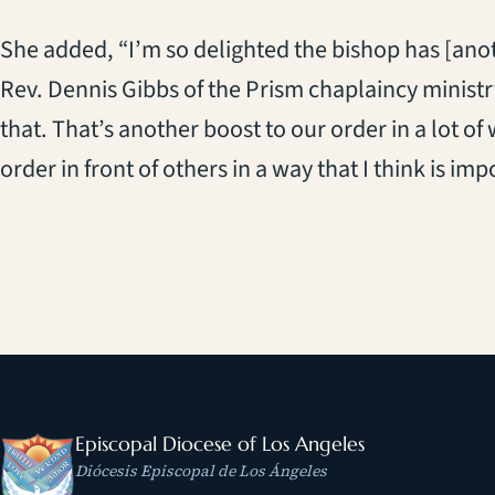
She added, “I’m so delighted the bishop has [anoth
Rev. Dennis Gibbs of the Prism chaplaincy ministry
that. That’s another boost to our order in a lot of
order in front of others in a way that I think is imp
Episcopal Diocese of Los Angeles
Diócesis Episcopal de Los Ángeles