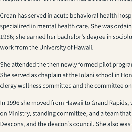
Crean has served in acute behavioral health hospit
specialized in mental health care. She was ordain
1986; she earned her bachelor’s degree in sociolo
work from the University of Hawaii.
She attended the then newly formed pilot progra
She served as chaplain at the Iolani school in H
clergy wellness committee and the committee on i
In 1996 she moved from Hawaii to Grand Rapids,
on Ministry, standing committee, and a team that
Deacons, and the deacon’s council. She also was 