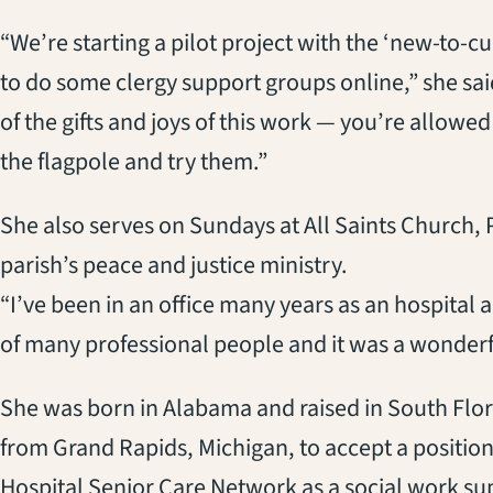
“We’re starting a pilot project with the ‘new-to-c
to do some clergy support groups online,” she said
of the gifts and joys of this work — you’re allow
the flagpole and try them.”
She also serves on Sundays at All Saints Church, 
parish’s peace and justice ministry.
“I’ve been in an office many years as an hospital
of many professional people and it was a wonderful
She was born in Alabama and raised in South Flo
from Grand Rapids, Michigan, to accept a position
Hospital Senior Care Network as a social work su