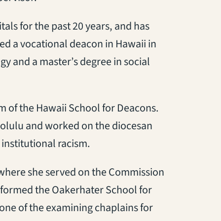
als for the past 20 years, and has
ed a vocational deacon in Hawaii in
gy and a master’s degree in social
m of the Hawaii School for Deacons.
onolulu and worked on the diocesan
nstitutional racism.
 where she served on the Commission
 formed the Oakerhater School for
one of the examining chaplains for