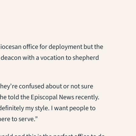
diocesan office for deployment but the
r a deacon with a vocation to shepherd
 they’re confused about or not sure
she told the Episcopal News recently.
finitely my style. I want people to
ere to serve.”