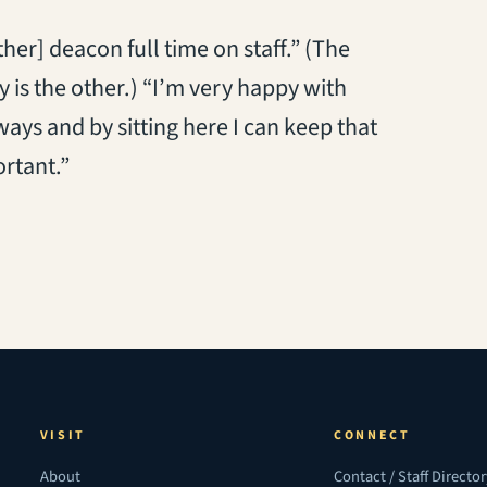
er] deacon full time on staff.” (The
 is the other.) “I’m very happy with
 ways and by sitting here I can keep that
ortant.”
VISIT
CONNECT
About
Contact / Staff Directo