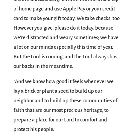
of home page and use Apple Pay or your credit
card to make your gift today. We take checks, too.
However you give, please do it today, because
we’re distracted and weary sometimes; we have
a lot on our minds especially this time of year.
But the Lord is coming, and the Lord always has
our backs in the meantime.
“And we know how good it feels whenever we
lay a brick or plant a seed to build up our
neighbor and to build up these communities of
faith that are our most precious heritage, to
prepare a place for our Lord to comfort and
protect his people.