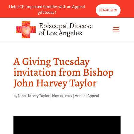
Help ICE-impacted families with an Appeal
DONATE NOW
gift today!
A Giving Tuesday
invitation from Bishop
John Harvey Taylor
by
John Harvey Taylor
|
Nov 29, 2022
|
Annual Appeal