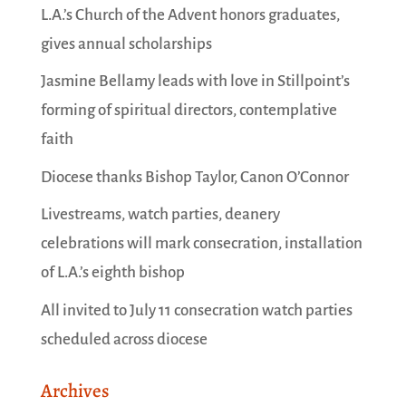
L.A.’s Church of the Advent honors graduates,
gives annual scholarships
Jasmine Bellamy leads with love in Stillpoint’s
forming of spiritual directors, contemplative
faith
Diocese thanks Bishop Taylor, Canon O’Connor
Livestreams, watch parties, deanery
celebrations will mark consecration, installation
of L.A.’s eighth bishop
All invited to July 11 consecration watch parties
scheduled across diocese
Archives