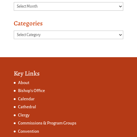
Archives
Categories
Categories
Key Links
About
Bishop’s Office
Calendar
Cathedral
Clergy
Commissions &
Program Groups
Convention