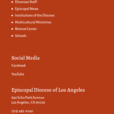
Diocesan Staff
Episcopal News
Institutions of the Diocese
Multicultural Ministries
Retreat Center
Schools
Social Media
Facebook
YouTube
Episcopal Diocese of Los Angeles
840 Echo Park Avenue
Los Angeles, CA 90026
(213) 482-2040