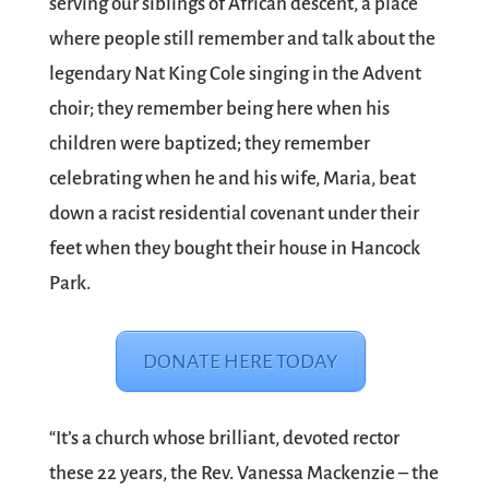
serving our siblings of African descent, a place
where people still remember and talk about the
legendary Nat King Cole singing in the Advent
choir; they remember being here when his
children were baptized; they remember
celebrating when he and his wife, Maria, beat
down a racist residential covenant under their
feet when they bought their house in Hancock
Park.
DONATE HERE TODAY
“It’s a church whose brilliant, devoted rector
these 22 years, the Rev. Vanessa Mackenzie – the