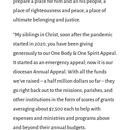
prepare a place for him and all his people, a
place of righteousness and peace, a place of
ultimate belonging and justice.
“My siblings in Christ, soon after the pandemic
started in 2020, you have been giving
generously to our One Body & One Spirit Appeal.
It started as an emergency appeal; now it is our
diocesan Annual Appeal. With all the funds
we’ve raised – a half million dollars so far – they
go right back out to the missions, parishes, and
other institutions in the form of scores of grants
averaging about $7,500 each to help with
expenses and ministries and programs above
and beyond their annual budgets.