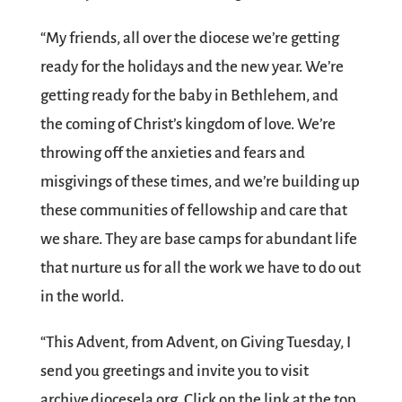
“My friends, all over the diocese we’re getting
ready for the holidays and the new year. We’re
getting ready for the baby in Bethlehem, and
the coming of Christ’s kingdom of love. We’re
throwing off the anxieties and fears and
misgivings of these times, and we’re building up
these communities of fellowship and care that
we share. They are base camps for abundant life
that nurture us for all the work we have to do out
in the world.
“This Advent, from Advent, on Giving Tuesday, I
send you greetings and invite you to visit
archive.diocesela.org. Click on the link at the top