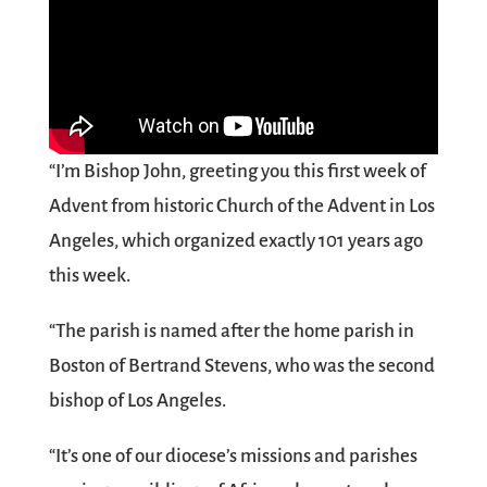
“I’m Bishop John, greeting you this first week of
Advent from historic Church of the Advent in Los
Angeles, which organized exactly 101 years ago
this week.
“The parish is named after the home parish in
Boston of Bertrand Stevens, who was the second
bishop of Los Angeles.
“It’s one of our diocese’s missions and parishes