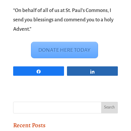
“On behalf of all of us at St. Paul’s Commons, I
send you blessings and commend you to a holy
Advent.”
DONATE HERE TODAY
Share
Share
Recent Posts