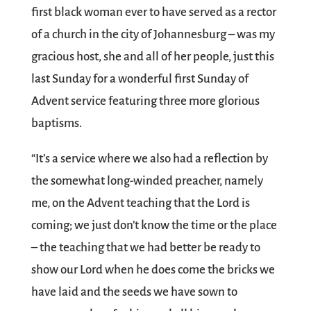
first black woman ever to have served as a rector
of a church in the city of Johannesburg – was my
gracious host, she and all of her people, just this
last Sunday for a wonderful first Sunday of
Advent service featuring three more glorious
baptisms.
“It’s a service where we also had a reflection by
the somewhat long-winded preacher, namely
me, on the Advent teaching that the Lord is
coming; we just don’t know the time or the place
– the teaching that we had better be ready to
show our Lord when he does come the bricks we
have laid and the seeds we have sown to