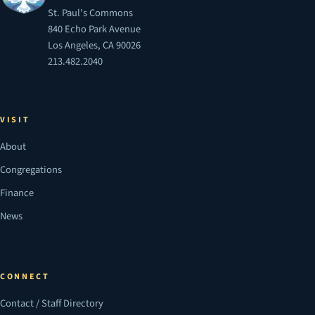
St. Paul's Commons
840 Echo Park Avenue
Los Angeles, CA 90026
213.482.2040
VISIT
About
Congregations
Finance
News
CONNECT
Contact / Staff Directory