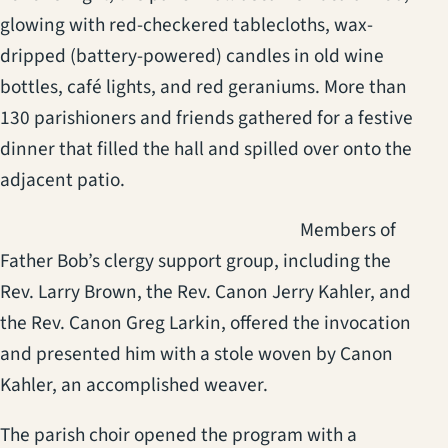
glowing with red-checkered tablecloths, wax-
dripped (battery-powered) candles in old wine
bottles, café lights, and red geraniums. More than
130 parishioners and friends gathered for a festive
dinner that filled the hall and spilled over onto the
adjacent patio.
(opens in a new t
Members of
Father Bob’s clergy support group, including the
Rev. Larry Brown, the Rev. Canon Jerry Kahler, and
the Rev. Canon Greg Larkin, offered the invocation
and presented him with a stole woven by Canon
Kahler, an accomplished weaver.
The parish choir opened the program with a