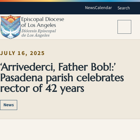
News
Calendar
Search
Episcopal Diocese
of Los Angeles
Menu
Diócesis Episcopal
de Los Ángeles
JULY 16, 2025
‘Arrivederci, Father Bob!:’
Pasadena parish celebrates
rector of 42 years
News