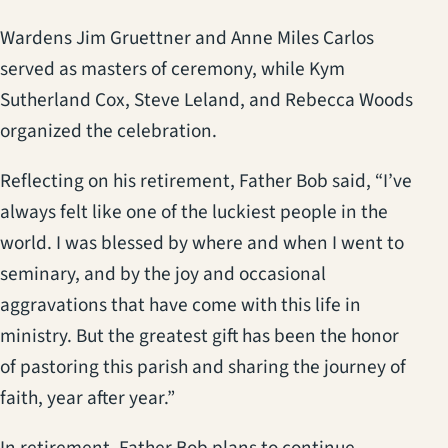
Wardens Jim Gruettner and Anne Miles Carlos
served as masters of ceremony, while Kym
Sutherland Cox, Steve Leland, and Rebecca Woods
organized the celebration.
Reflecting on his retirement, Father Bob said, “I’ve
always felt like one of the luckiest people in the
world. I was blessed by where and when I went to
seminary, and by the joy and occasional
aggravations that have come with this life in
ministry. But the greatest gift has been the honor
of pastoring this parish and sharing the journey of
faith, year after year.”