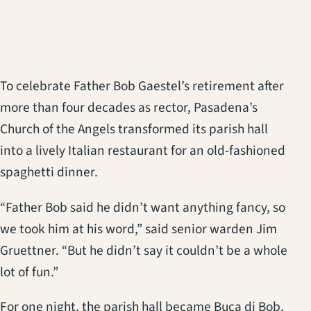
(opens in a new tab)
To celebrate Father Bob Gaestel’s retirement after
more than four decades as rector, Pasadena’s
Church of the Angels transformed its parish hall
into a lively Italian restaurant for an old-fashioned
spaghetti dinner.
“Father Bob said he didn’t want anything fancy, so
we took him at his word,” said senior warden Jim
Gruettner. “But he didn’t say it couldn’t be a whole
lot of fun.”
For one night, the parish hall became Buca di Bob,