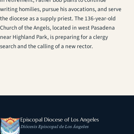
In retirement, Father Bob plans to continue
writing homilies, pursue his avocations, and serve
the diocese as a supply priest. The 136-year-old
Church of the Angels, located in west Pasadena
near Highland Park, is preparing for a clergy
search and the calling of a new rector.
Episcopal Diocese of Los Angeles
Diócesis Episcopal de Los Ángeles