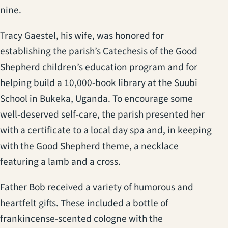
nine.
Tracy Gaestel, his wife, was honored for
establishing the parish’s Catechesis of the Good
Shepherd children’s education program and for
helping build a 10,000-book library at the Suubi
School in Bukeka, Uganda. To encourage some
well-deserved self-care, the parish presented her
with a certificate to a local day spa and, in keeping
with the Good Shepherd theme, a necklace
featuring a lamb and a cross.
Father Bob received a variety of humorous and
heartfelt gifts. These included a bottle of
frankincense-scented cologne with the