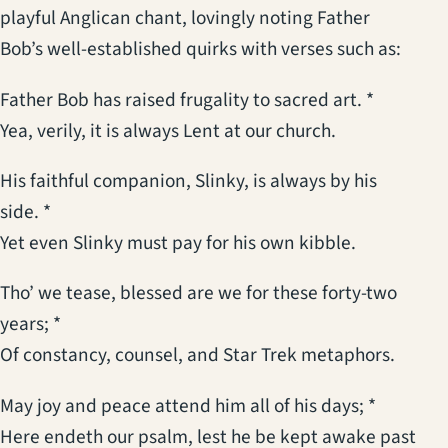
playful Anglican chant, lovingly noting Father
Bob’s well-established quirks with verses such as:
Father Bob has raised frugality to sacred art. *
Yea, verily, it is always Lent at our church.
His faithful companion, Slinky, is always by his
side. *
Yet even Slinky must pay for his own kibble.
Tho’ we tease, blessed are we for these forty-two
years; *
Of constancy, counsel, and Star Trek metaphors.
May joy and peace attend him all of his days; *
Here endeth our psalm, lest he be kept awake past