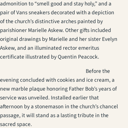
admonition to “smell good and stay holy,” and a
pair of Vans sneakers decorated with a depiction
of the church’s distinctive arches painted by
parishioner Marielle Askew. Other gifts included
original drawings by Marielle and her sister Evelyn
Askew, and an illuminated rector emeritus
certificate illustrated by Quentin Peacock.
(opens in a new t
Before the
evening concluded with cookies and ice cream, a
new marble plaque honoring Father Bob’s years of
service was unveiled. Installed earlier that
afternoon by a stonemason in the church’s chancel
passage, it will stand as a lasting tribute in the
sacred space.