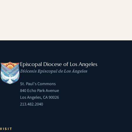
Episcopal Diocese of Los Angeles
Diócesis Episcopal de Los Ángeles
St. Paul's Commons
840 Echo Park Avenue
Los Angeles, CA 90026
213.482.2040
VISIT