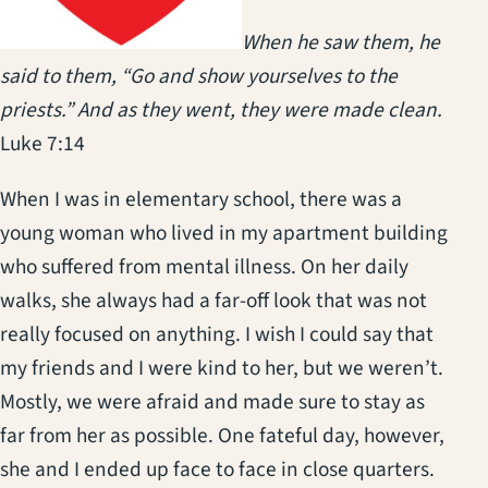
When he saw them, he
said to them, “Go and show yourselves to the
priests.” And as they went, they were made clean.
Luke 7:14
When I was in elementary school, there was a
young woman who lived in my apartment building
who suffered from mental illness. On her daily
walks, she always had a far-off look that was not
really focused on anything. I wish I could say that
my friends and I were kind to her, but we weren’t.
Mostly, we were afraid and made sure to stay as
far from her as possible. One fateful day, however,
she and I ended up face to face in close quarters.