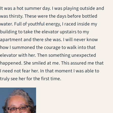
It was a hot summer day. I was playing outside and
was thirsty. These were the days before bottled
water. Full of youthful energy, I raced inside my
building to take the elevator upstairs to my
apartment and there she was. I will never know
how I summoned the courage to walk into that
elevator with her. Then something unexpected
happened. She smiled at me. This assured me that
I need not fear her. In that moment I was able to
truly see her for the first time.