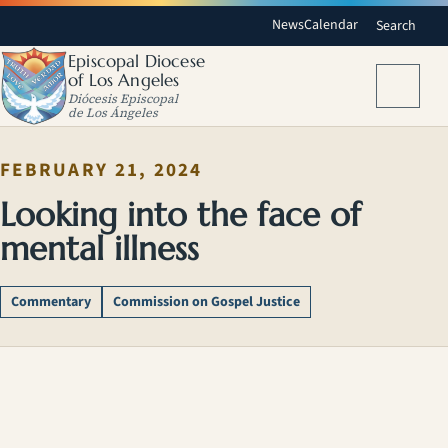
News
Calendar
Search
Episcopal Diocese
of Los Angeles
Menu
Diócesis Episcopal
de Los Ángeles
FEBRUARY 21, 2024
Looking into the face of
mental illness
Commentary
Commission on Gospel Justice