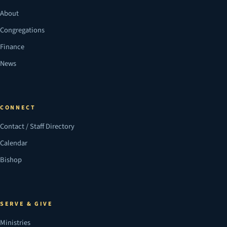
About
Congregations
Finance
News
CONNECT
Contact / Staff Directory
Calendar
Bishop
SERVE & GIVE
Ministries