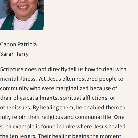
Canon Patricia
Sarah Terry
Scripture does not directly tell us how to deal with
mental illness. Yet Jesus often restored people to
community who were marginalized because of
their physical ailments, spiritual afflictions, or
other issues. By healing them, he enabled them to
fully rejoin their religious and communal life. One
such example is found in Luke where Jesus healed
the ten lepers. Their healing begins the moment