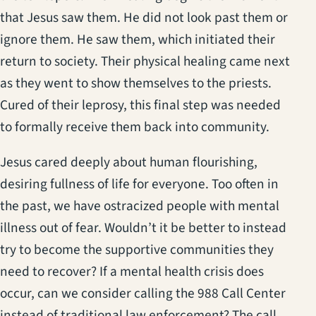
that Jesus saw them. He did not look past them or
ignore them. He saw them, which initiated their
return to society. Their physical healing came next
as they went to show themselves to the priests.
Cured of their leprosy, this final step was needed
to formally receive them back into community.
Jesus cared deeply about human flourishing,
desiring fullness of life for everyone. Too often in
the past, we have ostracized people with mental
illness out of fear. Wouldn’t it be better to instead
try to become the supportive communities they
need to recover? If a mental health crisis does
occur, can we consider calling the 988 Call Center
instead of traditional law enforcement? The call