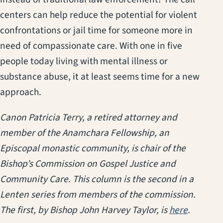
centers can help reduce the potential for violent
confrontations or jail time for someone more in
need of compassionate care. With one in five
people today living with mental illness or
substance abuse, it at least seems time for a new
approach.
Canon Patricia Terry, a retired attorney and
member of the Anamchara Fellowship, an
Episcopal monastic community, is chair of the
Bishop’s Commission on Gospel Justice and
Community Care. This column is the second in a
Lenten series from members of the commission.
(opens i
The first, by Bishop John Harvey Taylor, is
here
.