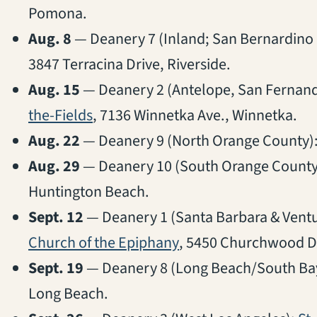
Pomona.
Aug. 8
— Deanery 7 (Inland; San Bernardino 
3847 Terracina Drive, Riverside.
Aug. 15
— Deanery 2 (Antelope, San Fernando
(opens in a new tab)
the-Fields
, 7136 Winnetka Ave., Winnetka.
Aug. 22
— Deanery 9 (North Orange County)
Aug. 29
— Deanery 10 (South Orange County
Huntington Beach.
Sept. 12
— Deanery 1 (Santa Barbara & Ventur
(opens in a new tab)
Church of the Epiphany
, 5450 Churchwood Dr
Sept. 19
— Deanery 8 (Long Beach/South Ba
Long Beach.