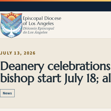
Episcopal Diocese
of Los Angeles
Diócesis Episcopal
de Los Ángeles
JULY 13, 2026
Deanery celebration
bishop start July 18; al
News