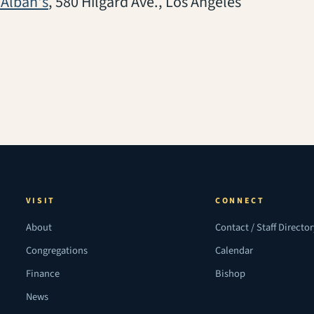
(opens in a new tab)
 Alban's
, 580 Hilgard Ave., Los Angeles
VISIT
CONNECT
About
Contact / Staff Directo
Congregations
Calendar
Finance
Bishop
News