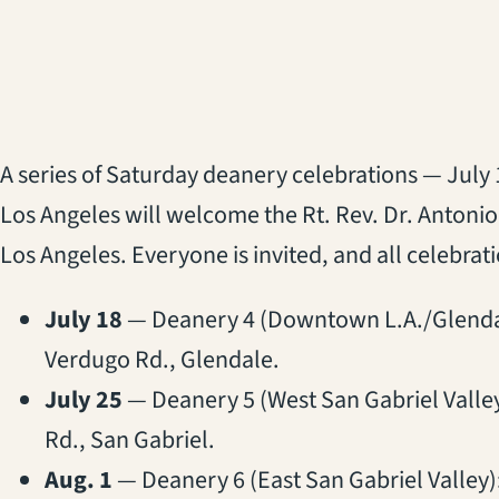
A series of Saturday deanery celebrations — July 
Los Angeles will welcome the Rt. Rev. Dr. Antoni
Los Angeles. Everyone is invited, and all celebrati
July 18
— Deanery 4 (Downtown L.A./Glenda
Verdugo Rd., Glendale.
July 25
— Deanery 5 (West San Gabriel Valle
Rd., San Gabriel.
Aug. 1
— Deanery 6 (East San Gabriel Valley)