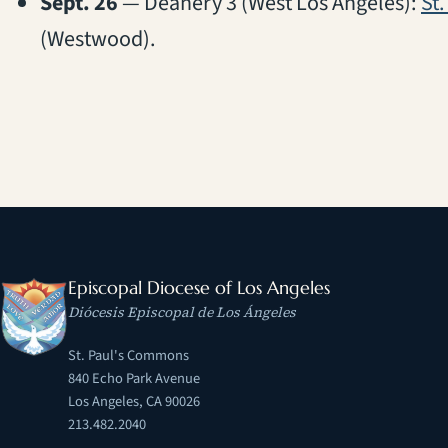
Sept. 26
— Deanery 3 (West Los Angeles):
St.
(Westwood).
Episcopal Diocese of Los Angeles
Diócesis Episcopal de Los Ángeles
St. Paul's Commons
840 Echo Park Avenue
Los Angeles, CA 90026
213.482.2040