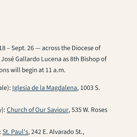
18 – Sept. 26 — across the Diocese of
o José Gallardo Lucena as 8th Bishop of
ons will begin at 11 a.m.
(opens in a new tab)
le):
Iglesia de la Magdalena
, 1003 S.
(opens in a new tab)
y):
Church of Our Saviour
, 535 W. Roses
(opens in a new tab)
:
St. Paul's
, 242 E. Alvarado St.,