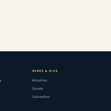
SERVE & GIVE
ry
Ministries
Donate
Convention