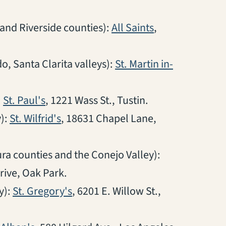
(opens in a new
and Riverside counties):
All Saints
,
, Santa Clarita valleys):
St. Martin in-
(opens in a new tab)
:
St. Paul's
, 1221 Wass St., Tustin.
(opens in a new tab)
):
St. Wilfrid's
, 18631 Chapel Lane,
a counties and the Conejo Valley):
ive, Oak Park.
(opens in a new tab)
y):
St. Gregory's
, 6201 E. Willow St.,