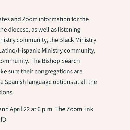
ates and Zoom information for the
the diocese, as well as listening
Ministry community, the Black Ministry
Latino/Hispanic Ministry community,
 community. The Bishop Search
e sure their congregations are
e Spanish language options at all the
sions.
3 and April 22 at 6 p.m. The Zoom link
MfD