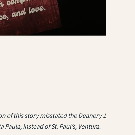
tab)
on of this story misstated the Deanery 1
ta Paula, instead of St. Paul’s, Ventura.