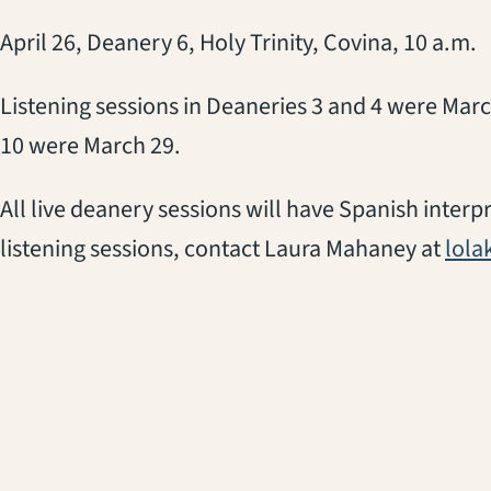
April 26, Deanery 6, Holy Trinity, Covina, 10 a.m.
Listening sessions in Deaneries 3 and 4 were Marc
10 were March 29.
All live deanery sessions will have Spanish inter
listening sessions, contact Laura Mahaney at
lol