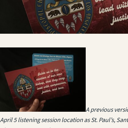
(opens in a new 
A previous versi
April 5 listening session location as St. Paul’s, San