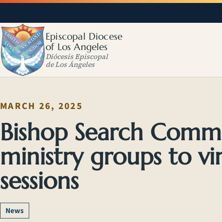
Episcopal Diocese
of Los Angeles
Diócesis Episcopal
de Los Ángeles
MARCH 26, 2025
Bishop Search Committ
ministry groups to vir
sessions
News