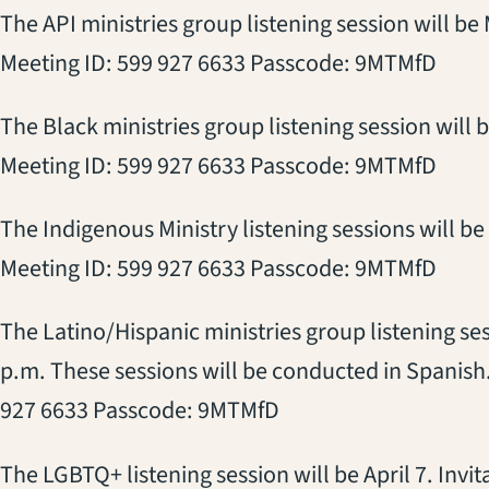
The API ministries group listening session will be
Meeting ID: 599 927 6633 Passcode: 9MTMfD
The Black ministries group listening session will b
Meeting ID: 599 927 6633 Passcode: 9MTMfD
The Indigenous Ministry listening sessions will be 
Meeting ID: 599 927 6633 Passcode: 9MTMfD
The Latino/Hispanic ministries group listening sess
p.m. These sessions will be conducted in Spanish
927 6633 Passcode: 9MTMfD
The LGBTQ+ listening session will be April 7. Invit