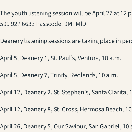
The youth listening session will be April 27 at 12
599 927 6633 Passcode: 9MTMfD
Deanery listening sessions are taking place in per
April 5, Deanery 1, St. Paul’s, Ventura, 10 a.m.
April 5, Deanery 7, Trinity, Redlands, 10 a.m.
April 12, Deanery 2, St. Stephen’s, Santa Clarita, 
April 12, Deanery 8, St. Cross, Hermosa Beach, 10
April 26, Deanery 5, Our Saviour, San Gabriel, 10 