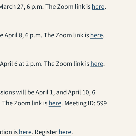
(opens in a
 March 27, 6 p.m. The Zoom link is
here
.
(opens in a 
e April 8, 6 p.m. The Zoom link is
here
.
(opens in a
April 6 at 2 p.m. The Zoom link is
here
.
ions will be April 1, and April 10, 6
(opens in a new tab)
. The Zoom link is
here
. Meeting ID: 599
(opens in a new tab)
(opens in a new tab)
ation is
here
. Register
here
.