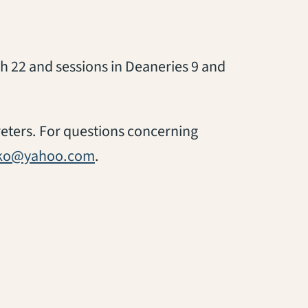
h 22 and sessions in Deaneries 9 and
preters. For questions concerning
ako@yahoo.com
.