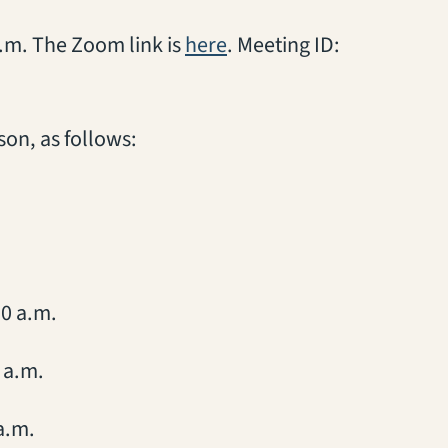
(opens in a new tab)
 p.m. The Zoom link is
here
. Meeting ID:
son, as follows:
10 a.m.
 a.m.
a.m.