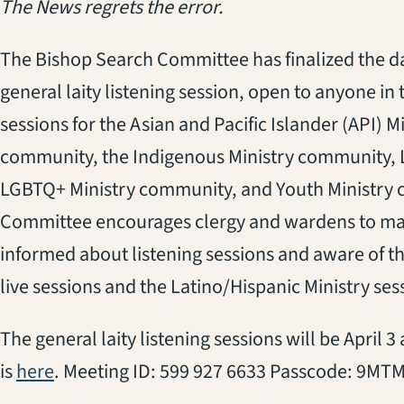
The News regrets the error.
The Bishop Search Committee has finalized the d
general laity listening session, open to anyone in 
sessions for the Asian and Pacific Islander (API) 
community, the Indigenous Ministry community, 
LGBTQ+ Ministry community, and Youth Ministry
Committee encourages clergy and wardens to mak
informed about listening sessions and aware of th
live sessions and the Latino/Hispanic Ministry ses
The general laity listening sessions will be April 
(opens in a new tab)
is
here
. Meeting ID: 599 927 6633 Passcode: 9MT