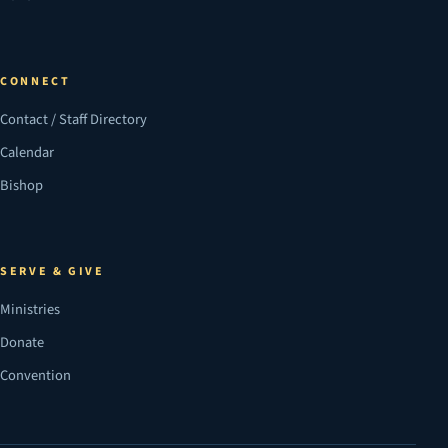
CONNECT
Contact / Staff Directory
Calendar
Bishop
SERVE & GIVE
Ministries
Donate
Convention