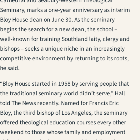
Cathedral and Seabury-Western Theological
Seminary, marks a one-year anniversary as interim
Bloy House dean on June 30. As the seminary
begins the search for a new dean, the school –
well-known for training Southland laity, clergy and
bishops – seeks a unique niche in an increasingly
competitive environment by returning to its roots,
he said.
“Bloy House started in 1958 by serving people that
the traditional seminary world didn’t serve,” Hall
told The News recently. Named for Francis Eric
Bloy, the third bishop of Los Angeles, the seminary
offered theological education courses every other
weekend to those whose family and employment