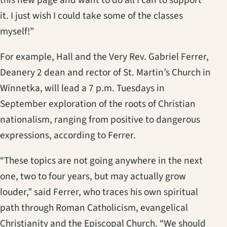
it. I just wish I could take some of the classes
myself!”
For example, Hall and the Very Rev. Gabriel Ferrer,
Deanery 2 dean and rector of St. Martin’s Church in
Winnetka, will lead a 7 p.m. Tuesdays in
September exploration of the roots of Christian
nationalism, ranging from positive to dangerous
expressions, according to Ferrer.
“These topics are not going anywhere in the next
one, two to four years, but may actually grow
louder,” said Ferrer, who traces his own spiritual
path through Roman Catholicism, evangelical
Christianity and the Episcopal Church. “We should