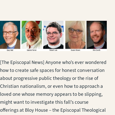
[The Episcopal News] Anyone who’s ever wondered
how to create safe spaces for honest conversation
about progressive public theology or the rise of
Christian nationalism, or even how to approach a
loved one whose memory appears to be slipping,
might want to investigate this fall’s course
offerings at Bloy House – the Episcopal Theological