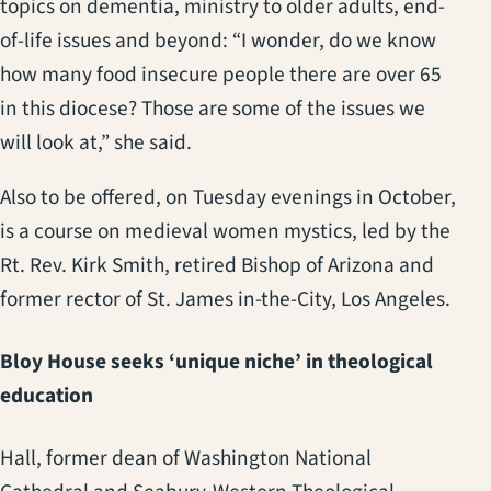
topics on dementia, ministry to older adults, end-
of-life issues and beyond: “I wonder, do we know
how many food insecure people there are over 65
in this diocese? Those are some of the issues we
will look at,” she said.
Also to be offered, on Tuesday evenings in October,
is a course on medieval women mystics, led by the
Rt. Rev. Kirk Smith, retired Bishop of Arizona and
former rector of St. James in-the-City, Los Angeles.
Bloy House seeks ‘unique niche’ in theological
education
Hall, former dean of Washington National