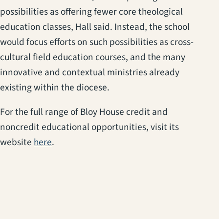
possibilities as offering fewer core theological
education classes, Hall said. Instead, the school
would focus efforts on such possibilities as cross-
cultural field education courses, and the many
innovative and contextual ministries already
existing within the diocese.
For the full range of Bloy House credit and
noncredit educational opportunities, visit its
(opens in a new tab)
website
here
.