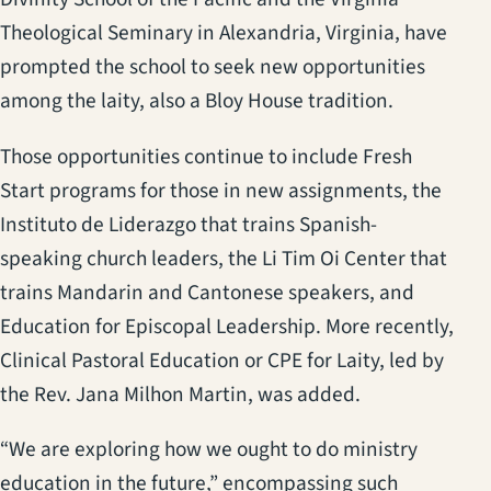
Theological Seminary in Alexandria, Virginia, have
prompted the school to seek new opportunities
among the laity, also a Bloy House tradition.
Those opportunities continue to include Fresh
Start programs for those in new assignments, the
Instituto de Liderazgo that trains Spanish-
speaking church leaders, the Li Tim Oi Center that
trains Mandarin and Cantonese speakers, and
Education for Episcopal Leadership. More recently,
Clinical Pastoral Education or CPE for Laity, led by
the Rev. Jana Milhon Martin, was added.
“We are exploring how we ought to do ministry
education in the future,” encompassing such