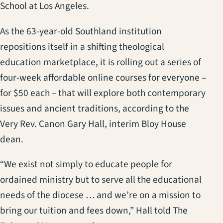
School at Los Angeles.
As the 63-year-old Southland institution
repositions itself in a shifting theological
education marketplace, it is rolling out a series of
four-week affordable online courses for everyone –
for $50 each – that will explore both contemporary
issues and ancient traditions, according to the
Very Rev. Canon Gary Hall, interim Bloy House
dean.
“We exist not simply to educate people for
ordained ministry but to serve all the educational
needs of the diocese … and we’re on a mission to
bring our tuition and fees down,” Hall told The