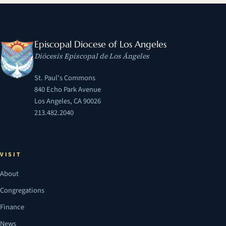
Episcopal Diocese of Los Angeles
Diócesis Episcopal de Los Ángeles
St. Paul's Commons
840 Echo Park Avenue
Los Angeles, CA 90026
213.482.2040
VISIT
About
Congregations
Finance
News