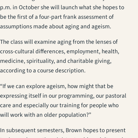
p.m. in October she will launch what she hopes to
be the first of a four-part frank assessment of
assumptions made about aging and ageism.
The class will examine aging from the lenses of
cross-cultural differences, employment, health,
medicine, spirituality, and charitable giving,
according to a course description.
“If we can explore ageism, how might that be
expressing itself in our programming, our pastoral
care and especially our training for people who
will work with an older population?”
In subsequent semesters, Brown hopes to present