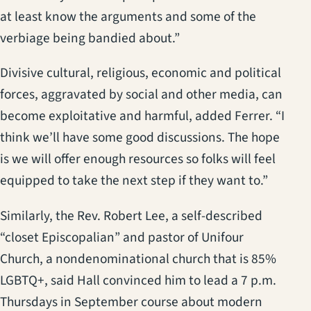
at least know the arguments and some of the
verbiage being bandied about.”
Divisive cultural, religious, economic and political
forces, aggravated by social and other media, can
become exploitative and harmful, added Ferrer. “I
think we’ll have some good discussions. The hope
is we will offer enough resources so folks will feel
equipped to take the next step if they want to.”
Similarly, the Rev. Robert Lee, a self-described
“closet Episcopalian” and pastor of Unifour
Church, a nondenominational church that is 85%
LGBTQ+, said Hall convinced him to lead a 7 p.m.
Thursdays in September course about modern