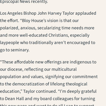
Episcopal News recently.
Los Angeles Bishop John Harvey Taylor applauded
the effort. “Bloy House’s vision is that our
polarized, anxious, secularizing time needs more
and more well-educated Christians, especially
laypeople who traditionally aren’t encouraged to
go to seminary.
“These affordable new offerings are indigenous to
our diocese, reflecting our multicultural
population and values, signifying our commitment
to the democratization of lifelong theological
education,” Taylor continued. “I’m deeply grateful
to Dean Hall and my board colleagues for turning
this new page and want to do all I can to support