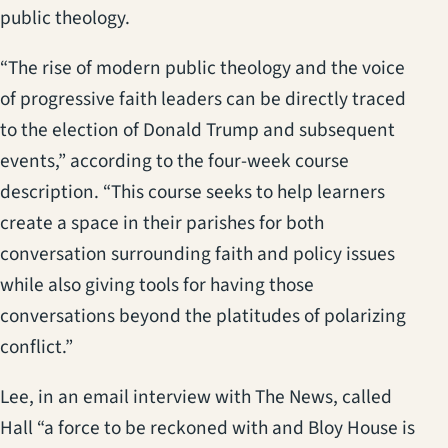
public theology.
“The rise of modern public theology and the voice
of progressive faith leaders can be directly traced
to the election of Donald Trump and subsequent
events,” according to the four-week course
description. “This course seeks to help learners
create a space in their parishes for both
conversation surrounding faith and policy issues
while also giving tools for having those
conversations beyond the platitudes of polarizing
conflict.”
Lee, in an email interview with The News, called
Hall “a force to be reckoned with and Bloy House is