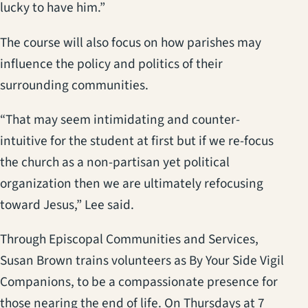
lucky to have him.”
The course will also focus on how parishes may
influence the policy and politics of their
surrounding communities.
“That may seem intimidating and counter-
intuitive for the student at first but if we re-focus
the church as a non-partisan yet political
organization then we are ultimately refocusing
toward Jesus,” Lee said.
Through Episcopal Communities and Services,
Susan Brown trains volunteers as By Your Side Vigil
Companions, to be a compassionate presence for
those nearing the end of life. On Thursdays at 7