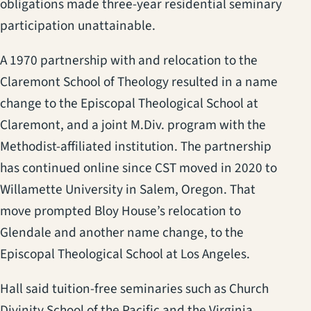
obligations made three-year residential seminary
participation unattainable.
A 1970 partnership with and relocation to the
Claremont School of Theology resulted in a name
change to the Episcopal Theological School at
Claremont, and a joint M.Div. program with the
Methodist-affiliated institution. The partnership
has continued online since CST moved in 2020 to
Willamette University in Salem, Oregon. That
move prompted Bloy House’s relocation to
Glendale and another name change, to the
Episcopal Theological School at Los Angeles.
Hall said tuition-free seminaries such as Church
Divinity School of the Pacific and the Virginia