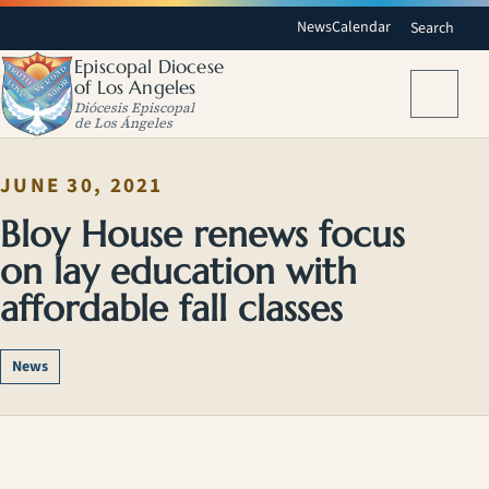
News
Calendar
Search
Episcopal Diocese
of Los Angeles
Menu
Diócesis Episcopal
de Los Ángeles
JUNE 30, 2021
Bloy House renews focus
on lay education with
affordable fall classes
News