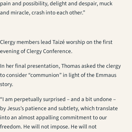
pain and possibility, delight and despair, muck
and miracle, crash into each other.”
Clergy members lead Taizé worship on the first
evening of Clergy Conference.
In her final presentation, Thomas asked the clergy
to consider “communion” in light of the Emmaus
story.
“I am perpetually surprised – and a bit undone –
by Jesus’s patience and subtlety, which translate
into an almost appalling commitment to our
freedom. He will not impose. He will not