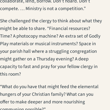
collaborate, lend, borrow. Don’t hoard. Don’t
compete. … Ministry is not a competition.”
She challenged the clergy to think about what they
might be able to share. “Financial resources?
Time? A photocopy machine? An extra set of Godly
Play materials or musical instruments? Space in
your parish hall where a struggling congregation
might gather on a Thursday evening? A deep
capacity to fast and pray for your fellow clergy in
this room?
“What do you have that might feed the elemental
hungers of your Christian family? What can you
offer to make deeper and more nourishing
communion possible?”