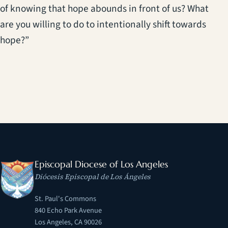
of knowing that hope abounds in front of us? What
are you willing to do to intentionally shift towards
hope?”
Episcopal Diocese of Los Angeles
Diócesis Episcopal de Los Ángeles
St. Paul's Commons
840 Echo Park Avenue
Los Angeles, CA 90026