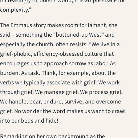
increasingly turbulent world, it is ample space for
complexity.”
The Emmaus story makes room for lament, she
said – something the “buttoned-up West” and
especially the church, often resists. “We live in a
grief-phobic, efficiency-obsessed culture that
encourages us to approach sorrow as labor. As
burden. As task. Think, for example, about the
verbs we typically associate with grief: We work
through grief. We manage grief. We process grief.
We handle, bear, endure, survive, and overcome
grief. No wonder the word makes us want to crawl
into our beds and hide!”
Remarking on her own background as the