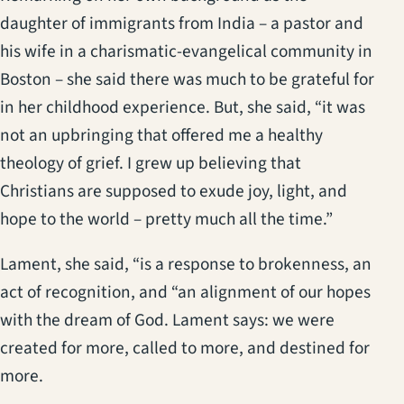
daughter of immigrants from India – a pastor and
his wife in a charismatic-evangelical community in
Boston – she said there was much to be grateful for
in her childhood experience. But, she said, “it was
not an upbringing that offered me a healthy
theology of grief. I grew up believing that
Christians are supposed to exude joy, light, and
hope to the world – pretty much all the time.”
Lament, she said, “is a response to brokenness, an
act of recognition, and “an alignment of our hopes
with the dream of God. Lament says: we were
created for more, called to more, and destined for
more.