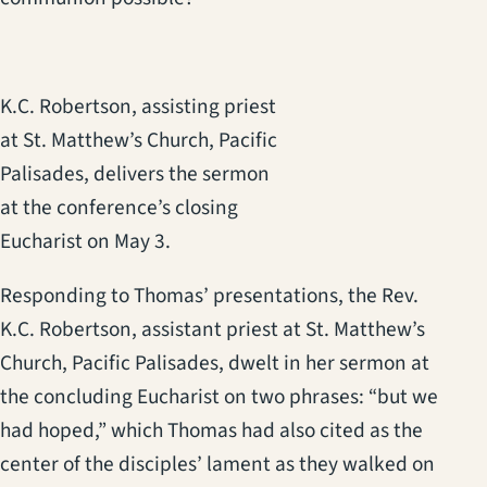
K.C. Robertson, assisting priest
at St. Matthew’s Church, Pacific
Palisades, delivers the sermon
at the conference’s closing
Eucharist on May 3.
Responding to Thomas’ presentations, the Rev.
K.C. Robertson, assistant priest at St. Matthew’s
Church, Pacific Palisades, dwelt in her sermon at
the concluding Eucharist on two phrases: “but we
had hoped,” which Thomas had also cited as the
center of the disciples’ lament as they walked on