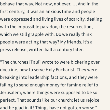
behave that way. Not now, not ever. … And in the
first century, it was an anxious time and people
were oppressed and living lives of scarcity, dealing
with the impossible paradox, the resurrection,
which we still grapple with. Do we really think
people were acting that way? My friends, it’s a
press release, written half a century later.
“The churches [Paul] wrote to were bickering over
doctrine, how to serve Holy Eucharist. They were
breaking into leadership factions, and they were
failing to send enough money for famine relief to
Jerusalem, where things were supposed to be so
perfect. That sounds like our church; let us rejoice
and be glad in it! Things have not gotten worse.”