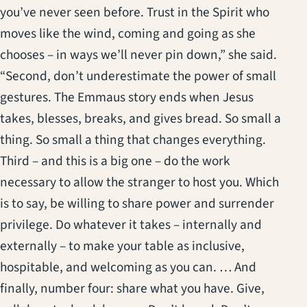
you’ve never seen before. Trust in the Spirit who
moves like the wind, coming and going as she
chooses – in ways we’ll never pin down,” she said.
“Second, don’t underestimate the power of small
gestures. The Emmaus story ends when Jesus
takes, blesses, breaks, and gives bread. So small a
thing. So small a thing that changes everything.
Third – and this is a big one – do the work
necessary to allow the stranger to host you. Which
is to say, be willing to share power and surrender
privilege. Do whatever it takes – internally and
externally – to make your table as inclusive,
hospitable, and welcoming as you can. … And
finally, number four: share what you have. Give,