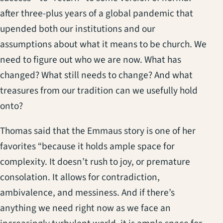
after three-plus years of a global pandemic that
upended both our institutions and our
assumptions about what it means to be church. We
need to figure out who we are now. What has
changed? What still needs to change? And what
treasures from our tradition can we usefully hold
onto?
Thomas said that the Emmaus story is one of her
favorites “because it holds ample space for
complexity. It doesn’t rush to joy, or premature
consolation. It allows for contradiction,
ambivalence, and messiness. And if there’s
anything we need right now as we face an