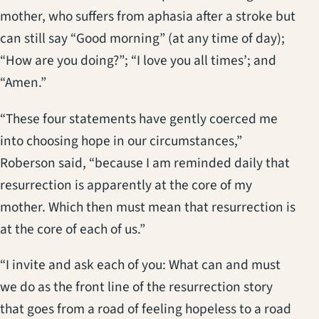
mother, who suffers from aphasia after a stroke but
can still say “Good morning” (at any time of day);
“How are you doing?”; “I love you all times’; and
“Amen.”
“These four statements have gently coerced me
into choosing hope in our circumstances,”
Roberson said, “because I am reminded daily that
resurrection is apparently at the core of my
mother. Which then must mean that resurrection is
at the core of each of us.”
“I invite and ask each of you: What can and must
we do as the front line of the resurrection story
that goes from a road of feeling hopeless to a road