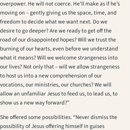
overpower. He will not coerce. He’ll make as if he’s
moving on – gently giving us the space, time, and
freedom to decide what we want next. Do we
desire to go deeper? Are we ready to get off the
road of our disappointed hopes? Will we trust the
burning of our hearts, even before we understand
what it means? Will we welcome strangeness into
our lives? Not only that – will we allow strangeness
to host us into a new comprehension of our
vocations, our ministries, our churches? We will
allow an unfamiliar Jesus to feed us, to lead us, to
show us a new way forward?”
She offered some possibilities. “Never dismiss the
possibility of Jesus offering himself in guises