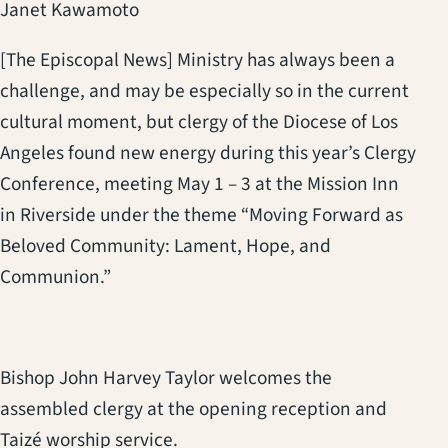
Janet Kawamoto
[The Episcopal News] Ministry has always been a
challenge, and may be especially so in the current
cultural moment, but clergy of the Diocese of Los
Angeles found new energy during this year’s Clergy
Conference, meeting May 1 – 3 at the Mission Inn
in Riverside under the theme “Moving Forward as
Beloved Community: Lament, Hope, and
Communion.”
Bishop John Harvey Taylor welcomes the
assembled clergy at the opening reception and
Taizé worship service.