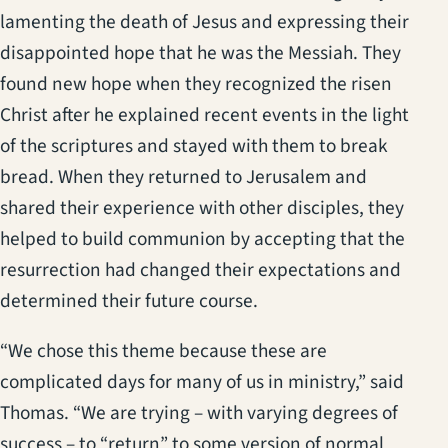
lamenting the death of Jesus and expressing their
disappointed hope that he was the Messiah. They
found new hope when they recognized the risen
Christ after he explained recent events in the light
of the scriptures and stayed with them to break
bread. When they returned to Jerusalem and
shared their experience with other disciples, they
helped to build communion by accepting that the
resurrection had changed their expectations and
determined their future course.
“We chose this theme because these are
complicated days for many of us in ministry,” said
Thomas. “We are trying – with varying degrees of
success – to “return” to some version of normal