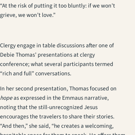
“At the risk of putting it too bluntly: if we won’t
grieve, we won’t love.”
Clergy engage in table discussions after one of
Debie Thomas’ presentations at clergy
conference; what several participants termed
“rich and full” conversations.
In her second presentation, Thomas focused on
hope
as expressed in the Emmaus narrative,
noting that the still-unrecognized Jesus
encourages the travelers to share their stories.
“And then,” she said, “he creates a welcoming,