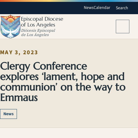
News
Calendar
Search
Episcopal Diocese
of Los Angeles
Menu
Diócesis Episcopal
de Los Ángeles
MAY 3, 2023
Clergy Conference
explores ‘lament, hope and
communion’ on the way to
Emmaus
News