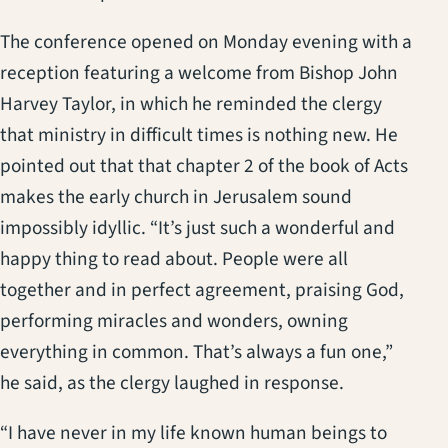
The conference opened on Monday evening with a
reception featuring a welcome from Bishop John
Harvey Taylor, in which he reminded the clergy
that ministry in difficult times is nothing new. He
pointed out that that chapter 2 of the book of Acts
makes the early church in Jerusalem sound
impossibly idyllic. “It’s just such a wonderful and
happy thing to read about. People were all
together and in perfect agreement, praising God,
performing miracles and wonders, owning
everything in common. That’s always a fun one,”
he said, as the clergy laughed in response.
“I have never in my life known human beings to