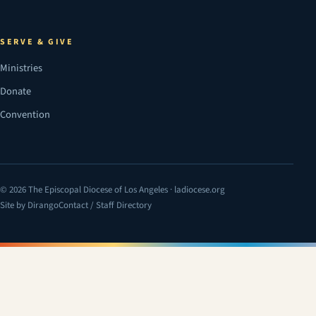
SERVE & GIVE
Ministries
Donate
Convention
© 2026 The Episcopal Diocese of Los Angeles · ladiocese.org
Site by Dirango
Contact / Staff Directory
(opens in a new tab)