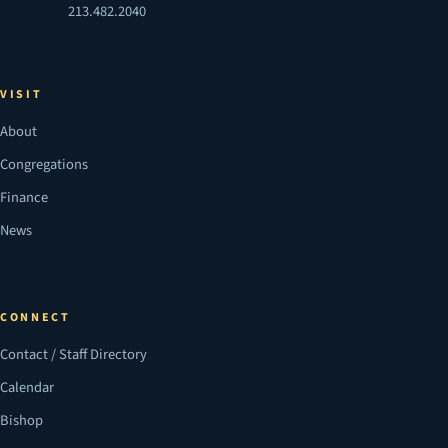
213.482.2040
VISIT
About
Congregations
Finance
News
CONNECT
Contact / Staff Directory
Calendar
Bishop