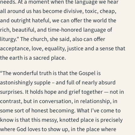
needs. At a moment when the language we hear
all around us has become divisive, toxic, cheap,
and outright hateful, we can offer the world the
rich, beautiful, and time-honored language of
liturgy.” The church, she said, also can offer
acceptance, love, equality, justice and a sense that
the earth is a sacred place.
“The wonderful truth is that the Gospel is
astonishingly supple – and full of nearly absurd
surprises. It holds hope and grief together — not in
contrast, but in conversation, in relationship, in
some sort of honest becoming. What I’ve come to
know is that this messy, knotted place is precisely
where God loves to show up, in the place where