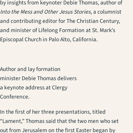
by insights from keynoter Debie Thomas, author of
Into the Mess and Other Jesus Stories
, a columnist
and contributing editor for The Christian Century,
and minister of Lifelong Formation at St. Mark’s
Episcopal Church in Palo Alto, California.
Author and lay formation
minister Debie Thomas delivers
a keynote address at Clergy
Conference.
In the first of her three presentations, titled
“Lament,” Thomas said that the two men who set
out from Jerusalem on the first Easter began by