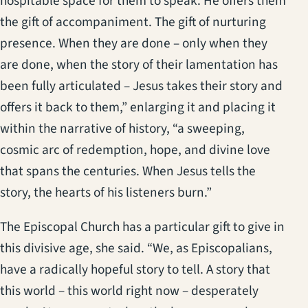
hospitable space for them to speak. He offers them
the gift of accompaniment. The gift of nurturing
presence. When they are done – only when they
are done, when the story of their lamentation has
been fully articulated – Jesus takes their story and
offers it back to them,” enlarging it and placing it
within the narrative of history, “a sweeping,
cosmic arc of redemption, hope, and divine love
that spans the centuries. When Jesus tells the
story, the hearts of his listeners burn.”
The Episcopal Church has a particular gift to give in
this divisive age, she said. “We, as Episcopalians,
have a radically hopeful story to tell. A story that
this world – this world right now – desperately