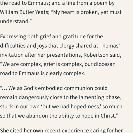
the road to Emmaus; and a line from a poem by
William Butler Yeats; “My heart is broken, yet must
understand.”
Expressing both grief and gratitude for the
difficulties and joys that clergy shared at Thomas’
invitation after her presentations, Robertson said,
“We are complex, grief is complex, our diocesan
road to Emmaus is clearly complex.
“… We as God’s embodied communion could
remain dangerously close to the lamenting phase,
stuck in our own ‘but we had hoped-ness,’ so much
so that we abandon the ability to hope in Christ.”
She cited her own recent experience caring for her