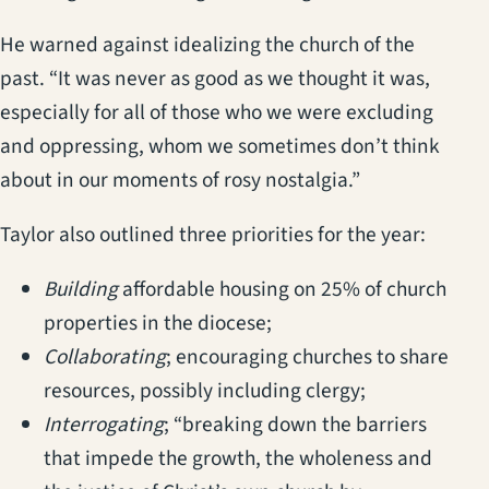
He warned against idealizing the church of the
past. “It was never as good as we thought it was,
especially for all of those who we were excluding
and oppressing, whom we sometimes don’t think
about in our moments of rosy nostalgia.”
Taylor also outlined three priorities for the year:
Building
affordable housing on 25% of church
properties in the diocese;
Collaborating
; encouraging churches to share
resources, possibly including clergy;
Interrogating
; “breaking down the barriers
that impede the growth, the wholeness and