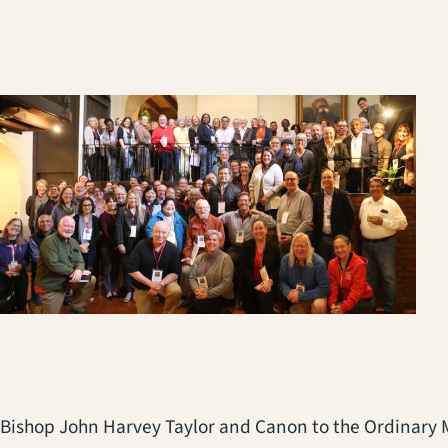
Bishop John Harvey Taylor and Canon to the Ordinary Me