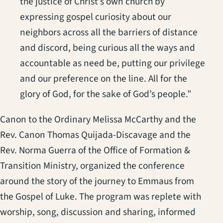
the justice of Christ’s own church by
expressing gospel curiosity about our
neighbors across all the barriers of distance
and discord, being curious all the ways and
accountable as need be, putting our privilege
and our preference on the line. All for the
glory of God, for the sake of God’s people.”
Canon to the Ordinary Melissa McCarthy and the
Rev. Canon Thomas Quijada-Discavage and the
Rev. Norma Guerra of the Office of Formation &
Transition Ministry, organized the conference
around the story of the journey to Emmaus from
the Gospel of Luke. The program was replete with
worship, song, discussion and sharing, informed