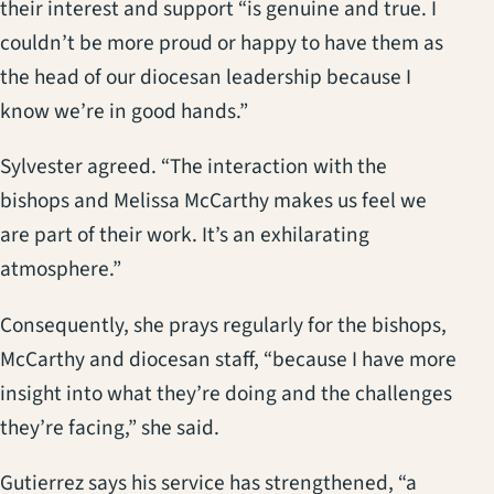
their interest and support “is genuine and true. I
couldn’t be more proud or happy to have them as
the head of our diocesan leadership because I
know we’re in good hands.”
Sylvester agreed. “The interaction with the
bishops and Melissa McCarthy makes us feel we
are part of their work. It’s an exhilarating
atmosphere.”
Consequently, she prays regularly for the bishops,
McCarthy and diocesan staff, “because I have more
insight into what they’re doing and the challenges
they’re facing,” she said.
Gutierrez says his service has strengthened, “a