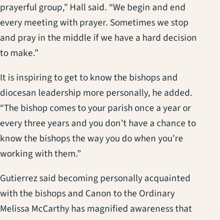
prayerful group,” Hall said. “We begin and end
every meeting with prayer. Sometimes we stop
and pray in the middle if we have a hard decision
to make.”
It is inspiring to get to know the bishops and
diocesan leadership more personally, he added.
“The bishop comes to your parish once a year or
every three years and you don’t have a chance to
know the bishops the way you do when you’re
working with them.”
Gutierrez said becoming personally acquainted
with the bishops and Canon to the Ordinary
Melissa McCarthy has magnified awareness that