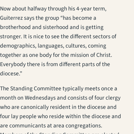
Now about halfway through his 4-year term,
Guiterrez says the group “has become a
brotherhood and sisterhood and is getting
stronger. It is nice to see the different sectors of
demographics, languages, cultures, coming
together as one body for the mission of Christ.
Everybody there is from different parts of the
diocese.”
The Standing Committee typically meets once a
month on Wednesdays and consists of four clergy
who are canonically resident in the diocese and
four lay people who reside within the diocese and
are communicants at area congregations.