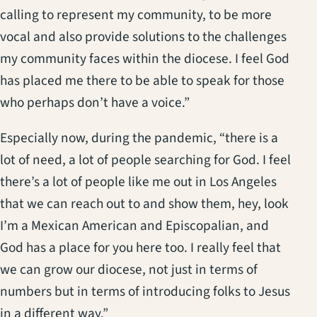
calling to represent my community, to be more
vocal and also provide solutions to the challenges
my community faces within the diocese. I feel God
has placed me there to be able to speak for those
who perhaps don’t have a voice.”
Especially now, during the pandemic, “there is a
lot of need, a lot of people searching for God. I feel
there’s a lot of people like me out in Los Angeles
that we can reach out to and show them, hey, look
I’m a Mexican American and Episcopalian, and
God has a place for you here too. I really feel that
we can grow our diocese, not just in terms of
numbers but in terms of introducing folks to Jesus
in a different way.”