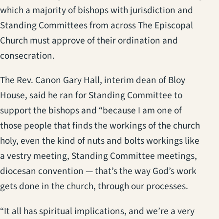
which a majority of bishops with jurisdiction and
Standing Committees from across The Episcopal
Church must approve of their ordination and
consecration.
The Rev. Canon Gary Hall, interim dean of Bloy
House, said he ran for Standing Committee to
support the bishops and “because I am one of
those people that finds the workings of the church
holy, even the kind of nuts and bolts workings like
a vestry meeting, Standing Committee meetings,
diocesan convention — that’s the way God’s work
gets done in the church, through our processes.
“It all has spiritual implications, and we’re a very