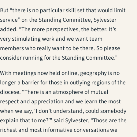
But “there is no particular skill set that would limit
service” on the Standing Committee, Sylvester
added. “The more perspectives, the better. It’s
very stimulating work and we want team
members who really want to be there. So please
consider running for the Standing Committee.”
With meetings now held online, geography is no
longer a barrier for those in outlying regions of the
diocese. “There is an atmosphere of mutual
respect and appreciation and we learn the most
when we say, ‘I don’t understand, could somebody
explain that to me?’” said Sylvester. “Those are the
richest and most informative conversations we