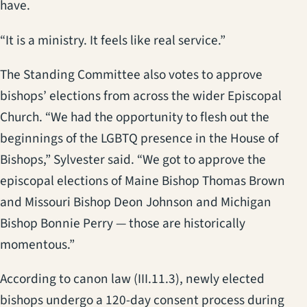
have.
“It is a ministry. It feels like real service.”
The Standing Committee also votes to approve
bishops’ elections from across the wider Episcopal
Church. “We had the opportunity to flesh out the
beginnings of the LGBTQ presence in the House of
Bishops,” Sylvester said. “We got to approve the
episcopal elections of Maine Bishop Thomas Brown
and Missouri Bishop Deon Johnson and Michigan
Bishop Bonnie Perry — those are historically
momentous.”
According to canon law (III.11.3), newly elected
bishops undergo a 120-day consent process during