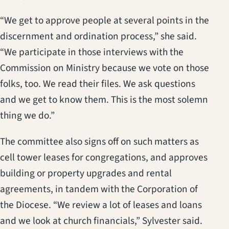
“We get to approve people at several points in the
discernment and ordination process,” she said.
“We participate in those interviews with the
Commission on Ministry because we vote on those
folks, too. We read their files. We ask questions
and we get to know them. This is the most solemn
thing we do.”
The committee also signs off on such matters as
cell tower leases for congregations, and approves
building or property upgrades and rental
agreements, in tandem with the Corporation of
the Diocese. “We review a lot of leases and loans
and we look at church financials,” Sylvester said.