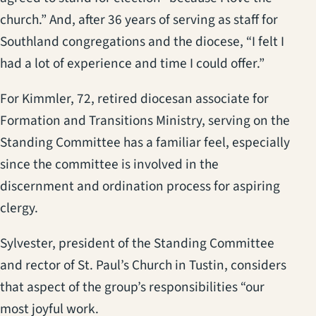
church.” And, after 36 years of serving as staff for
Southland congregations and the diocese, “I felt I
had a lot of experience and time I could offer.”
For Kimmler, 72, retired diocesan associate for
Formation and Transitions Ministry, serving on the
Standing Committee has a familiar feel, especially
since the committee is involved in the
discernment and ordination process for aspiring
clergy.
Sylvester, president of the Standing Committee
and rector of St. Paul’s Church in Tustin, considers
that aspect of the group’s responsibilities “our
most joyful work.