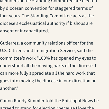
Members of the Standing Committee are elected
by diocesan convention for staggered terms of
four years. The Standing Committee acts as the
diocese’s ecclesiastical authority if bishops are
absent or incapacitated.
Gutierrez, a community relations officer for the
U.S. Citizens and Immigration Service, said the
committee’s work “100% has opened my eyes to
understand all the moving parts of the diocese. I
can more fully appreciate all the hard work that
goes into moving the diocese in one direction or
another.”
Canon Randy Kimmler told the Episcopal News he
agreed to stand for election “because I love the