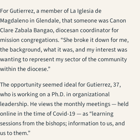
For Gutierrez, a member of La Iglesia de
Magdaleno in Glendale, that someone was Canon
Clare Zabala Bangao, diocesan coordinator for
mission congregations. “She broke it down for me,
the background, what it was, and my interest was
wanting to represent my sector of the community
within the diocese.”
The opportunity seemed ideal for Gutierrez, 37,
who is working on a Ph.D. in organizational
leadership. He views the monthly meetings — held
online in the time of Covid-19 — as “learning
sessions from the bishops; information to us, and
us to them.”