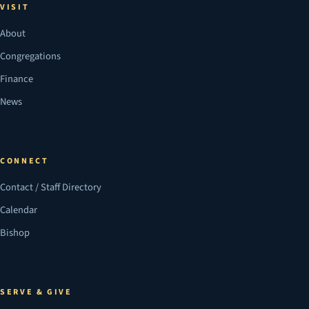
VISIT
About
Congregations
Finance
News
CONNECT
Contact / Staff Directory
Calendar
Bishop
SERVE & GIVE