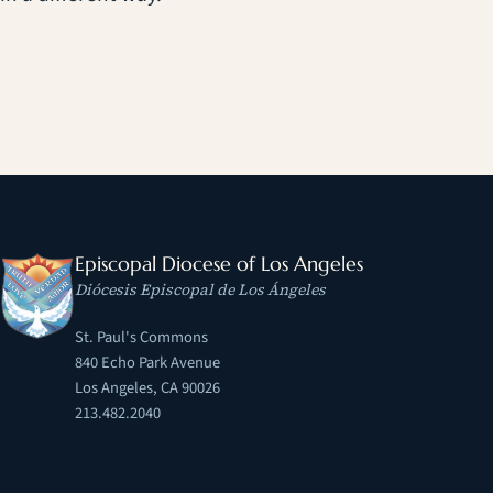
Episcopal Diocese of Los Angeles
Diócesis Episcopal de Los Ángeles
St. Paul's Commons
840 Echo Park Avenue
Los Angeles, CA 90026
213.482.2040