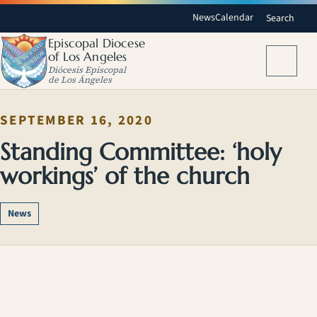
News
Calendar
Search
Episcopal Diocese
of Los Angeles
Menu
Diócesis Episcopal
de Los Ángeles
SEPTEMBER 16, 2020
Standing Committee: ‘holy
workings’ of the church
News