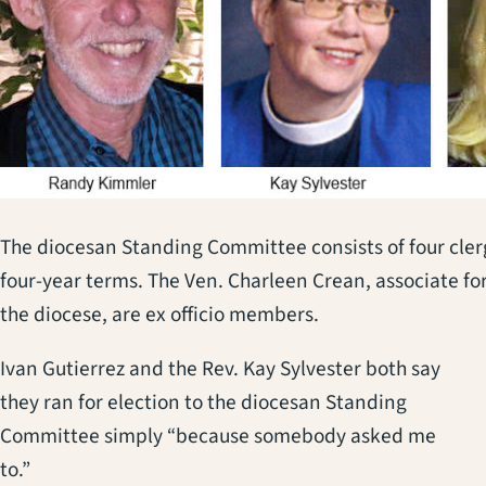
The diocesan Standing Committee consists of four cle
four-year terms. The Ven. Charleen Crean, associate fo
the diocese, are ex officio members.
Ivan Gutierrez and the Rev. Kay Sylvester both say
they ran for election to the diocesan Standing
Committee simply “because somebody asked me
to.”