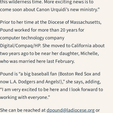
this wilderness time. More exciting news is to
come soon about Canon Urquidi’s new ministry.”
Prior to her time at the Diocese of Massachusetts,
Pound worked for more than 20 years for
computer technology company
Digital/Compaq/HP. She moved to California about
two years ago to be near her daughter, Michelle,
who was married here last February.
Pound is “a big baseball fan (Boston Red Sox and
now L.A. Dodgers and Angels!),” she says, adding,
“I am very excited to be here and I look forward to
working with everyone.”
She can be reached at
dpound@ladiocese.org
or