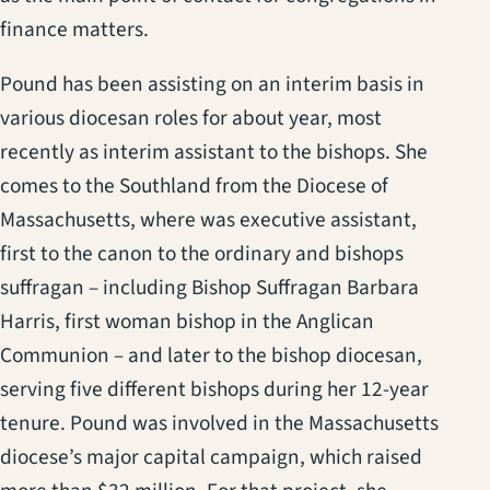
finance matters.
Pound has been assisting on an interim basis in
various diocesan roles for about year, most
recently as interim assistant to the bishops. She
comes to the Southland from the Diocese of
Massachusetts, where was executive assistant,
first to the canon to the ordinary and bishops
suffragan – including Bishop Suffragan Barbara
Harris, first woman bishop in the Anglican
Communion – and later to the bishop diocesan,
serving five different bishops during her 12-year
tenure. Pound was involved in the Massachusetts
diocese’s major capital campaign, which raised