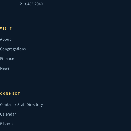
213.482.2040
VISIT
About
Congregations
Finance
News
CONNECT
Contact / Staff Directory
Calendar
Bishop