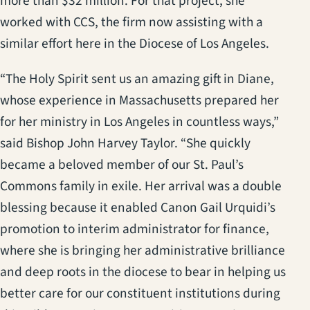
more than $32 million. For that project, she
worked with CCS, the firm now assisting with a
similar effort here in the Diocese of Los Angeles.
“The Holy Spirit sent us an amazing gift in Diane,
whose experience in Massachusetts prepared her
for her ministry in Los Angeles in countless ways,”
said Bishop John Harvey Taylor. “She quickly
became a beloved member of our St. Paul’s
Commons family in exile. Her arrival was a double
blessing because it enabled Canon Gail Urquidi’s
promotion to interim administrator for finance,
where she is bringing her administrative brilliance
and deep roots in the diocese to bear in helping us
better care for our constituent institutions during