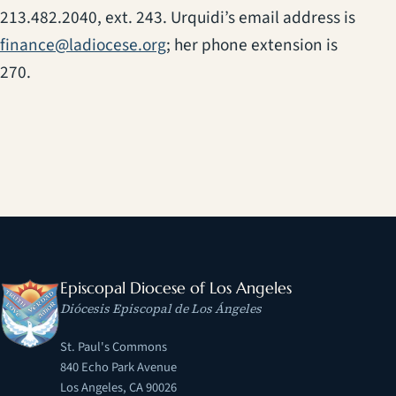
213.482.2040, ext. 243. Urquidi’s email address is
finance@ladiocese.org
; her phone extension is
270.
Episcopal Diocese of Los Angeles
Diócesis Episcopal de Los Ángeles
St. Paul's Commons
840 Echo Park Avenue
Los Angeles, CA 90026