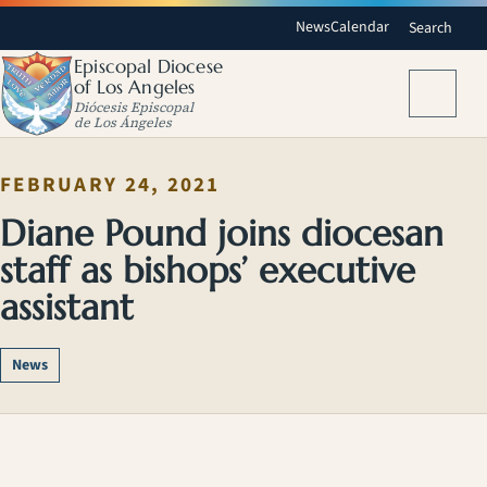
News
Calendar
Search
Episcopal Diocese
of Los Angeles
Menu
Diócesis Episcopal
de Los Ángeles
FEBRUARY 24, 2021
Diane Pound joins diocesan
staff as bishops’ executive
assistant
News