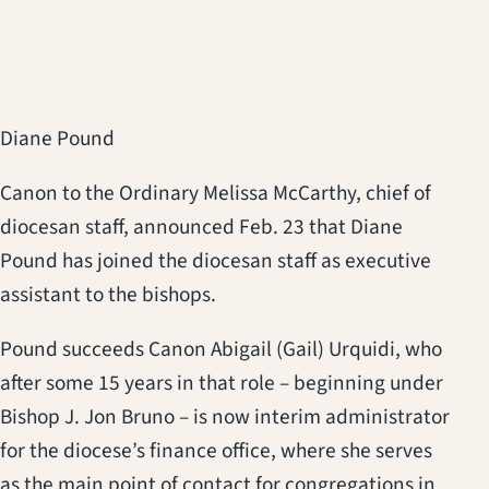
Diane Pound
Canon to the Ordinary Melissa McCarthy, chief of
diocesan staff, announced Feb. 23 that Diane
Pound has joined the diocesan staff as executive
assistant to the bishops.
Pound succeeds Canon Abigail (Gail) Urquidi, who
after some 15 years in that role – beginning under
Bishop J. Jon Bruno – is now interim administrator
for the diocese’s finance office, where she serves
as the main point of contact for congregations in