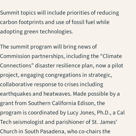
Summit topics will include priorities of reducing
carbon footprints and use of fossil fuel while
adopting green technologies.
The summit program will bring news of
Commission partnerships, including the “Climate
Connections” disaster resilience plan, now a pilot
project, engaging congregations in strategic,
collaborative response to crises including
earthquakes and heatwaves. Made possible by a
grant from Southern California Edison, the
program is coordinated by Lucy Jones, Ph.D., a Cal
Tech seismologist and parishioner of St. James’
Church in South Pasadena, who co-chairs the