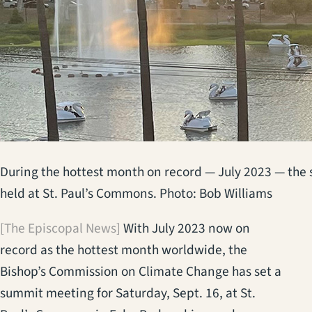
During the hottest month on record — July 2023 — the 
held at St. Paul’s Commons. Photo: Bob Williams
[The Episcopal News]
With July 2023 now on
record as the hottest month worldwide, the
Bishop’s Commission on Climate Change has set a
summit meeting for Saturday, Sept. 16, at St.