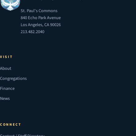
St. Paul's Commons
840 Echo Park Avenue
Los Angeles, CA 90026
213.482.2040
VISIT
About
Congregations
Finance
News
CONNECT