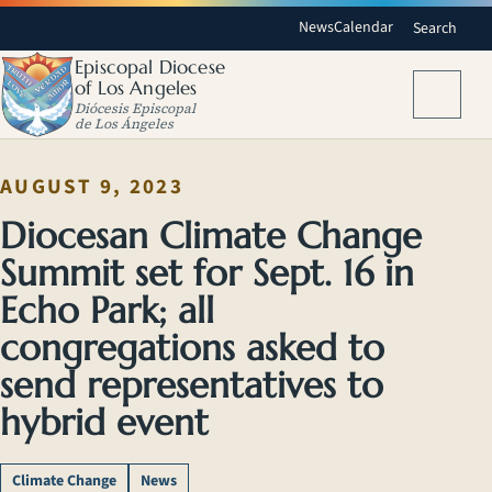
News
Calendar
Search
Episcopal Diocese
of Los Angeles
Menu
Diócesis Episcopal
de Los Ángeles
AUGUST 9, 2023
Diocesan Climate Change
Summit set for Sept. 16 in
Echo Park; all
congregations asked to
send representatives to
hybrid event
Climate Change
News