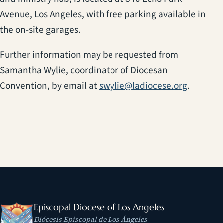
Avenue, Los Angeles, with free parking available in
the on-site garages.
Further information may be requested from
Samantha Wylie, coordinator of Diocesan
Convention, by email at
swylie@ladiocese.org
.
Episcopal Diocese of Los Angeles
Diócesis Episcopal de Los Ángeles