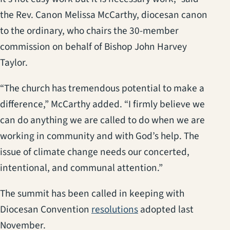
the Rev. Canon Melissa McCarthy, diocesan canon
to the ordinary, who chairs the 30-member
commission on behalf of Bishop John Harvey
Taylor.
“The church has tremendous potential to make a
difference,” McCarthy added. “I firmly believe we
can do anything we are called to do when we are
working in community and with God’s help. The
issue of climate change needs our concerted,
intentional, and communal attention.”
The summit has been called in keeping with
Diocesan Convention
resolutions
adopted last
November.