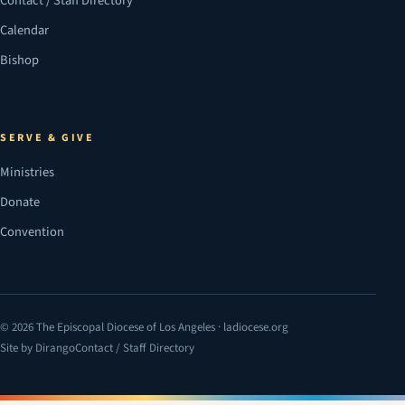
Contact / Staff Directory
Calendar
Bishop
SERVE & GIVE
Ministries
Donate
Convention
© 2026 The Episcopal Diocese of Los Angeles · ladiocese.org
Site by Dirango
Contact / Staff Directory
(opens in a new tab)