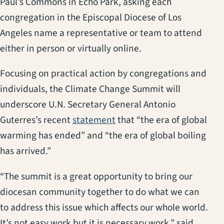
Paul’s Commons in Echo Park, asking each
congregation in the Episcopal Diocese of Los
Angeles name a representative or team to attend
either in person or virtually online.
Focusing on practical action by congregations and
individuals, the Climate Change Summit will
underscore U.N. Secretary General Antonio
(opens in a new tab)
Guterres’s recent
statement
that “the era of global
warming has ended” and “the era of global boiling
has arrived.”
“The summit is a great opportunity to bring our
diocesan community together to do what we can
to address this issue which affects our whole world.
It’s not easy work but it is necessary work,” said