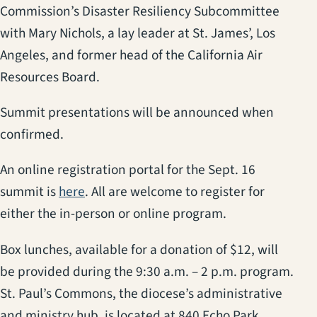
Commission’s Disaster Resiliency Subcommittee
with Mary Nichols, a lay leader at St. James’, Los
Angeles, and former head of the California Air
Resources Board.
Summit presentations will be announced when
confirmed.
An online registration portal for the Sept. 16
summit is
here
. All are welcome to register for
either the in-person or online program.
Box lunches, available for a donation of $12, will
be provided during the 9:30 a.m. – 2 p.m. program.
St. Paul’s Commons, the diocese’s administrative
and ministry hub, is located at 840 Echo Park