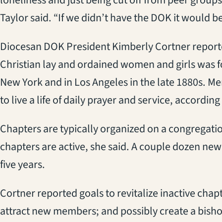
Taylor said. “If we didn’t have the DOK it would be 
Diocesan DOK President Kimberly Cortner reported
Christian lay and ordained women and girls was 
New York and in Los Angeles in the late 1880s. M
to live a life of daily prayer and service, accordin
Chapters are typically organized on a congregati
chapters are active, she said. A couple dozen ne
five years.
Cortner reported goals to revitalize inactive cha
attract new members; and possibly create a bisho