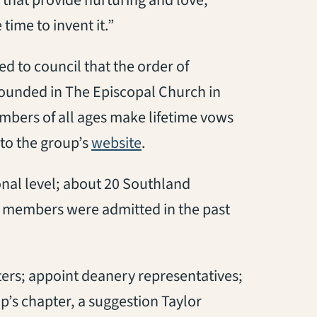
time to invent it.”
 to council that the order of
founded in The Episcopal Church in
embers of all ages make lifetime vows
(opens in a new tab)
g to the group’s
website
.
onal level; about 20 Southland
w members were admitted in the past
pters; appoint deanery representatives;
p’s chapter, a suggestion Taylor