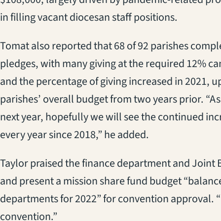
in filling vacant diocesan staff positions.
Tomat also reported that 68 of 92 parishes compl
pledges, with many giving at the required 12% ca
and the percentage of giving increased in 2021, u
parishes’ overall budget from two years prior. “As
next year, hopefully we will see the continued in
every year since 2018,” he added.
Taylor praised the finance department and Joint
and present a mission share fund budget “balanced
departments for 2022” for convention approval. 
convention.”