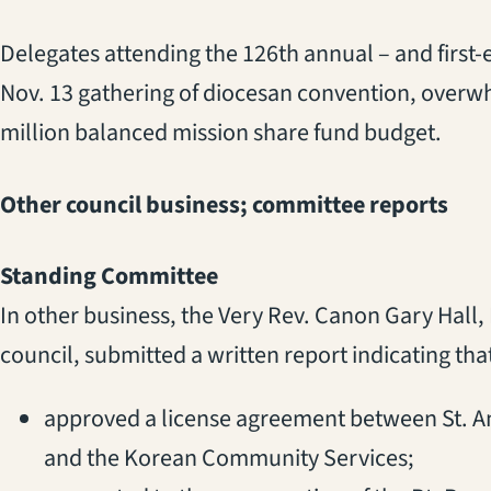
Delegates attending the 126th annual – and first
Nov. 13 gathering of diocesan convention, over
million balanced mission share fund budget.
Other council business; committee reports
Standing Committee
In other business, the Very Rev. Canon Gary Hall,
council, submitted a written report indicating th
approved a license agreement between St. A
and the Korean Community Services;