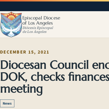
Episcopal Diocese
of Los Angeles
Diócesis Episcopal
de Los Ángeles
DECEMBER 15, 2021
Diocesan Council en
DOK, checks finance
meeting
News