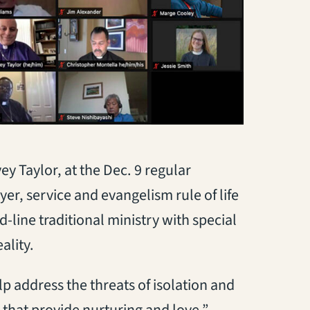
 Taylor, at the Dec. 9 regular
r, service and evangelism rule of life
d-line traditional ministry with special
ality.
p address the threats of isolation and
 that provide nurturing and love,”