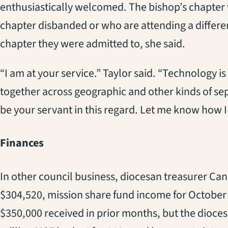
enthusiastically welcomed. The bishop’s chapte
chapter disbanded or who are attending a differe
chapter they were admitted to, she said.
“I am at your service.” Taylor said. “Technology i
together across geographic and other kinds of separ
be your servant in this regard. Let me know how I
Finances
In other council business, diocesan treasurer Ca
$304,520, mission share fund income for October wa
$350,000 received in prior months, but the dioces