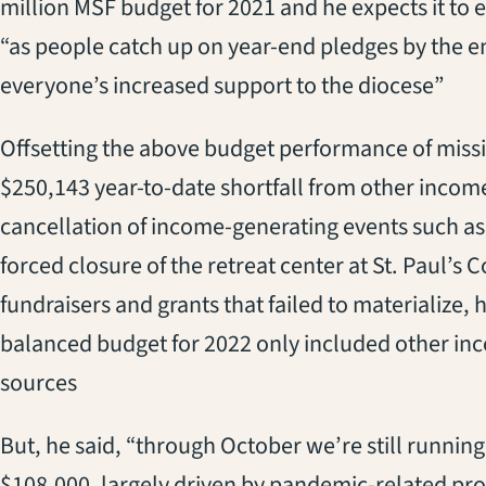
million MSF budget for 2021 and he expects it to 
“as people catch up on year-end pledges by the 
everyone’s increased support to the diocese”
Offsetting the above budget performance of miss
$250,143 year-to-date shortfall from other incom
cancellation of income-generating events such as
forced closure of the retreat center at St. Paul
fundraisers and grants that failed to materialize, 
balanced budget for 2022 only included other in
sources
But, he said, “through October we’re still running
$108,000, largely driven by pandemic-related pro