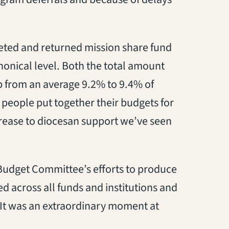
eted and returned mission share fund
nonical level. Both the total amount
p from an average 9.2% to 9.4% of
 people put together their budgets for
crease to diocesan support we’ve seen
 Budget Committee’s efforts to produce
 across all funds and institutions and
“It was an extraordinary moment at