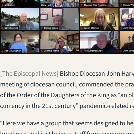
[The Episcopal News]
Bishop Diocesan John Harvey
meeting of diocesan council, commended the praye
of the Order of the Daughters of the King as “an ol
currency in the 21st century” pandemic-related re
“Here we have a group that seems designed to hel
loneliness and just being cut off from peer groups