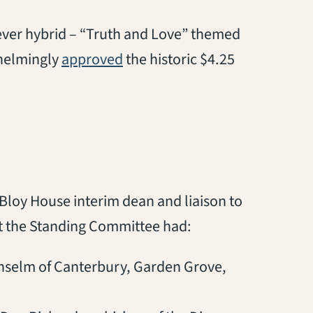
-ever hybrid – “Truth and Love” themed
whelmingly
approved
the historic $4.25
 Bloy House interim dean and liaison to
at the Standing Committee had:
nselm of Canterbury, Garden Grove,