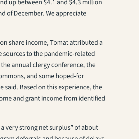
end up between $4.1 and $4.3 million
end of December. We appreciate
ion share income, Tomat attributed a
e sources to the pandemic-related
 the annual clergy conference, the
’s Commons, and some hoped-for
he said. Based on this experience, the
come and grant income from identified
 a very strong net surplus” of about
gram deferrals and because of delays