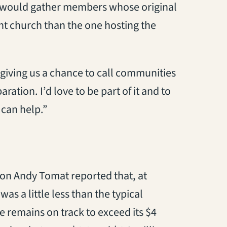
r would gather members whose original
nt church than the one hosting the
s giving us a chance to call communities
ation. I’d love to be part of it and to
 can help.”
non Andy Tomat reported that, at
s a little less than the typical
e remains on track to exceed its $4