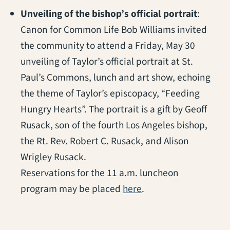
Unveiling of the bishop’s official portrait
:
Canon for Common Life Bob Williams invited
the community to attend a Friday, May 30
unveiling of Taylor’s official portrait at St.
Paul’s Commons, lunch and art show, echoing
the theme of Taylor’s episcopacy, “Feeding
Hungry Hearts”. The portrait is a gift by Geoff
Rusack, son of the fourth Los Angeles bishop,
the Rt. Rev. Robert C. Rusack, and Alison
Wrigley Rusack.
Reservations for the 11 a.m. luncheon
(opens in a new tab)
program may be placed
here
.