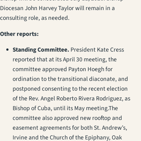
Diocesan John Harvey Taylor will remain in a
consulting role, as needed.
Other reports:
Standing Committee.
President Kate Cress
reported that at its April 30 meeting, the
committee approved Payton Hoegh for
ordination to the transitional diaconate, and
postponed consenting to the recent election
of the Rev. Angel Roberto Rivera Rodriguez, as
Bishop of Cuba, until its May meeting.The
committee also approved new rooftop and
easement agreements for both St. Andrew’s,
Irvine and the Church of the Epiphany, Oak