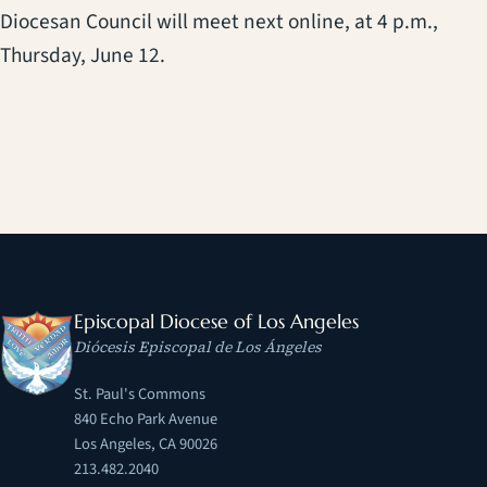
Diocesan Council will meet next online, at 4 p.m.,
Thursday, June 12.
Episcopal Diocese of Los Angeles
Diócesis Episcopal de Los Ángeles
St. Paul's Commons
840 Echo Park Avenue
Los Angeles, CA 90026
213.482.2040