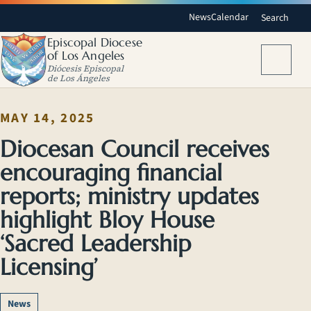
News
Calendar
Search
Episcopal Diocese
of Los Angeles
Menu
Diócesis Episcopal
de Los Ángeles
MAY 14, 2025
Diocesan Council receives
encouraging financial
reports; ministry updates
highlight Bloy House
‘Sacred Leadership
Licensing’
News