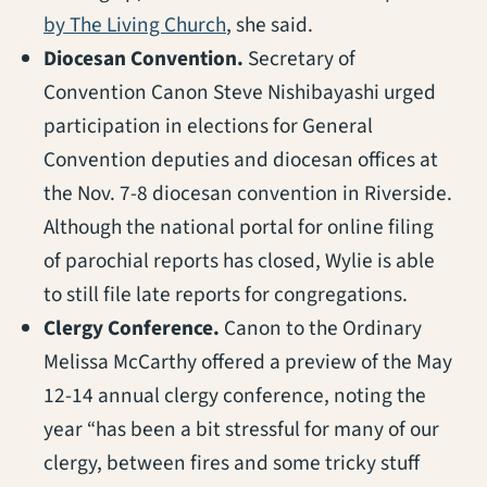
(opens in a new tab)
by The Living Church
, she said.
Diocesan Convention.
Secretary of
Convention Canon Steve Nishibayashi urged
participation in elections for General
Convention deputies and diocesan offices at
the Nov. 7-8 diocesan convention in Riverside.
Although the national portal for online filing
of parochial reports has closed, Wylie is able
to still file late reports for congregations.
Clergy Conference.
Canon to the Ordinary
Melissa McCarthy offered a preview of the May
12-14 annual clergy conference, noting the
year “has been a bit stressful for many of our
clergy, between fires and some tricky stuff