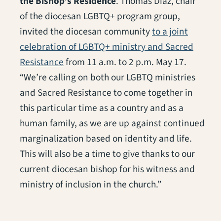
the Bishop’s Residence
. Thomas Diaz, chair
of the diocesan LGBTQ+ program group,
invited the diocesan community
to a joint
celebration of LGBTQ+ ministry and Sacred
Resistance
from 11 a.m. to 2 p.m. May 17.
“We’re calling on both our LGBTQ ministries
and Sacred Resistance to come together in
this particular time as a country and as a
human family, as we are up against continued
marginalization based on identity and life.
This will also be a time to give thanks to our
current diocesan bishop for his witness and
ministry of inclusion in the church.”