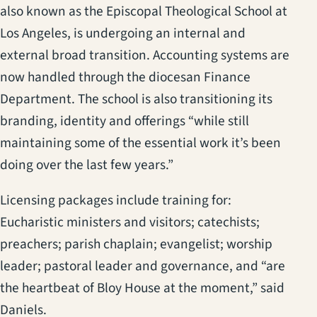
also known as the Episcopal Theological School at
Los Angeles, is undergoing an internal and
external broad transition. Accounting systems are
now handled through the diocesan Finance
Department. The school is also transitioning its
branding, identity and offerings “while still
maintaining some of the essential work it’s been
doing over the last few years.”
Licensing packages include training for:
Eucharistic ministers and visitors; catechists;
preachers; parish chaplain; evangelist; worship
leader; pastoral leader and governance, and “are
the heartbeat of Bloy House at the moment,” said
Daniels.