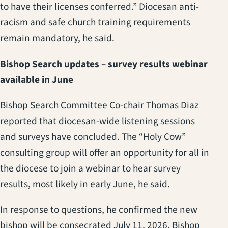
to have their licenses conferred.” Diocesan anti-
racism and safe church training requirements
remain mandatory, he said.
Bishop Search updates – survey results webinar
available in June
Bishop Search Committee Co-chair Thomas Diaz
reported that diocesan-wide listening sessions
and surveys have concluded. The “Holy Cow”
consulting group will offer an opportunity for all in
the diocese to join a webinar to hear survey
results, most likely in early June, he said.
In response to questions, he confirmed the new
bishop will be consecrated July 11, 2026. Bishop