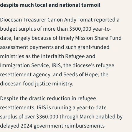
despite much local and national turmoil
Diocesan Treasurer Canon Andy Tomat reported a
budget surplus of more than $500,000 year-to-
date, largely because of timely Mission Share Fund
assessment payments and such grant-funded
ministries as the Interfaith Refugee and
Immigration Service, IRIS, the diocese’s refugee
resettlement agency, and Seeds of Hope, the
diocesan food justice ministry.
Despite the drastic reduction in refugee
resettlements, IRIS is running a year-to-date
surplus of over $360,000 through March enabled by
delayed 2024 government reimbursements