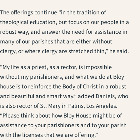
The offerings continue “in the tradition of
theological education, but focus on our people in a
robust way, and answer the need for assistance in
many of our parishes that are either without
clergy, or where clergy are stretched thin,” he said.
“My life as a priest, as a rector, is impossible
without my parishioners, and what we do at Bloy
house is to reinforce the Body of Christ in a robust
and beautiful and smart way,” added Daniels, who
is also rector of St. Mary in Palms, Los Angeles.
“Please think about how Bloy House might be of
assistance to your parishioners and to your parish
with the licenses that we are offering.”