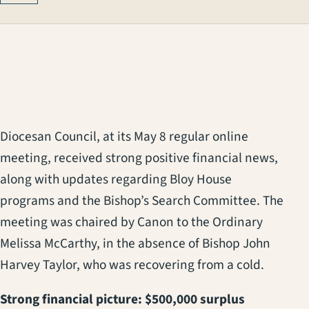
Diocesan Council, at its May 8 regular online
meeting, received strong positive financial news,
along with updates regarding Bloy House
programs and the Bishop’s Search Committee. The
meeting was chaired by Canon to the Ordinary
Melissa McCarthy, in the absence of Bishop John
Harvey Taylor, who was recovering from a cold.
Strong financial picture: $500,000 surplus