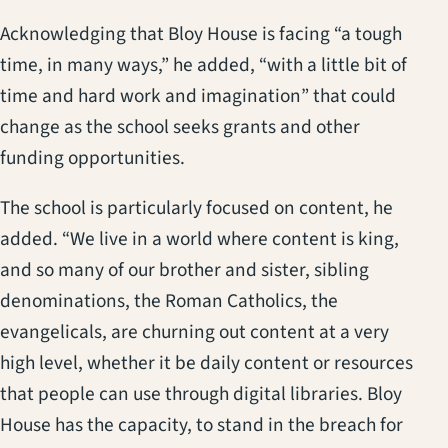
Acknowledging that Bloy House is facing “a tough
time, in many ways,” he added, “with a little bit of
time and hard work and imagination” that could
change as the school seeks grants and other
funding opportunities.
The school is particularly focused on content, he
added. “We live in a world where content is king,
and so many of our brother and sister, sibling
denominations, the Roman Catholics, the
evangelicals, are churning out content at a very
high level, whether it be daily content or resources
that people can use through digital libraries. Bloy
House has the capacity, to stand in the breach for