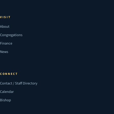
VISIT
About
Congregations
Finance
News
CONNECT
Contact / Staff Directory
Calendar
Bishop