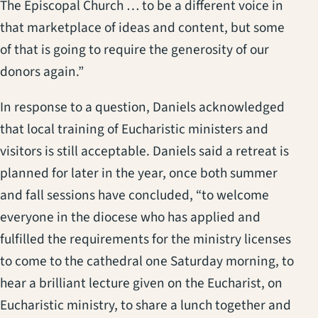
The Episcopal Church … to be a different voice in
that marketplace of ideas and content, but some
of that is going to require the generosity of our
donors again.”
In response to a question, Daniels acknowledged
that local training of Eucharistic ministers and
visitors is still acceptable. Daniels said a retreat is
planned for later in the year, once both summer
and fall sessions have concluded, “to welcome
everyone in the diocese who has applied and
fulfilled the requirements for the ministry licenses
to come to the cathedral one Saturday morning, to
hear a brilliant lecture given on the Eucharist, on
Eucharistic ministry, to share a lunch together and