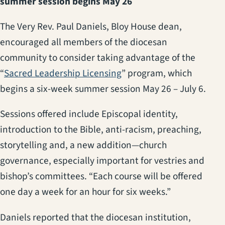
summer session begins May 26
The Very Rev. Paul Daniels, Bloy House dean,
encouraged all members of the diocesan
community to consider taking advantage of the
(opens in a new tab)
“
Sacred Leadership Licensing
” program, which
begins a six-week summer session May 26 – July 6.
Sessions offered include Episcopal identity,
introduction to the Bible, anti-racism, preaching,
storytelling and, a new addition—church
governance, especially important for vestries and
bishop’s committees. “Each course will be offered
one day a week for an hour for six weeks.”
Daniels reported that the diocesan institution,