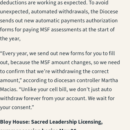
deductions are working as expected. To avoid
unexpected, automated withdrawals, the Diocese
sends out new automatic payments authorization
forms for paying MSF assessments at the start of
the year,
“Every year, we send out new forms for you to fill
out, because the MSF amount changes, so we need
to confirm that we’re withdrawing the correct
amount,” according to diocesan controller Martha
Macias. “Unlike your cell bill, we don’t just auto
withdraw forever from your account. We wait for
your consent.”
Bloy House: Sacred Leadership Licensing,