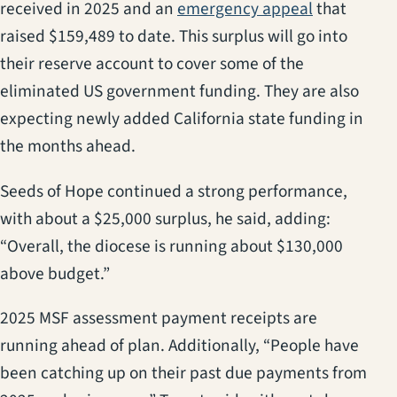
(opens in a
received in 2025 and an
emergency appeal
that
raised $159,489 to date. This surplus will go into
their reserve account to cover some of the
eliminated US government funding. They are also
expecting newly added California state funding in
the months ahead.
Seeds of Hope continued a strong performance,
with about a $25,000 surplus, he said, adding:
“Overall, the diocese is running about $130,000
above budget.”
2025 MSF assessment payment receipts are
running ahead of plan. Additionally, “People have
been catching up on their past due payments from