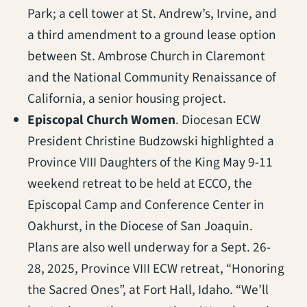
Park; a cell tower at St. Andrew’s, Irvine, and
a third amendment to a ground lease option
between St. Ambrose Church in Claremont
and the National Community Renaissance of
California, a senior housing project.
Episcopal Church Women
. Diocesan ECW
President Christine Budzowski highlighted a
Province VIII Daughters of the King May 9-11
weekend retreat to be held at ECCO, the
Episcopal Camp and Conference Center in
Oakhurst, in the Diocese of San Joaquin.
Plans are also well underway for a Sept. 26-
28, 2025, Province VIII ECW retreat, “Honoring
the Sacred Ones”, at Fort Hall, Idaho. “We’ll