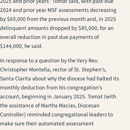
2025 and prior years” Tomat said, with past-due
2024 and prior year MSF assessments decreasing
by $69,000 from the previous month and, in 2025
delinquent amounts dropped by $85,000, for an
overall reduction in past due payments of
$144,000, he said.
In response to a question by the Very Rev.
Christopher Montella, rector of St. Stephen’s,
Santa Clarita about why the diocese had halted its
monthly deduction from his congregation’s
account, beginning in January 2025. Tomat (with
the assistance of Martha Macias, Diocesan
Controller) reminded congregational leaders to
make sure their automated assessment