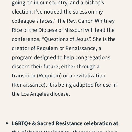
going on in our country, and a bishop’s
election. I’ve noticed the stress on my
colleague’s faces.” The Rev. Canon Whitney
Rice of the Diocese of Missouri will lead the
conference, “Questions of Jesus”. She is the
creator of Requiem or Renaissance, a
program designed to help congregations
discern their future, either through a
transition (Requiem) or a revitalization
(Renaissance). It is being adapted for use in
the Los Angeles diocese.
LGBTQ+ & Sacred Resistance celebration at