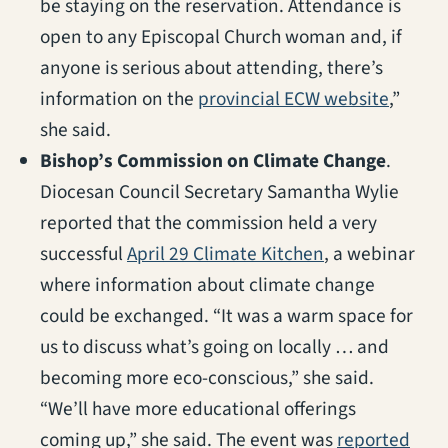
be staying on the reservation. Attendance is
open to any Episcopal Church woman and, if
anyone is serious about attending, there’s
(opens 
information on the
provincial ECW website
,”
she said.
Bishop’s Commission on Climate Change
.
Diocesan Council Secretary Samantha Wylie
reported that the commission held a very
(opens in a ne
successful
April 29 Climate Kitchen
, a webinar
where information about climate change
could be exchanged. “It was a warm space for
us to discuss what’s going on locally … and
becoming more eco-conscious,” she said.
“We’ll have more educational offerings
coming up,” she said. The event was
reported