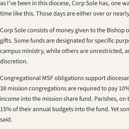
as I’ve been in this diocese, Corp Sole has, one w
time like this. Those days are either over or nearly
Corp Sole consists of money given to the Bishop 
gifts. Some funds are designated for specific pur
campus ministry, while others are unrestricted, a
discretion.
Congregational MSF obligations support diocesan
38 mission congregations are required to pay 10%
income into the mission share fund. Parishes, on 
15% of their annual budgets into the fund. Yet som
said.