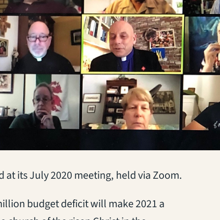
at its July 2020 meeting, held via Zoom.
llion budget deficit will make 2021 a