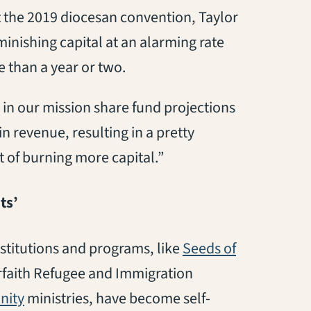
at the 2019 diocesan convention, Taylor
inishing capital at an alarming rate
 than a year or two.
 in our mission share fund projections
n revenue, resulting in a pretty
t of burning more capital.”
ts’
stitutions and programs, like
Seeds of
terfaith Refugee and Immigration
(opens in a new tab)
ity
ministries, have become self-