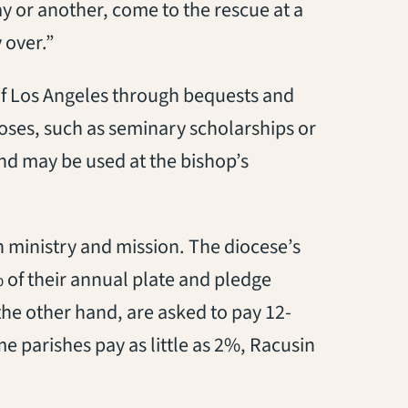
ay or another, come to the rescue at a
 over.”
of Los Angeles through bequests and
poses, such as seminary scholarships or
nd may be used at the bishop’s
 ministry and mission. The diocese’s
 of their annual plate and pledge
the other hand, are asked to pay 12-
e parishes pay as little as 2%, Racusin