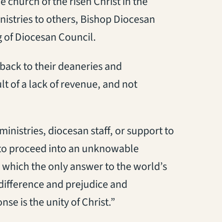
he church of the risen Christ in the
inistries to others, Bishop Diocesan
g of Diocesan Council.
back to their deaneries and
lt of a lack of revenue, and not
inistries, diocesan staff, or support to
y to proceed into an unknowable
n which the only answer to the world’s
 difference and prejudice and
e is the unity of Christ.”