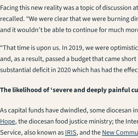
Facing this new reality was a topic of discussion 
recalled. “We were clear that we were burning dim
and it wouldn’t be able to continue for much more
“That time is upon us. In 2019, we were optimistic
and, as a result, passed a budget that came short i
substantial deficit in 2020 which has had the effec
The likelihood of ‘severe and deeply painful cu
As capital funds have dwindled, some diocesan in
(opens in a new tab)
Hope
, the diocesan food justice ministry; the In
(opens in a new tab)
Service, also known as
IRIS
, and the
New Commun