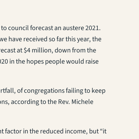
o council forecast an austere 2021.
e have received so far this year, the
ecast at $4 million, down from the
2020 in the hopes people would raise
rtfall, of congregations failing to keep
ons, according to the Rev. Michele
 factor in the reduced income, but “it