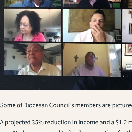
Some of Diocesan Council’s members are pictured 
A projected 35% reduction in income and a $1.2 mi