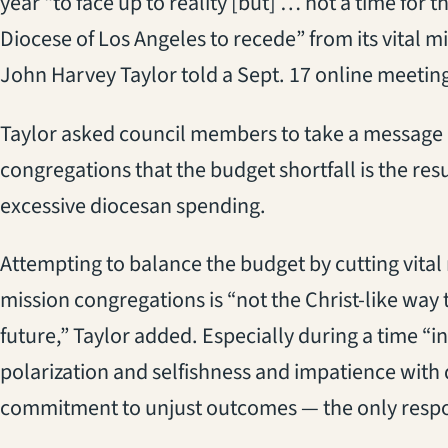
year “to face up to reality [but] … not a time for t
Diocese of Los Angeles to recede” from its vital m
John Harvey Taylor told a Sept. 17 online meetin
Taylor asked council members to take a message 
congregations that the budget shortfall is the resu
excessive diocesan spending.
Attempting to balance the budget by cutting vital m
mission congregations is “not the Christ-like wa
future,” Taylor added. Especially during a time “i
polarization and selfishness and impatience with
commitment to unjust outcomes — the only respons