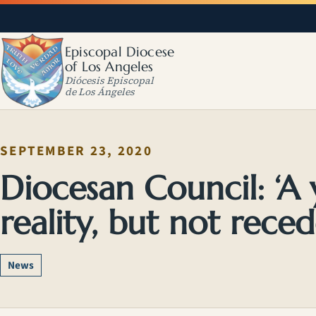
Episcopal Diocese
of Los Angeles
Diócesis Episcopal
de Los Ángeles
SEPTEMBER 23, 2020
Diocesan Council: ‘A 
reality, but not reced
News