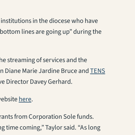
 institutions in the diocese who have
 bottom lines are going up” during the
the streaming of services and the
(opens in 
an Diane Marie Jardine Bruce and
TENS
ve Director Davey Gerhard.
(opens in a new tab)
website
here
.
grants from Corporation Sole funds.
ng time coming,” Taylor said. “As long