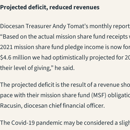
Projected deficit, reduced revenues
Diocesan Treasurer Andy Tomat’s monthly report t
“Based on the actual mission share fund receipts w
2021 mission share fund pledge income is now for
$4.6 million we had optimistically projected for 
their level of giving,” he said.
The projected deficit is the result of a revenue sho
pace with their mission share fund (MSF) obligati
Racusin, diocesan chief financial officer.
The Covid-19 pandemic may be considered a slight