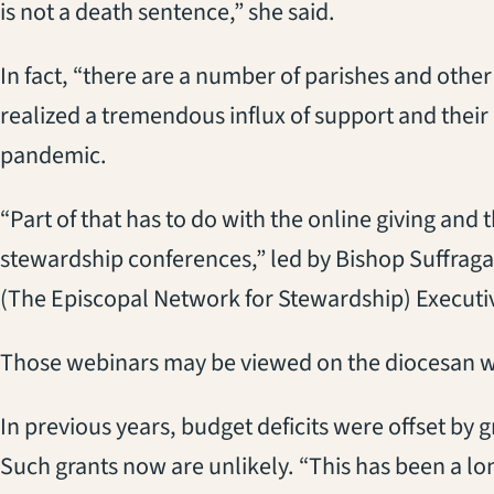
is not a death sentence,” she said.
In fact, “there are a number of parishes and other
realized a tremendous influx of support and their
pandemic.
“Part of that has to do with the online giving and 
stewardship conferences,” led by Bishop Suffrag
(The Episcopal Network for Stewardship) Executi
Those webinars may be viewed on the diocesan 
In previous years, budget deficits were offset by 
Such grants now are unlikely. “This has been a lo