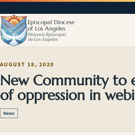
Episcopal Diocese
of Los Angeles
Diócesis Episcopal
de Los Ángeles
AUGUST 18, 2020
New Community to e
of oppression in webi
News