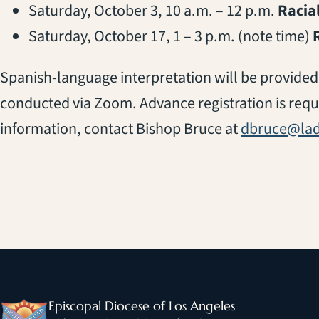
Saturday, October 3, 10 a.m. – 12 p.m.
Racial
Saturday, October 17, 1 – 3 p.m. (note time)
Spanish-language interpretation will be provided 
conducted via Zoom. Advance registration is requ
information, contact Bishop Bruce at
dbruce@lad
Episcopal Diocese of Los Angeles