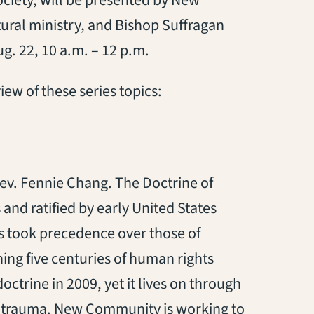
ciety, will be presented by New
ural ministry, and Bishop Suffragan
g. 22, 10 a.m. – 12 p.m.
iew of these series topics:
ev. Fennie Chang. The Doctrine of
nd ratified by early United States
ns took precedence over those of
ng five centuries of human rights
ctrine in 2009, yet it lives on through
al trauma. New Community is working to