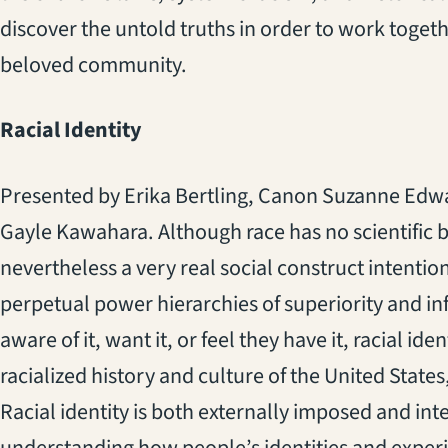
discover the untold truths in order to work togeth
beloved community.
Racial Identity
Presented by Erika Bertling, Canon Suzanne Edw
Gayle Kawahara. Although race has no scientific basi
nevertheless a very real social construct intentio
perpetual power hierarchies of superiority and inf
aware of it, want it, or feel they have it, racial id
racialized history and culture of the United State
Racial identity is both externally imposed and inte
understanding how people’s identities and exper