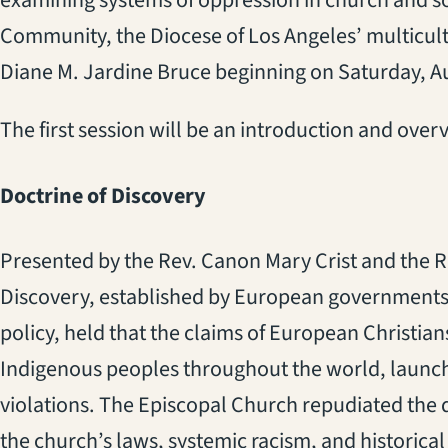
examining systems of oppression in church and so
Community, the Diocese of Los Angeles’ multicult
Diane M. Jardine Bruce beginning on Saturday, Au
The first session will be an introduction and overv
Doctrine of Discovery
Presented by the Rev. Canon Mary Crist and the R
Discovery, established by European governments a
policy, held that the claims of European Christia
Indigenous peoples throughout the world, launchi
violations. The Episcopal Church repudiated the do
the church’s laws, systemic racism, and historic