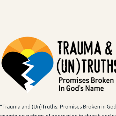
“Trauma and (Un)Truths: Promises Broken in God’