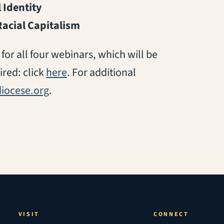
 Identity
Racial Capitalism
for all four webinars, which will be
(opens in a new tab)
ired: click
here
. For additional
iocese.org
.
VISIT
CONNECT