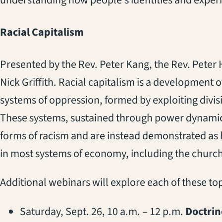
Racial Capitalism
Presented by the Rev. Peter Kang, the Rev. Peter 
Nick Griffith. Racial capitalism is a development o
systems of oppression, formed by exploiting divis
These systems, sustained through power dynamics, 
forms of racism and are instead demonstrated as
in most systems of economy, including the church
Additional webinars will explore each of these top
Saturday, Sept. 26, 10 a.m. – 12 p.m.
Doctrin