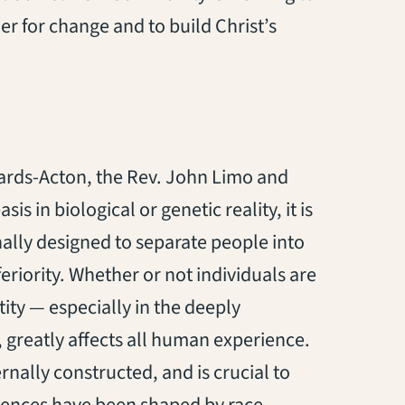
er for change and to build Christ’s
ards-Acton, the Rev. John Limo and
s in biological or genetic reality, it is
nally designed to separate people into
eriority. Whether or not individuals are
entity — especially in the deeply
s, greatly affects all human experience.
rnally constructed, and is crucial to
iences have been shaped by race.