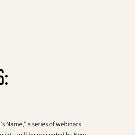
s Name,” a series of webinars