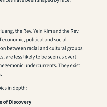
Huang, the Rev. Yein Kim and the Rev.
f economic, political and social
ion between racial and cultural groups.
are less likely to be seen as overt
 hegemonic undercurrents. They exist
.
ics in depth:
e of Discovery