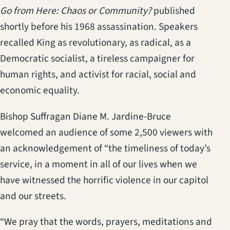
Go from Here: Chaos or Community?
published
shortly before his 1968 assassination. Speakers
recalled King as revolutionary, as radical, as a
Democratic socialist, a tireless campaigner for
human rights, and activist for racial, social and
economic equality.
Bishop Suffragan Diane M. Jardine-Bruce
welcomed an audience of some 2,500 viewers with
an acknowledgement of “the timeliness of today’s
service, in a moment in all of our lives when we
have witnessed the horrific violence in our capitol
and our streets.
“We pray that the words, prayers, meditations and