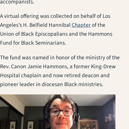
accompanists.
A virtual offering was collected on behalf of Los
(opens in a new 
Angeles’s H. Belfield Hannibal
Chapter
of the
Union of Black Episcopalians and the Hammons
Fund for Black Seminarians.
The fund was named in honor of the ministry of the
Rev. Canon Jamie Hammons, a former King-Drew
Hospital chaplain and now retired deacon and
pioneer leader in diocesan Black ministries.