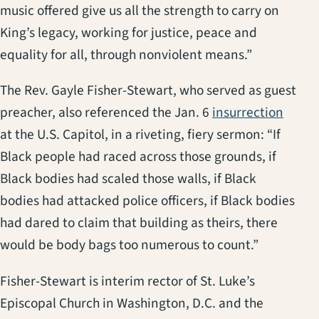
music offered give us all the strength to carry on
King’s legacy, working for justice, peace and
equality for all, through nonviolent means.”
The Rev. Gayle Fisher-Stewart, who served as guest
(opens
preacher, also referenced the Jan. 6
insurrection
at the U.S. Capitol, in a riveting, fiery sermon: “If
Black people had raced across those grounds, if
Black bodies had scaled those walls, if Black
bodies had attacked police officers, if Black bodies
had dared to claim that building as theirs, there
would be body bags too numerous to count.”
Fisher-Stewart is interim rector of St. Luke’s
Episcopal Church in Washington, D.C. and the