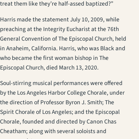
treat them like they’re half-assed baptized?”
Harris made the statement July 10, 2009, while
preaching at the Integrity Eucharist at the 76th
General Convention of The Episcopal Church, held
in Anaheim, California. Harris, who was Black and
who became the first woman bishop in The
Episcopal Church, died March 13, 2020.
Soul-stirring musical performances were offered
by the Los Angeles Harbor College Chorale, under
the direction of Professor Byron J. Smith; The
Spirit Chorale of Los Angeles; and the Episcopal
Chorale, founded and directed by Canon Chas
Cheatham; along with several soloists and