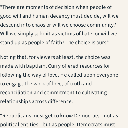
“There are moments of decision when people of
good will and human decency must decide, will we
descend into chaos or will we choose community?
Will we simply submit as victims of hate, or will we
stand up as people of faith? The choice is ours.”
Noting that, for viewers at least, the choice was
made with baptism, Curry offered resources for
following the way of love. He called upon everyone
to engage the work of love, of truth and
reconciliation and commitment to cultivating
relationships across difference.
“Republicans must get to know Democrats—not as
political entities—but as people. Democrats must