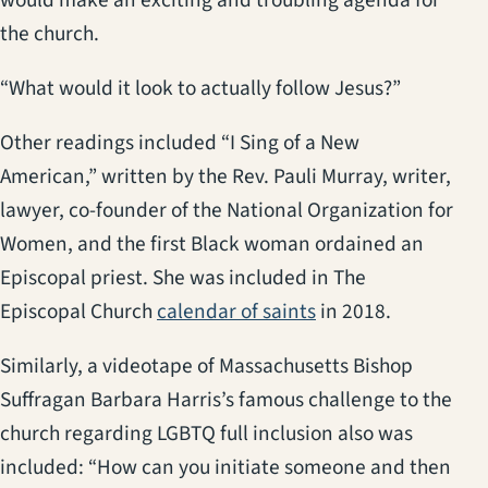
the church.
“What would it look to actually follow Jesus?”
Other readings included “I Sing of a New
American,” written by the Rev. Pauli Murray, writer,
lawyer, co-founder of the National Organization for
Women, and the first Black woman ordained an
Episcopal priest. She was included in The
(opens in a new tab
Episcopal Church
calendar of saints
in 2018.
Similarly, a videotape of Massachusetts Bishop
Suffragan Barbara Harris’s famous challenge to the
church regarding LGBTQ full inclusion also was
included: “How can you initiate someone and then