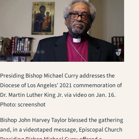
Presiding Bishop Michael Curry addresses the
Diocese of Los Angeles’ 2021 commemoration of
Dr. Martin Luther King Jr. via video on Jan. 16.
Photo: screenshot
Bishop John Harvey Taylor blessed the gathering
and, in a videotaped message, Episcopal Church