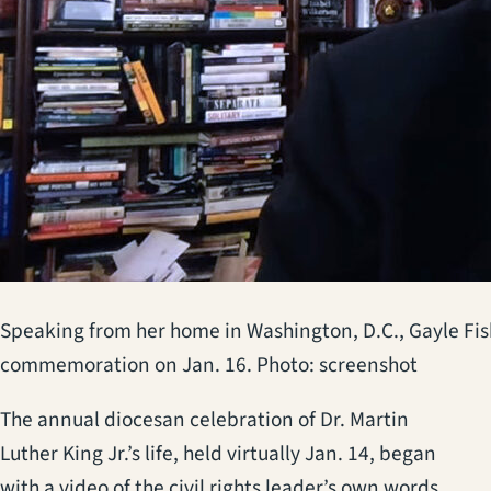
Speaking from her home in Washington, D.C., Gayle Fish
commemoration on Jan. 16. Photo: screenshot
The annual diocesan celebration of Dr. Martin
Luther King Jr.’s life, held virtually Jan. 14, began
with a video of the civil rights leader’s own words,