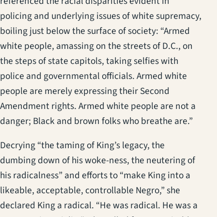
referenced the racial disparities evident in
policing and underlying issues of white supremacy,
boiling just below the surface of society: “Armed
white people, amassing on the streets of D.C., on
the steps of state capitols, taking selfies with
police and governmental officials. Armed white
people are merely expressing their Second
Amendment rights. Armed white people are not a
danger; Black and brown folks who breathe are.”
Decrying “the taming of King’s legacy, the
dumbing down of his woke-ness, the neutering of
his radicalness” and efforts to “make King into a
likeable, acceptable, controllable Negro,” she
declared King a radical. “He was radical. He was a