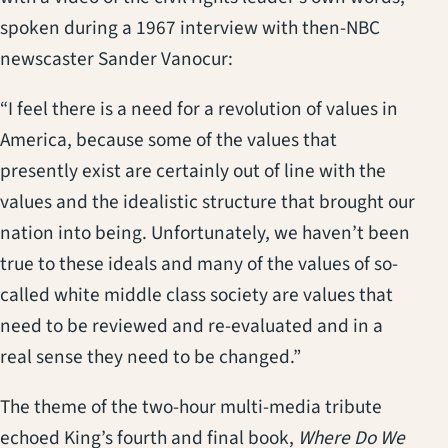
spoken during a 1967 interview with then-NBC
newscaster Sander Vanocur:
“I feel there is a need for a revolution of values in
America, because some of the values that
presently exist are certainly out of line with the
values and the idealistic structure that brought our
nation into being. Unfortunately, we haven’t been
true to these ideals and many of the values of so-
called white middle class society are values that
need to be reviewed and re-evaluated and in a
real sense they need to be changed.”
The theme of the two-hour multi-media tribute
echoed King’s fourth and final book,
Where Do We