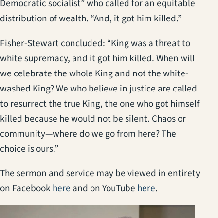
Democratic socialist” who called for an equitable
distribution of wealth. “And, it got him killed.”
Fisher-Stewart concluded: “King was a threat to
white supremacy, and it got him killed. When will
we celebrate the whole King and not the white-
washed King? We who believe in justice are called
to resurrect the true King, the one who got himself
killed because he would not be silent. Chaos or
community—where do we go from here? The
choice is ours.”
The sermon and service may be viewed in entirety
(opens in a new tab)
(opens in a new
on Facebook
here
and on YouTube
here
.