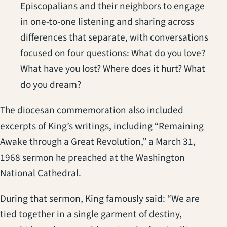
Episcopalians and their neighbors to engage
in one-to-one listening and sharing across
differences that separate, with conversations
focused on four questions: What do you love?
What have you lost? Where does it hurt? What
do you dream?
The diocesan commemoration also included
excerpts of King’s writings, including “Remaining
Awake through a Great Revolution,” a March 31,
1968 sermon he preached at the Washington
National Cathedral.
During that sermon, King famously said: “We are
tied together in a single garment of destiny,