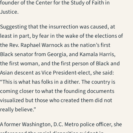
founder of the Center for the Study of Faith in
Justice.
Suggesting that the insurrection was caused, at
least in part, by fear in the wake of the elections of
the Rev. Raphael Warnock as the nation’s first
Black senator from Georgia, and Kamala Harris,
the first woman, and the first person of Black and
Asian descent as Vice President-elect, she said:
“This is what has folks in a dither. The country is
coming closer to what the founding documents
visualized but those who created them did not
really believe.”
A former Washington, D.C. Metro police officer, she