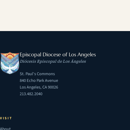
Episcopal Diocese of Los Angeles
Diócesis Episcopal de Los Ángeles
St. Paul's Commons
840 Echo Park Avenue
Los Angeles, CA 90026
213.482.2040
VISIT
About