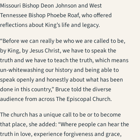
Missouri Bishop Deon Johnson and West
Tennessee Bishop Phoebe Roaf, who offered
reflections about King’s life and legacy.
“Before we can really be who we are called to be,
by King, by Jesus Christ, we have to speak the
truth and we have to teach the truth, which means
un-whitewashing our history and being able to
speak openly and honestly about what has been
done in this country,” Bruce told the diverse
audience from across The Episcopal Church.
The church has a unique call to be or to become
that place, she added: “Where people can hear the
truth in love, experience forgiveness and grace,