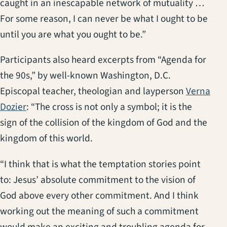
caught in an inescapable network of mutuality …
For some reason, I can never be what I ought to be
until you are what you ought to be.”
Participants also heard excerpts from “Agenda for
the 90s,” by well-known Washington, D.C.
Episcopal teacher, theologian and layperson
Verna
(opens in a new tab)
Dozier
: “The cross is not only a symbol; it is the
sign of the collision of the kingdom of God and the
kingdom of this world.
“I think that is what the temptation stories point
to: Jesus’ absolute commitment to the vision of
God above every other commitment. And I think
working out the meaning of such a commitment
would make an exciting and troubling agenda for