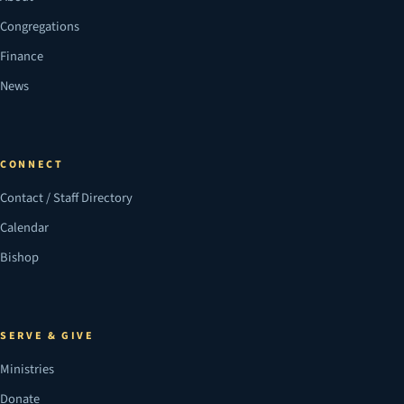
Congregations
Finance
News
CONNECT
Contact / Staff Directory
Calendar
Bishop
SERVE & GIVE
Ministries
Donate