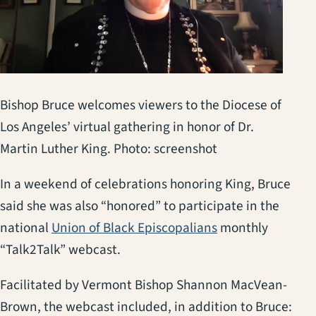
Bishop Bruce welcomes viewers to the Diocese of
Los Angeles’ virtual gathering in honor of Dr.
Martin Luther King. Photo: screenshot
In a weekend of celebrations honoring King, Bruce
said she was also “honored” to participate in the
(opens in a new 
national
Union of Black Episcopalians
monthly
“Talk2Talk” webcast.
Facilitated by Vermont Bishop Shannon MacVean-
Brown, the webcast included, in addition to Bruce: