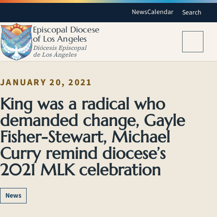
News
Calendar
Search
Episcopal Diocese
of Los Angeles
Menu
Diócesis Episcopal
de Los Ángeles
JANUARY 20, 2021
King was a radical who
demanded change, Gayle
Fisher-Stewart, Michael
Curry remind diocese’s
2021 MLK celebration
News