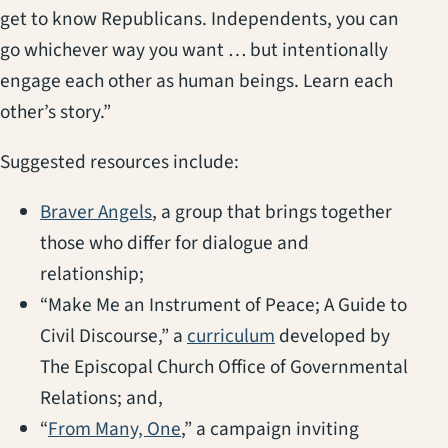
get to know Republicans. Independents, you can
go whichever way you want … but intentionally
engage each other as human beings. Learn each
other’s story.”
Suggested resources include:
(opens in a new tab)
Braver Angels
, a group that brings together
those who differ for dialogue and
relationship;
“Make Me an Instrument of Peace; A Guide to
(opens in a new tab)
Civil Discourse,” a
curriculum
developed by
The Episcopal Church Office of Governmental
Relations; and,
(opens in a new tab)
“
From Many, One
,” a campaign inviting