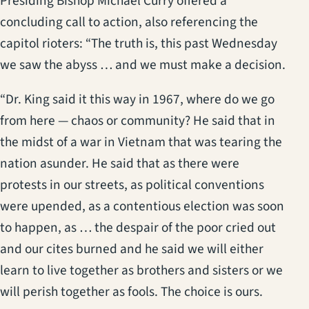
Presiding Bishop Michael Curry offered a
concluding call to action, also referencing the
capitol rioters: “The truth is, this past Wednesday
we saw the abyss … and we must make a decision.
“Dr. King said it this way in 1967, where do we go
from here — chaos or community? He said that in
the midst of a war in Vietnam that was tearing the
nation asunder. He said that as there were
protests in our streets, as political conventions
were upended, as a contentious election was soon
to happen, as … the despair of the poor cried out
and our cites burned and he said we will either
learn to live together as brothers and sisters or we
will perish together as fools. The choice is ours.