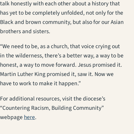
talk honestly with each other about a history that
has yet to be completely unfolded, not only for the
Black and brown community, but also for our Asian
brothers and sisters.
“We need to be, as a church, that voice crying out
in the wilderness, there’s a better way, a way to be
honest, a way to move forward. Jesus promised it.
Martin Luther King promised it, saw it. Now we
have to work to make it happen.”
For additional resources, visit the diocese’s
“Countering Racism, Building Community”
(opens in a new tab)
webpage
here
.