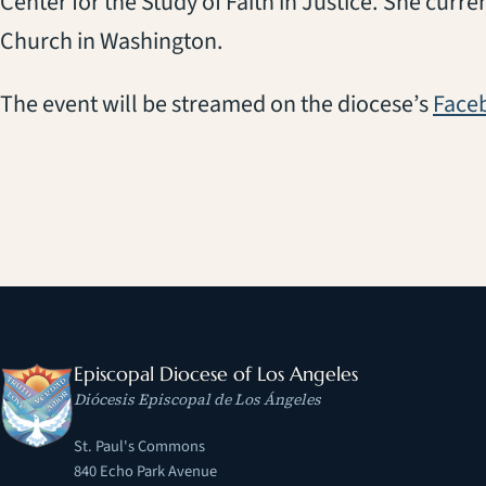
Center for the Study of Faith in Justice. She current
Church in Washington.
The event will be streamed on the diocese’s
Face
Episcopal Diocese of Los Angeles
Diócesis Episcopal de Los Ángeles
St. Paul's Commons
840 Echo Park Avenue