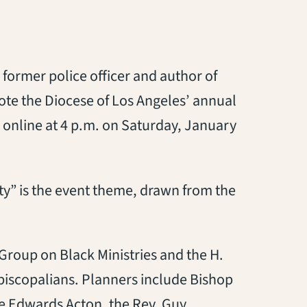
 former police officer and author of
ote the Diocese of Los Angeles’ annual
 online at 4 p.m. on Saturday, January
” is the event theme, drawn from the
Group on Black Ministries and the H.
Episcopalians. Planners include Bishop
e Edwards Acton, the Rev. Guy