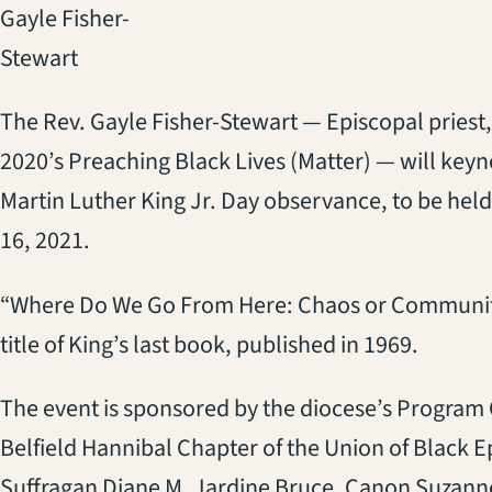
Gayle Fisher-
Stewart
The Rev. Gayle Fisher-Stewart — Episcopal priest,
2020’s Preaching Black Lives (Matter) — will keyn
Martin Luther King Jr. Day observance, to be held
16, 2021.
“Where Do We Go From Here: Chaos or Community
title of King’s last book, published in 1969.
The event is sponsored by the diocese’s Program 
Belfield Hannibal Chapter of the Union of Black 
Suffragan Diane M. Jardine Bruce, Canon Suzann