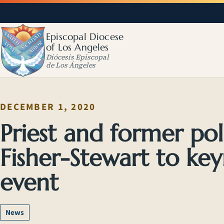
Episcopal Diocese
of Los Angeles
Diócesis Episcopal
de Los Ángeles
DECEMBER 1, 2020
Priest and former pol
Fisher-Stewart to k
event
News