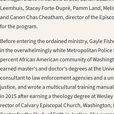
Leemhuis, Stacey Forte-Dupré, Pamm Land, Melis
and Canon Chas Cheatham, director of the Episco
for the program.
Before entering the ordained ministry, Gayle Fishe
in the overwhelmingly white Metropolitan Police
percent African American community of Washingto
earned master’s and doctor’s degrees at the Univ
consultant to law enforcement agencies and a univ
justice, and wrote a multicultural training manual
in 2015 after earning a theology degree at Wesley
rector of Calvary Episcopal Church, Washington, 