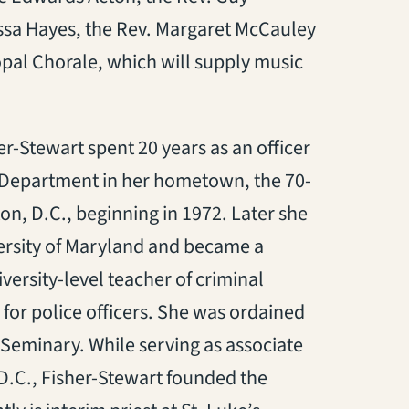
sa Hayes, the Rev. Margaret McCauley
pal Chorale, which will supply music
r-Stewart spent 20 years as an officer
 Department in her hometown, the 70-
n, D.C., beginning in 1972. Later she
ersity of Maryland and became a
ersity-level teacher of criminal
 for police officers. She was ordained
 Seminary. While serving as associate
D.C., Fisher-Stewart founded the