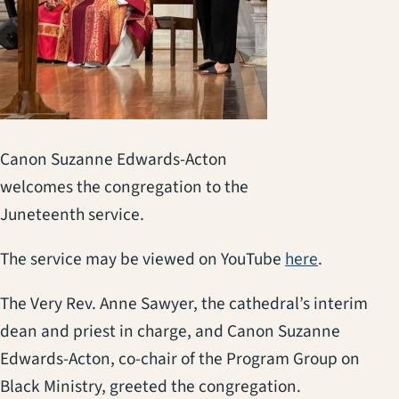
Canon Suzanne Edwards-Acton
welcomes the congregation to the
Juneteenth service.
(opens in a
The service may be viewed on YouTube
here
.
The Very Rev. Anne Sawyer, the cathedral’s interim
dean and priest in charge, and Canon Suzanne
Edwards-Acton, co-chair of the Program Group on
Black Ministry, greeted the congregation.