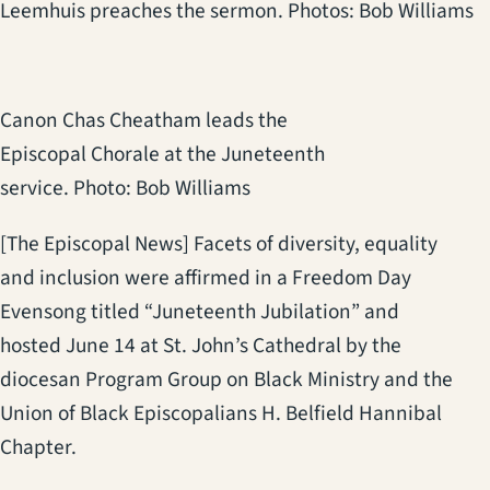
Leemhuis preaches the sermon. Photos: Bob Williams
Canon Chas Cheatham leads the
Episcopal Chorale at the Juneteenth
service. Photo: Bob Williams
[The Episcopal News] Facets of diversity, equality
and inclusion were affirmed in a Freedom Day
Evensong titled “Juneteenth Jubilation” and
hosted June 14 at St. John’s Cathedral by the
diocesan Program Group on Black Ministry and the
Union of Black Episcopalians H. Belfield Hannibal
Chapter.