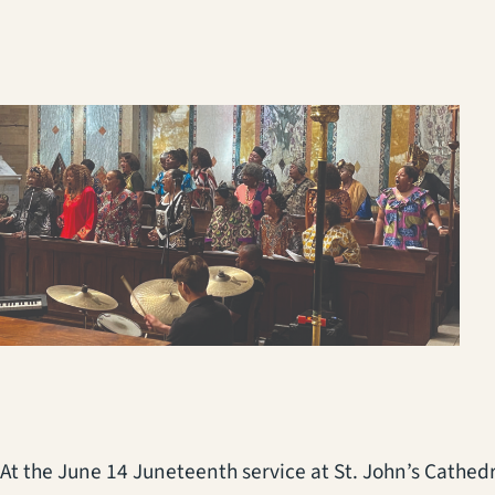
At the June 14 Juneteenth service at St. John’s Cathe