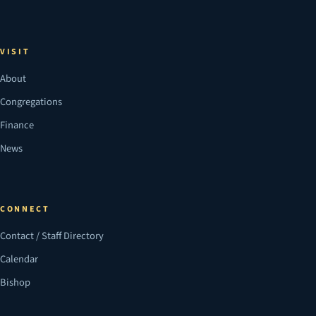
VISIT
About
Congregations
Finance
News
CONNECT
Contact / Staff Directory
Calendar
Bishop