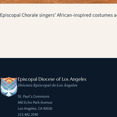
Episcopal Chorale singers’ African-inspired costumes 
Episcopal Diocese of Los Angeles
Diócesis Episcopal de Los Ángeles
St. Paul's Commons
840 Echo Park Avenue
Los Angeles, CA 90026
213.482.2040