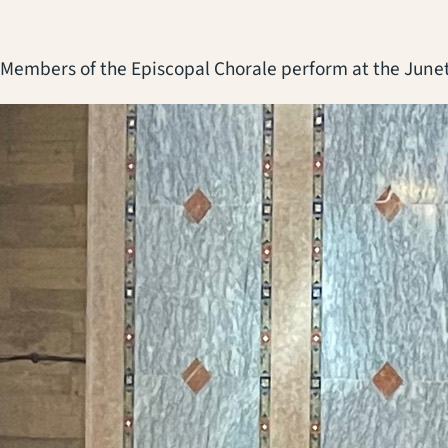
Members of the Episcopal Chorale perform at the Junet