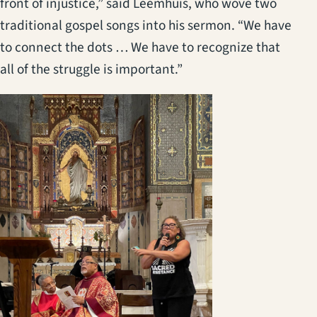
front of injustice,” said Leemhuis, who wove two
traditional gospel songs into his sermon. “We have
to connect the dots … We have to recognize that
all of the struggle is important.”