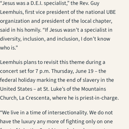
“Jesus was a D.E.I. specialist,” the Rev. Guy
Leemhuis, first vice president of the national UBE
organization and president of the local chapter,
said in his homily. “If Jesus wasn’t a specialist in
diversity, inclusion, and inclusion, I don’t know
who is.”
Leemhuis plans to revisit this theme during a
concert set for 7 p.m. Thursday, June 19 – the
federal holiday marking the end of slavery in the
United States – at St. Luke’s of the Mountains
Church, La Crescenta, where he is priest-in-charge.
“We live in a time of intersectionality. We do not
have the luxury any more of fighting only on one