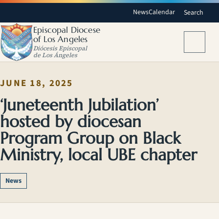
News
Calendar
Search
Episcopal Diocese
of Los Angeles
Menu
Diócesis Episcopal
de Los Ángeles
JUNE 18, 2025
‘Juneteenth Jubilation’
hosted by diocesan
Program Group on Black
Ministry, local UBE chapter
News