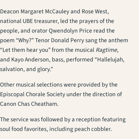
Deacon Margaret McCauley and Rose West,
national UBE treasurer, led the prayers of the
people, and orator Qwendolyn Price read the
poem “Why?” Tenor Donald Perry sang the anthem
“Let them hear you” from the musical
Ragtime
,
and Kayo Anderson, bass, performed “Hallelujah,
salvation, and glory.”
Other musical selections were provided by the
Episcopal Chorale Society under the direction of
Canon Chas Cheatham.
The service was followed by a reception featuring
soul food favorites, including peach cobbler.