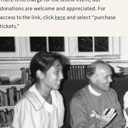
donations are welcome and appreciated. For
(opens in a new tab)
access to the link, click
here
and select “purchase
tickets.”