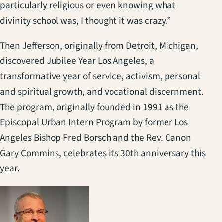
particularly religious or even knowing what
divinity school was, I thought it was crazy.”
Then Jefferson, originally from Detroit, Michigan,
discovered Jubilee Year Los Angeles, a
transformative year of service, activism, personal
and spiritual growth, and vocational discernment.
The program, originally founded in 1991 as the
Episcopal Urban Intern Program by former Los
Angeles Bishop Fred Borsch and the Rev. Canon
Gary Commins, celebrates its 30th anniversary this
year.