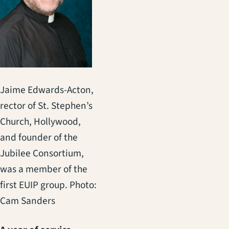
Jaime Edwards-Acton,
rector of St. Stephen’s
Church, Hollywood,
and founder of the
Jubilee Consortium,
was a member of the
first EUIP group. Photo:
Cam Sanders