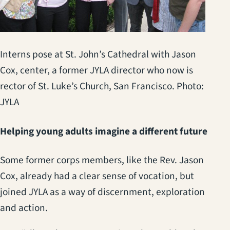
Interns pose at St. John’s Cathedral with Jason
Cox, center, a former JYLA director who now is
rector of St. Luke’s Church, San Francisco. Photo:
JYLA
Helping young adults imagine a different future
Some former corps members, like the Rev. Jason
Cox, already had a clear sense of vocation, but
joined JYLA as a way of discernment, exploration
and action.