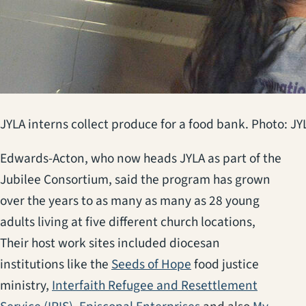
JYLA interns collect produce for a food bank. Photo: JY
Edwards-Acton, who now heads JYLA as part of the
Jubilee Consortium, said the program has grown
over the years to as many as many as 28 young
adults living at five different church locations,
Their host work sites included diocesan
(opens in a new tab)
institutions like the
Seeds of Hope
food justice
ministry,
Interfaith Refugee and Resettlement
(opens in a new tab)
(opens in a new ta