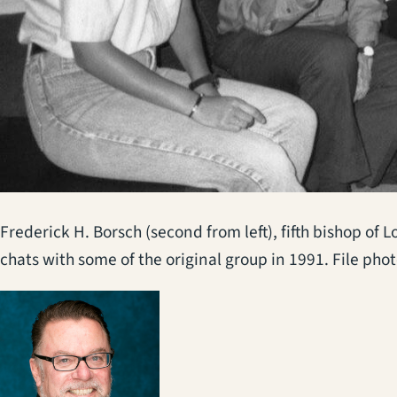
Frederick H. Borsch (second from left), fifth bishop of
chats with some of the original group in 1991. File pho