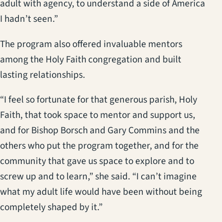
adult with agency, to understand a side of America
I hadn’t seen.”
The program also offered invaluable mentors
among the Holy Faith congregation and built
lasting relationships.
“I feel so fortunate for that generous parish, Holy
Faith, that took space to mentor and support us,
and for Bishop Borsch and Gary Commins and the
others who put the program together, and for the
community that gave us space to explore and to
screw up and to learn,” she said. “I can’t imagine
what my adult life would have been without being
completely shaped by it.”