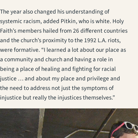
The year also changed his understanding of
systemic racism, added Pitkin, who is white. Holy
Faith’s members hailed from 26 different countries
and the church’s proximity to the 1992 L.A. riots,
were formative. “I learned a lot about our place as
a community and church and having a role in
being a place of healing and fighting for racial
justice … and about my place and privilege and
the need to address not just the symptoms of
injustice but really the injustices themselves.”