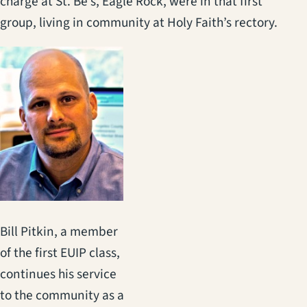
charge at St. Be’s, Eagle Rock, were in that first
group, living in community at Holy Faith’s rectory.
Bill Pitkin, a member
of the first EUIP class,
continues his service
to the community as a