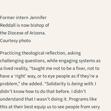
Former intern Jennifer
Reddall is now bishop of
the Diocese of Arizona.
Courtesy photo
Practicing theological reflection, asking
challenging questions, while engaging systems as
a lived reality, “taught me not to be a fixer, not to
have a ‘right’ way, or to eye people as if they’re a
problem,” she added. “Solidarity is
being with
. I
didn’t know how to do that before. I didn’t
understand that I wasn’t doing it. Programs like
this at their best equip us to see people from very