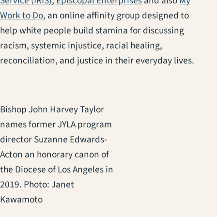
Service (IRIS)
,
Episcopal Enterprises
and also
My
(opens in a new tab)
Work to Do
, an online affinity group designed to
help white people build stamina for discussing
racism, systemic injustice, racial healing,
reconciliation, and justice in their everyday lives.
Bishop John Harvey Taylor
names former JYLA program
director Suzanne Edwards-
Acton an honorary canon of
the Diocese of Los Angeles in
2019. Photo: Janet
Kawamoto