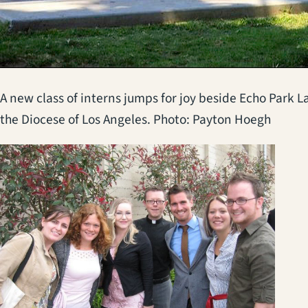
A new class of interns jumps for joy beside Echo Park L
the Diocese of Los Angeles. Photo: Payton Hoegh