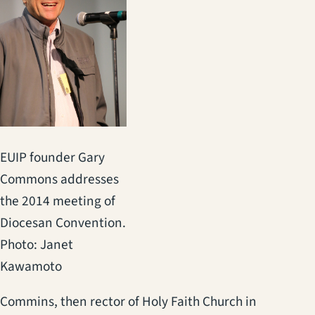
EUIP founder Gary
Commons addresses
the 2014 meeting of
Diocesan Convention.
Photo: Janet
Kawamoto
Commins, then rector of Holy Faith Church in