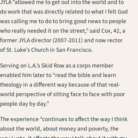
JYLA “allowed me to get out into the world and to
do work that was directly related to what I felt God
was calling me to do to bring good news to people
who really needed it on the street,” said Cox, 42, a
former JYLA director (2007-2011) and now rector
of St. Luke’s Church in San Francisco.
Serving on L.A.’s Skid Row as a corps member
enabled him later to “read the bible and learn
theology in a different way because of that real-
world perspective of sitting face to face with poor
people day by day.”
The experience “continues to affect the way I think
about the world, about money and poverty, the