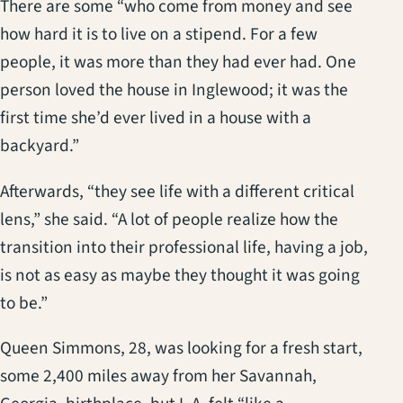
There are some “who come from money and see
how hard it is to live on a stipend. For a few
people, it was more than they had ever had. One
person loved the house in Inglewood; it was the
first time she’d ever lived in a house with a
backyard.”
Afterwards, “they see life with a different critical
lens,” she said. “A lot of people realize how the
transition into their professional life, having a job,
is not as easy as maybe they thought it was going
to be.”
Queen Simmons, 28, was looking for a fresh start,
some 2,400 miles away from her Savannah,