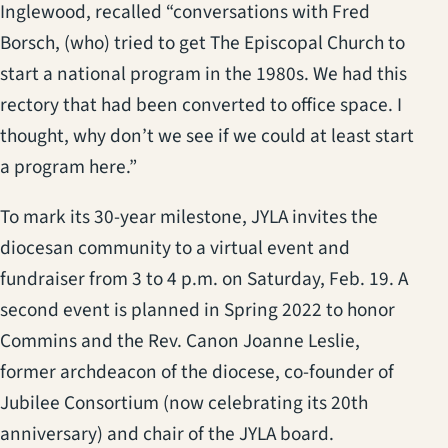
Inglewood, recalled “conversations with Fred
Borsch, (who) tried to get The Episcopal Church to
start a national program in the 1980s. We had this
rectory that had been converted to office space. I
thought, why don’t we see if we could at least start
a program here.”
To mark its 30-year milestone, JYLA invites the
diocesan community to a virtual event and
fundraiser from 3 to 4 p.m. on Saturday, Feb. 19. A
second event is planned in Spring 2022 to honor
Commins and the Rev. Canon Joanne Leslie,
former archdeacon of the diocese, co-founder of
Jubilee Consortium (now celebrating its 20th
anniversary) and chair of the JYLA board.