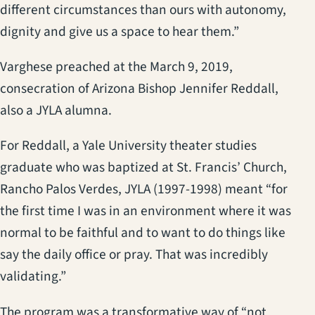
different circumstances than ours with autonomy,
dignity and give us a space to hear them.”
Varghese preached at the March 9, 2019,
consecration of Arizona Bishop Jennifer Reddall,
also a JYLA alumna.
For Reddall, a Yale University theater studies
graduate who was baptized at St. Francis’ Church,
Rancho Palos Verdes, JYLA (1997-1998) meant “for
the first time I was in an environment where it was
normal to be faithful and to want to do things like
say the daily office or pray. That was incredibly
validating.”
The program was a transformative way of “not