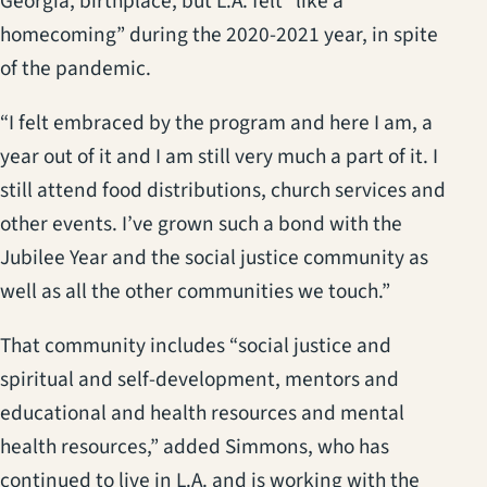
Georgia, birthplace, but L.A. felt “like a
homecoming” during the 2020-2021 year, in spite
of the pandemic.
“I felt embraced by the program and here I am, a
year out of it and I am still very much a part of it. I
still attend food distributions, church services and
other events. I’ve grown such a bond with the
Jubilee Year and the social justice community as
well as all the other communities we touch.”
That community includes “social justice and
spiritual and self-development, mentors and
educational and health resources and mental
health resources,” added Simmons, who has
continued to live in L.A. and is working with the