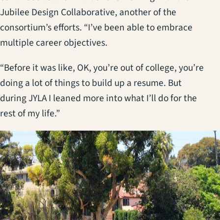
Jubilee Design Collaborative, another of the
consortium’s efforts. “I’ve been able to embrace
multiple career objectives.
“Before it was like, OK, you’re out of college, you’re
doing a lot of things to build up a resume. But
during JYLA I leaned more into what I’ll do for the
rest of my life.”