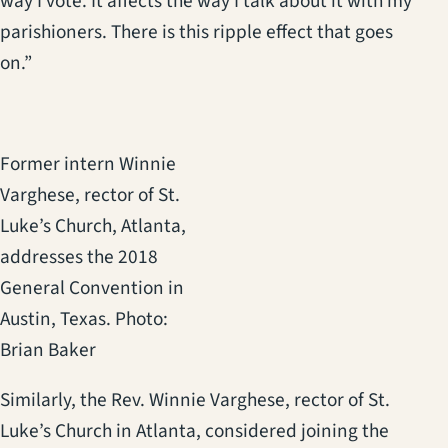
way I vote. It affects the way I talk about it with my
parishioners. There is this ripple effect that goes
on.”
Former intern Winnie
Varghese, rector of St.
Luke’s Church, Atlanta,
addresses the 2018
General Convention in
Austin, Texas. Photo:
Brian Baker
Similarly, the Rev. Winnie Varghese, rector of St.
Luke’s Church in Atlanta, considered joining the