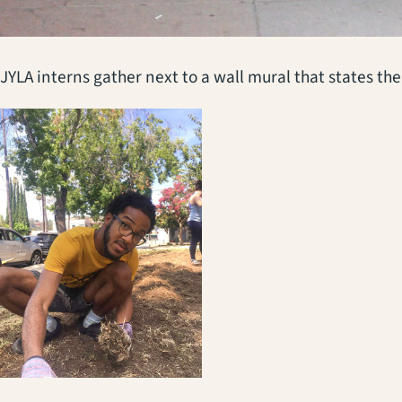
JYLA interns gather next to a wall mural that states th