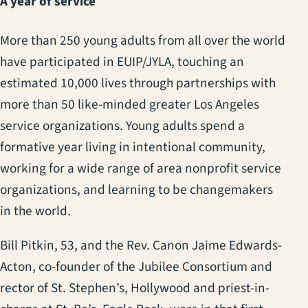
A year of service
More than 250 young adults from all over the world
have participated in EUIP/JYLA, touching an
estimated 10,000 lives through partnerships with
more than 50 like-minded greater Los Angeles
service organizations. Young adults spend a
formative year living in intentional community,
working for a wide range of area nonprofit service
organizations, and learning to be changemakers
in the world.
Bill Pitkin, 53, and the Rev. Canon Jaime Edwards-
Acton, co-founder of the Jubilee Consortium and
rector of St. Stephen’s, Hollywood and priest-in-