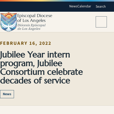
News
Calendar
Search
Episcopal Diocese
of Los Angeles
Menu
Diócesis Episcopal
de Los Ángeles
FEBRUARY 16, 2022
Jubilee Year intern
program, Jubilee
Consortium celebrate
decades of service
News