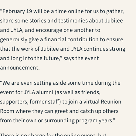
“February 19 will be a time online for us to gather,
share some stories and testimonies about Jubilee
and JYLA, and encourage one another to
generously give a financial contribution to ensure
that the work of Jubilee and JYLA continues strong
and long into the future,” says the event
announcement.
“We are even setting aside some time during the
event for JYLA alumni (as well as friends,
supporters, former staff) to join a virtual Reunion
Room where they can greet and catch up others
from their own or surrounding program years.”
There is no charge for the online event, but