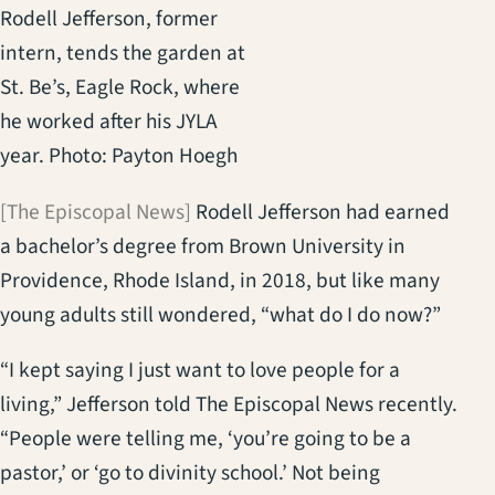
Rodell Jefferson, former
intern, tends the garden at
St. Be’s, Eagle Rock, where
he worked after his JYLA
year. Photo: Payton Hoegh
[The Episcopal News]
Rodell Jefferson had earned
a bachelor’s degree from Brown University in
Providence, Rhode Island, in 2018, but like many
young adults still wondered, “what do I do now?”
“I kept saying I just want to love people for a
living,” Jefferson told The Episcopal News recently.
“People were telling me, ‘you’re going to be a
pastor,’ or ‘go to divinity school.’ Not being