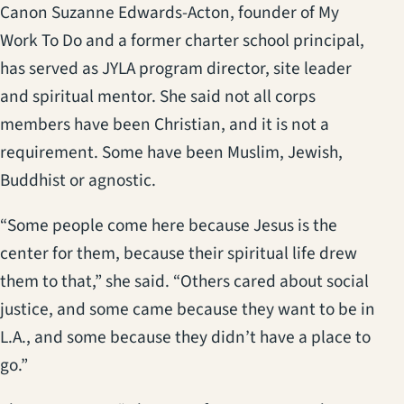
Canon Suzanne Edwards-Acton, founder of My
Work To Do and a former charter school principal,
has served as JYLA program director, site leader
and spiritual mentor. She said not all corps
members have been Christian, and it is not a
requirement. Some have been Muslim, Jewish,
Buddhist or agnostic.
“Some people come here because Jesus is the
center for them, because their spiritual life drew
them to that,” she said. “Others cared about social
justice, and some came because they want to be in
L.A., and some because they didn’t have a place to
go.”