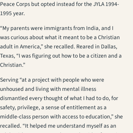
Peace Corps but opted instead for the JYLA 1994-
1995 year.
“My parents were immigrants from India, and I
was curious about what it meant to be a Christian
adult in America,” she recalled. Reared in Dallas,
Texas, “I was figuring out how to be a citizen and a
Christian.”
Serving “at a project with people who were
unhoused and living with mental illness
dismantled every thought of what I had to do, for
safety, privilege, a sense of entitlement as a
middle-class person with access to education,” she
recalled. “It helped me understand myself as an