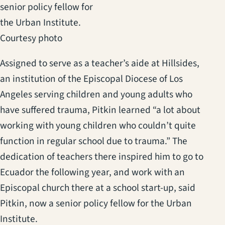
senior policy fellow for
the Urban Institute.
Courtesy photo
Assigned to serve as a teacher’s aide at Hillsides,
an institution of the Episcopal Diocese of Los
Angeles serving children and young adults who
have suffered trauma, Pitkin learned “a lot about
working with young children who couldn’t quite
function in regular school due to trauma.” The
dedication of teachers there inspired him to go to
Ecuador the following year, and work with an
Episcopal church there at a school start-up, said
Pitkin, now a senior policy fellow for the Urban
Institute.