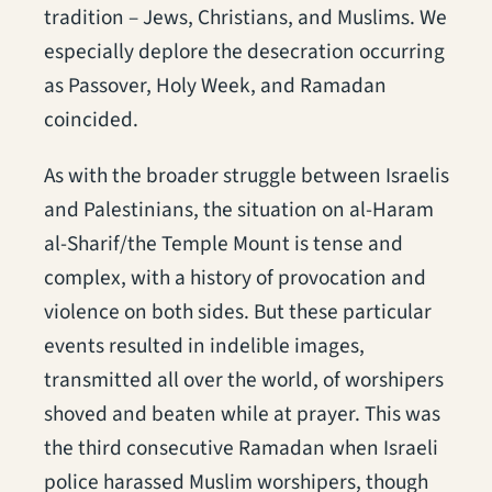
tradition – Jews, Christians, and Muslims. We
especially deplore the desecration occurring
as Passover, Holy Week, and Ramadan
coincided.
As with the broader struggle between Israelis
and Palestinians, the situation on al-Haram
al-Sharif/the Temple Mount is tense and
complex, with a history of provocation and
violence on both sides. But these particular
events resulted in indelible images,
transmitted all over the world, of worshipers
shoved and beaten while at prayer. This was
the third consecutive Ramadan when Israeli
police harassed Muslim worshipers, though