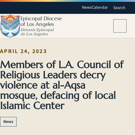
News
Calendar
Search
Episcopal Diocese
of Los Angeles
Menu
Diócesis Episcopal
de Los Ángeles
APRIL 24, 2023
Members of L.A. Council of
Religious Leaders decry
violence at al-Aqsa
mosque, defacing of local
Islamic Center
News