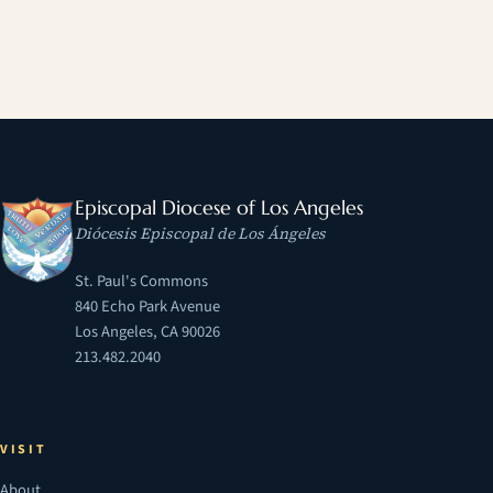
Episcopal Diocese of Los Angeles
Diócesis Episcopal de Los Ángeles
St. Paul's Commons
840 Echo Park Avenue
Los Angeles, CA 90026
213.482.2040
VISIT
About