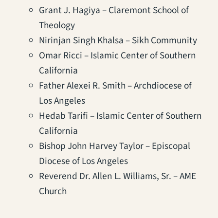
Grant J. Hagiya – Claremont School of
Theology
Nirinjan Singh Khalsa – Sikh Community
Omar Ricci – Islamic Center of Southern
California
Father Alexei R. Smith – Archdiocese of
Los Angeles
Hedab Tarifi – Islamic Center of Southern
California
Bishop John Harvey Taylor – Episcopal
Diocese of Los Angeles
Reverend Dr. Allen L. Williams, Sr. – AME
Church