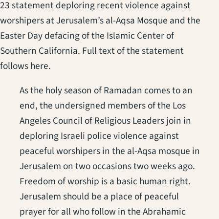
23 statement deploring recent violence against
worshipers at Jerusalem’s al-Aqsa Mosque and the
Easter Day defacing of the Islamic Center of
Southern California. Full text of the statement
follows here.
As the holy season of Ramadan comes to an
end, the undersigned members of the Los
Angeles Council of Religious Leaders join in
deploring Israeli police violence against
peaceful worshipers in the al-Aqsa mosque in
Jerusalem on two occasions two weeks ago.
Freedom of worship is a basic human right.
Jerusalem should be a place of peaceful
prayer for all who follow in the Abrahamic