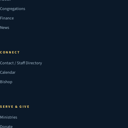
Congregations
Finance
News
CONNECT
Contact / Staff Directory
Calendar
Bishop
SERVE & GIVE
Ministries
Donate