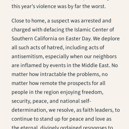
this year’s violence was by far the worst.
Close to home, a suspect was arrested and
charged with defacing the Islamic Center of
Southern California on Easter Day. We deplore
all such acts of hatred, including acts of
antisemitism, especially when our neighbors
are inflamed by events in the Middle East. No
matter how intractable the problems, no
matter how remote the prospects for all
people in the region enjoying freedom,
security, peace, and national self-
determination, we resolve, as faith leaders, to
continue to stand up for peace and love as
the eternal, divinely ordained responses to