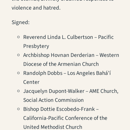
violence and hatred.
Signed:
Reverend Linda L. Culbertson – Pacific
Presbytery
Archbishop Hovnan Derderian – Western
Diocese of the Armenian Church
Randolph Dobbs – Los Angeles Bahá’í
Center
Jacquelyn Dupont-Walker – AME Church,
Social Action Commission
Bishop Dottie Escobedo-Frank –
California-Pacific Conference of the
United Methodist Church