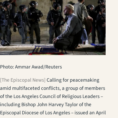
Photo: Ammar Awad/Reuters
[The Episcopal News]
Calling for peacemaking
amid multifaceted conflicts, a group of members
of the Los Angeles Council of Religious Leaders –
including Bishop John Harvey Taylor of the
Episcopal Diocese of Los Angeles – issued an April