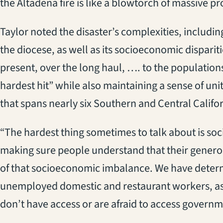
the Altadena fire is like a blowtorch of massive pr
Taylor noted the disaster’s complexities, includin
the diocese, as well as its socioeconomic disparit
present, over the long haul, …. to the population
hardest hit” while also maintaining a sense of u
that spans nearly six Southern and Central Califor
“The hardest thing sometimes to talk about is so
making sure people understand that their generosi
of that socioeconomic imbalance. We have determ
unemployed domestic and restaurant workers, a
don’t have access or are afraid to access governm