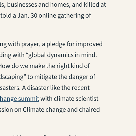
s, businesses and homes, and killed at
told a Jan. 30 online gathering of
ng with prayer, a pledge for improved
ding with “global dynamics in mind.
How do we make the right kind of
dscaping” to mitigate the danger of
sters. A disaster like the recent
(opens in a new tab)
change summit
with climate scientist
sion on Climate change and chaired