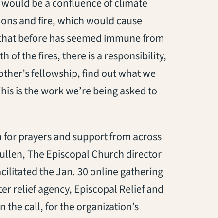
e would be a confluence of climate
ons and fire, which would cause
s that before has seemed immune from
 of the fires, there is a responsibility,
ther’s fellowship, find out what we
his is the work we’re being asked to
 for prayers and support from across
ullen, The Episcopal Church director
acilitated the Jan. 30 online gathering
er relief agency, Episcopal Relief and
the call, for the organization’s