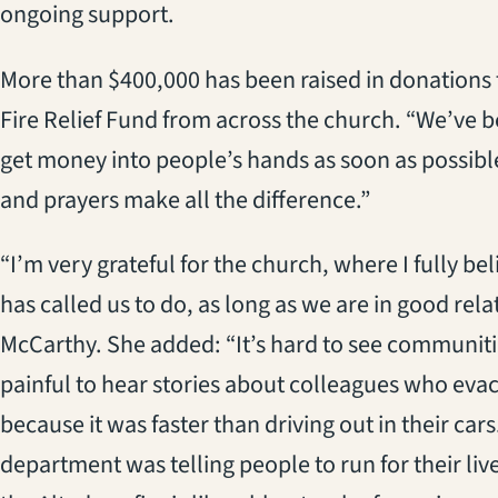
ongoing support.
More than $400,000 has been raised in donations 
Fire Relief Fund from across the church. “We’ve b
get money into people’s hands as soon as possible
and prayers make all the difference.”
“I’m very grateful for the church, where I fully b
has called us to do, as long as we are in good rel
McCarthy. She added: “It’s hard to see communities
painful to hear stories about colleagues who evac
because it was faster than driving out in their cars. 
department was telling people to run for their li