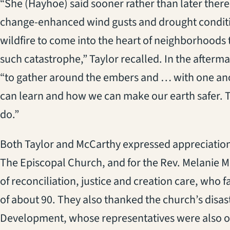
“She (Hayhoe) said sooner rather than later ther
change-enhanced wind gusts and drought conditi
wildfire to come into the heart of neighborhood
such catastrophe,” Taylor recalled. In the aftermath
“to gather around the embers and … with one ano
can learn and how we can make our earth safer. T
do.”
Both Taylor and McCarthy expressed appreciation
The Episcopal Church, and for the Rev. Melanie M
of reconciliation, justice and creation care, who f
of about 90. They also thanked the church’s disast
Development, whose representatives were also on 