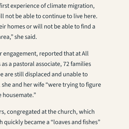
irst experience of climate migration,
 not be able to continue to live here.
eir homes or will not be able to find a
rea,” she said.
 engagement, reported that at All
as a pastoral associate, 72 families
e are still displaced and unable to
she and her wife “were trying to figure
le housemate.”
, congregated at the church, which
h quickly became a “loaves and fishes”