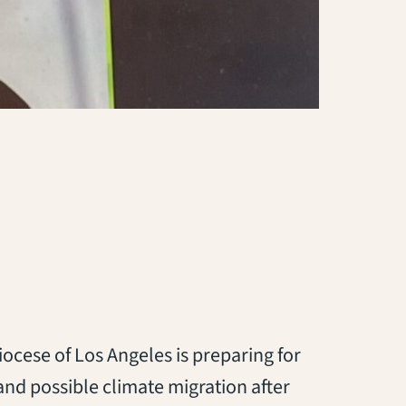
ocese of Los Angeles is preparing for
and possible climate migration after