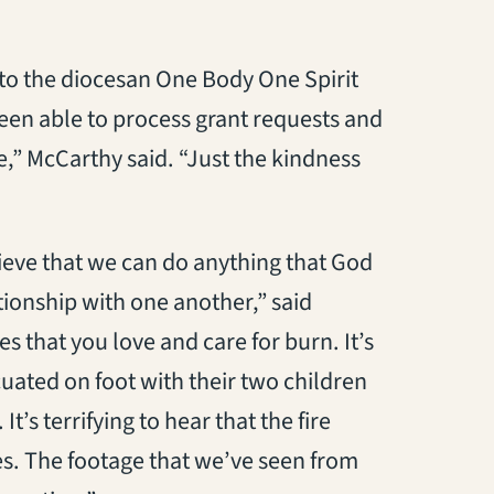
to the diocesan One Body One Spirit
een able to process grant requests and
,” McCarthy said. “Just the kindness
elieve that we can do anything that God
ationship with one another,” said
 that you love and care for burn. It’s
uated on foot with their two children
It’s terrifying to hear that the fire
ves. The footage that we’ve seen from