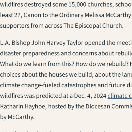
wildfires destroyed some 15,000 churches, school
least 27, Canon to the Ordinary Melissa McCarthy 
supporters from across The Episcopal Church.
L.A. Bishop John Harvey Taylor opened the meeti
disaster preparedness and concerns about rebuil
What do we learn from this? How do we rebuild? 
choices about the houses we build, about the lan
climate change-fueled catastrophes and future disa
wildfires was predicted at a Dec. 4, 2024
climate 
Katharin Hayhoe, hosted by the Diocesan Commis
by McCarthy.