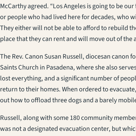
McCarthy agreed. “Los Angeles is going to be our f
or people who had lived here for decades, who will
They either will not be able to afford to rebuild th
place that they can rent and will move out of the a
The Rev. Canon Susan Russell, diocesan canon for
Saints Church in Pasadena, where she also serves 
lost everything, and a significant number of peopl
return to their homes. When ordered to evacuate, 
out how to offload three dogs and a barely mobi
Russell, along with some 180 community members
was not a designated evacuation center, but whic