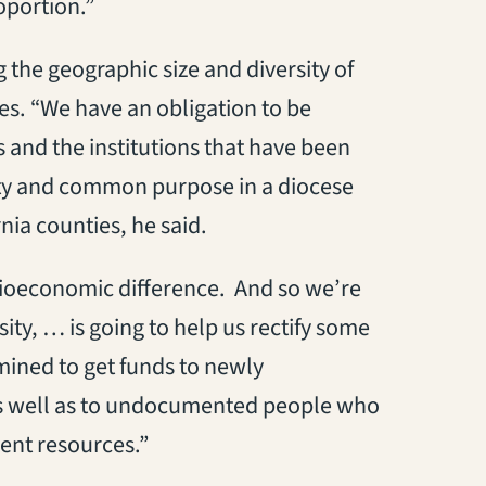
oportion.”
g the geographic size and diversity of
ies. “We have an obligation to be
s and the institutions that have been
nity and common purpose in a diocese
nia counties, he said.
cioeconomic difference. And so we’re
ty, … is going to help us rectify some
ined to get funds to newly
s well as to undocumented people who
ent resources.”