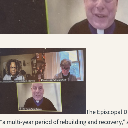
The Episcopal Di
“a multi-year period of rebuilding and recovery,” 