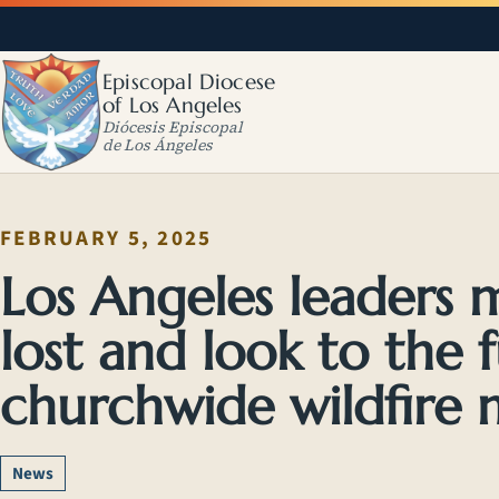
Episcopal Diocese
of Los Angeles
Diócesis Episcopal
de Los Ángeles
FEBRUARY 5, 2025
Los Angeles leaders
lost and look to the 
churchwide wildfire 
News