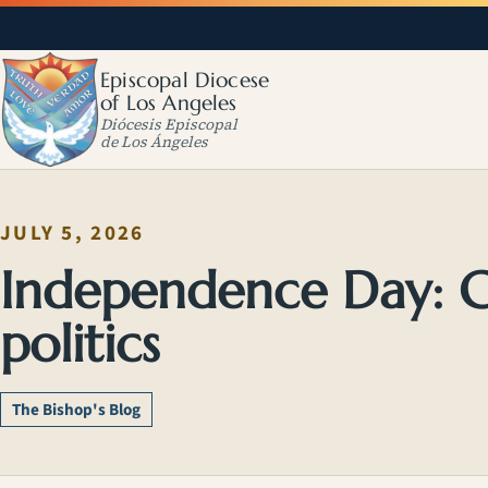
Episcopal Diocese
of Los Angeles
Diócesis Episcopal
de Los Ángeles
JULY 5, 2026
Independence Day: G
politics
The Bishop's Blog