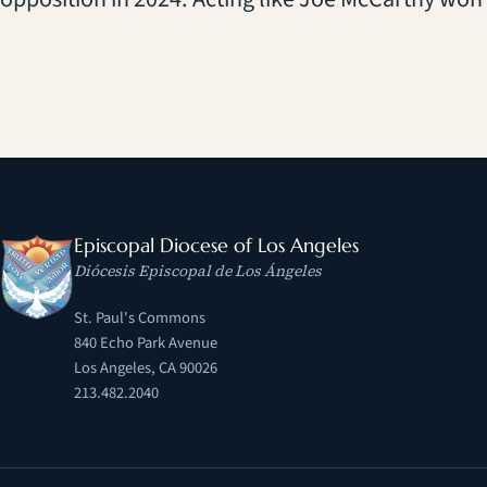
Episcopal Diocese of Los Angeles
Diócesis Episcopal de Los Ángeles
St. Paul's Commons
840 Echo Park Avenue
Los Angeles, CA 90026
213.482.2040