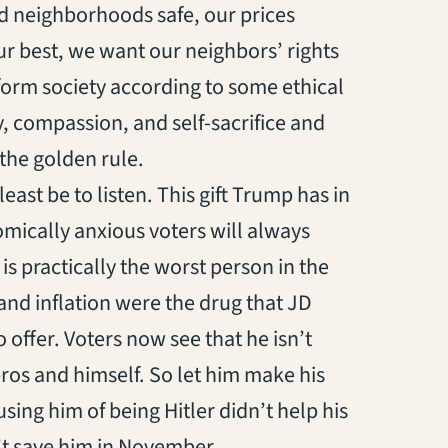
d neighborhoods safe, our prices
our best, we want our neighbors’ rights
sform society according to some ethical
y, compassion, and self-sacrifice and
f the golden rule.
at least be to listen. This gift Trump has in
ically anxious voters will always
is practically the worst person in the
and inflation were the drug that JD
 offer. Voters now see that he isn’t
ros and himself. So let him make his
ing him of being Hitler didn’t help his
’t save him in November.