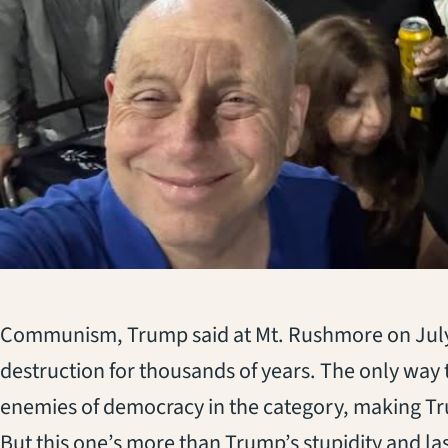
(opens in a new tab)
Communism, Trump said at Mt. Rushmore on July 
destruction for thousands of years. The only way t
enemies of democracy in the category, making T
But this one’s more than Trump’s stupidity and lash