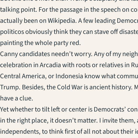
talking point. For the passage in the speech on
actually been on Wikipedia. A few leading Democra
politicos obviously think they can stave off disa
painting the whole party red.
Canny candidates needn’t worry. Any of my neigh
celebration in Arcadia with roots or relatives in 
Central America, or Indonesia know what commun
Trump. Besides, the Cold War is ancient history.
have a clue.
Yet whether to tilt left or center is Democrats’ co
in the right place, it doesn’t matter. I invite them
independents, to think first of all not about their