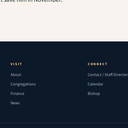
VISIT
CONNECT
About
Contact / Staff Directo
Congregations
Calendar
Finance
Bishop
News