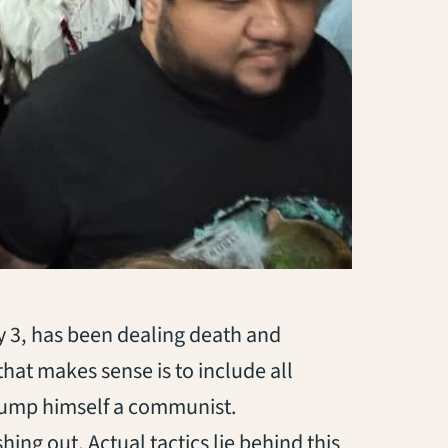
3, has been dealing death and
hat makes sense is to include all
rump himself a communist.
ing out. Actual tactics lie behind this