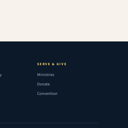
SERVE & GIVE
ry
Ministries
Donate
Convention