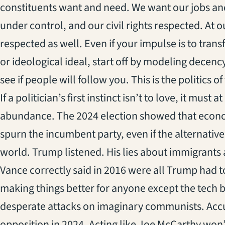
constituents want and need. We want our jobs an
under control, and our civil rights respected. At 
respected as well. Even if your impulse is to tran
or ideological ideal, start off by modeling decenc
see if people will follow you. This is the politics o
If a politician’s first instinct isn’t to love, it must 
abundance. The 2024 election showed that econom
spurn the incumbent party, even if the alternative 
world. Trump listened. His lies about immigrants 
Vance correctly said in 2016 were all Trump had to
making things better for anyone except the tech b
desperate attacks on imaginary communists. Accus
opposition in 2024. Acting like Joe McCarthy won