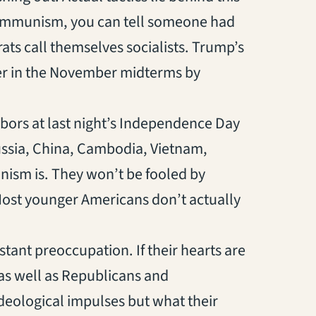
 communism, you can tell someone had
ts call themselves socialists. Trump’s
ster in the November midterms by
bors at last night’s Independence Day
Russia, China, Cambodia, Vietnam,
ism is. They won’t be fooled by
 Most younger Americans don’t actually
nstant preoccupation. If their hearts are
, as well as Republicans and
 ideological impulses but what their