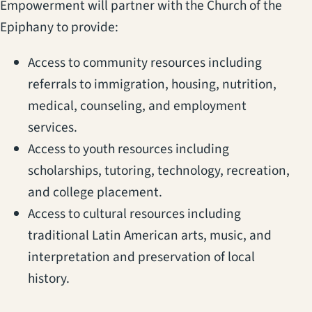
Empowerment will partner with the Church of the
Epiphany to provide:
Access to community resources including
referrals to immigration, housing, nutrition,
medical, counseling, and employment
services.
Access to youth resources including
scholarships, tutoring, technology, recreation,
and college placement.
Access to cultural resources including
traditional Latin American arts, music, and
interpretation and preservation of local
history.