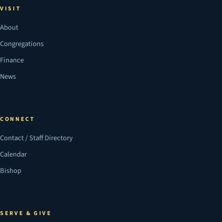
VISIT
About
Congregations
Finance
News
CONNECT
Contact / Staff Directory
Calendar
Bishop
SERVE & GIVE