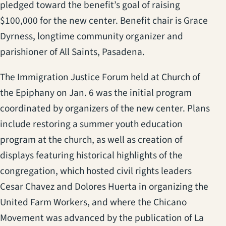
pledged toward the benefit’s goal of raising
$100,000 for the new center. Benefit chair is Grace
Dyrness, longtime community organizer and
parishioner of All Saints, Pasadena.
The Immigration Justice Forum held at Church of
the Epiphany on Jan. 6 was the initial program
coordinated by organizers of the new center. Plans
include restoring a summer youth education
program at the church, as well as creation of
displays featuring historical highlights of the
congregation, which hosted civil rights leaders
Cesar Chavez and Dolores Huerta in organizing the
United Farm Workers, and where the Chicano
Movement was advanced by the publication of La