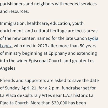
parishioners and neighbors with needed services
and resources.
Immigration, healthcare, education, youth
enrichment, and cultural heritage are focus areas
of the new center, named for the late Canon
Lydia
Lopez
, who died in 2023 after more than 50 years
of ministry beginning at Epiphany and extending
into the wider Episcopal Church and greater Los
Angeles.
Friends and supporters are asked to save the date
of Sunday, April 21, for a 2 p.m. fundraiser set for
La Plaza de Cultura y Artes near L.A.’s historic La
Placita Church. More than $20,000 has been