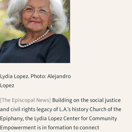
Lydia Lopez. Photo: Alejandro
Lopez
[The Episcopal News]
Building on the social justice
and civil rights legacy of L.A.’s history Church of the
Epiphany, the Lydia Lopez Center for Community
Empowerment is in formation to connect