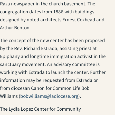
Raza newspaper in the church basement. The
congregation dates from 1886 with buildings
designed by noted architects Ernest Coxhead and
Arthur Benton.
The concept of the new center has been proposed
by the Rev. Richard Estrada, assisting priest at
Epiphany and longtime immigration activist in the
sanctuary movement. An advisory committee is
working with Estrada to launch the center. Further
information may be requested from Estrada or
from diocesan Canon for Common Life Bob
Williams (
bobwilliams@ladiocese.org
).
The Lydia Lopez Center for Community