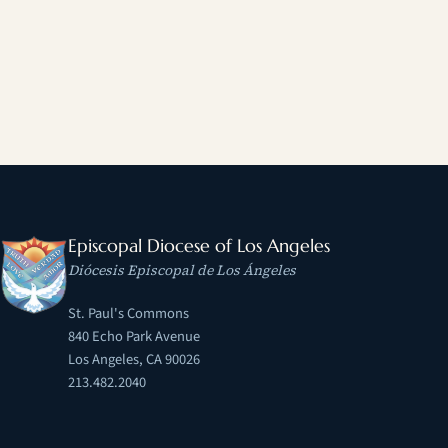
Episcopal Diocese of Los Angeles
Diócesis Episcopal de Los Ángeles
St. Paul's Commons
840 Echo Park Avenue
Los Angeles, CA 90026
213.482.2040