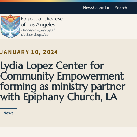
News
Calendar
Search
Episcopal Diocese
of Los Angeles
Menu
Diócesis Episcopal
de Los Ángeles
JANUARY 10, 2024
Lydia Lopez Center for
Community Empowerment
forming as ministry partner
with Epiphany Church, LA
News