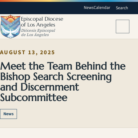
News
Calendar
Search
Episcopal Diocese
of Los Angeles
Menu
Diócesis Episcopal
de Los Ángeles
AUGUST 13, 2025
Meet the Team Behind the
Bishop Search Screening
and Discernment
Subcommittee
News