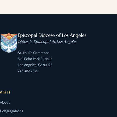
Episcopal Diocese of Los Angeles
Diócesis Episcopal de Los Ángeles
St. Paul's Commons
840 Echo Park Avenue
Los Angeles, CA 90026
213.482.2040
VISIT
About
Congregations