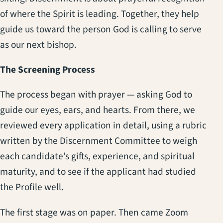
of where the Spirit is leading. Together, they help
guide us toward the person God is calling to serve
as our next bishop.
The Screening Process
The process began with prayer — asking God to
guide our eyes, ears, and hearts. From there, we
reviewed every application in detail, using a rubric
written by the Discernment Committee to weigh
each candidate’s gifts, experience, and spiritual
maturity, and to see if the applicant had studied
the Profile well.
The first stage was on paper. Then came Zoom