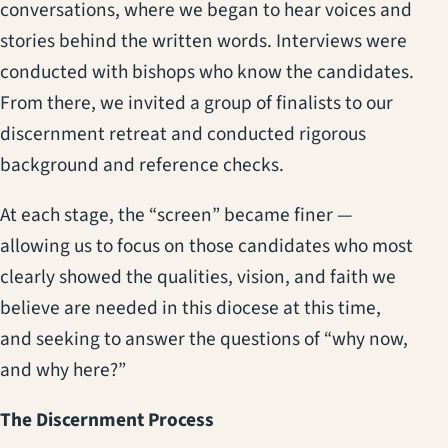
conversations, where we began to hear voices and
stories behind the written words. Interviews were
conducted with bishops who know the candidates.
From there, we invited a group of finalists to our
discernment retreat and conducted rigorous
background and reference checks.
At each stage, the “screen” became finer —
allowing us to focus on those candidates who most
clearly showed the qualities, vision, and faith we
believe are needed in this diocese at this time,
and seeking to answer the questions of “why now,
and why here?”
The Discernment Process