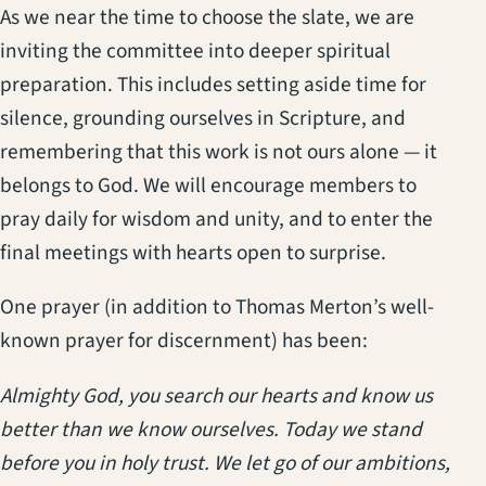
As we near the time to choose the slate, we are
inviting the committee into deeper spiritual
preparation. This includes setting aside time for
silence, grounding ourselves in Scripture, and
remembering that this work is not ours alone — it
belongs to God. We will encourage members to
pray daily for wisdom and unity, and to enter the
final meetings with hearts open to surprise.
One prayer (in addition to Thomas Merton’s well-
known prayer for discernment) has been:
Almighty God, you search our hearts and know us
better than we know ourselves. Today we stand
before you in holy trust. We let go of our ambitions,