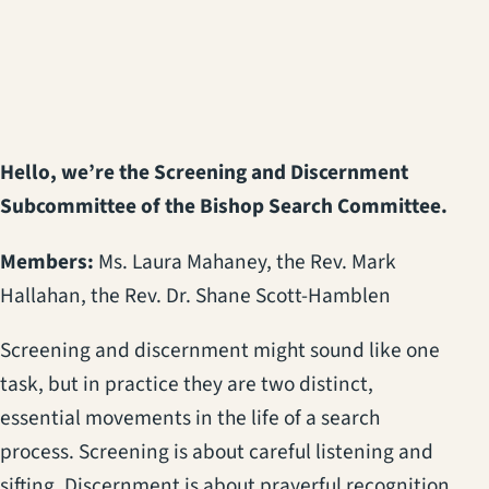
(opens in a new tab)
Hello, we’re the Screening and Discernment
Subcommittee of the Bishop Search Committee.
Members:
Ms. Laura Mahaney, the Rev. Mark
Hallahan, the Rev. Dr. Shane Scott-Hamblen
Screening and discernment might sound like one
task, but in practice they are two distinct,
essential movements in the life of a search
process. Screening is about careful listening and
sifting. Discernment is about prayerful recognition