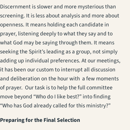
Discernment is slower and more mysterious than
screening. It is less about analysis and more about
openness. It means holding each candidate in
prayer, listening deeply to what they say and to
what God may be saying through them. It means
seeking the Spirit’s leading as a group, not simply
adding up individual preferences. At our meetings,
it has been our custom to interrupt all discussion
and deliberation on the hour with a few moments
of prayer. Our task is to help the full committee
move beyond “Who do I like best?” into finding
“Who has God already called for this ministry?”
Preparing for the Final Selection