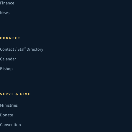
Finance
News
CONNECT
Contact / Staff Directory
Calendar
Bishop
SERVE & GIVE
Ministries
Donate
Convention