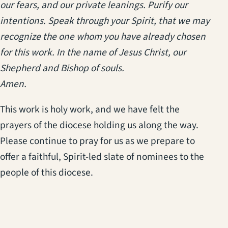
our fears, and our private leanings. Purify our
intentions. Speak through your Spirit, that we may
recognize the one whom you have already chosen
for this work. In the name of Jesus Christ, our
Shepherd and Bishop of souls.
Amen.
This work is holy work, and we have felt the
prayers of the diocese holding us along the way.
Please continue to pray for us as we prepare to
offer a faithful, Spirit-led slate of nominees to the
people of this diocese.