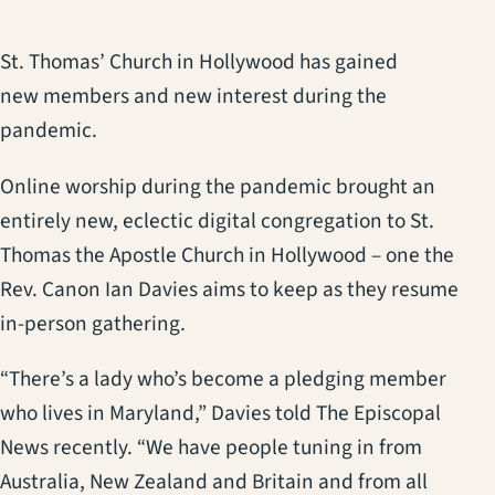
St. Thomas’ Church in Hollywood has gained
new members and new interest during the
pandemic.
Online worship during the pandemic brought an
entirely new, eclectic digital congregation to St.
Thomas the Apostle Church in Hollywood – one the
Rev. Canon Ian Davies aims to keep as they resume
in-person gathering.
“There’s a lady who’s become a pledging member
who lives in Maryland,” Davies told The Episcopal
News recently. “We have people tuning in from
Australia, New Zealand and Britain and from all