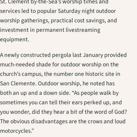
St. Clement by-the-Sea’s worship times and
services led to popular Saturday night outdoor
worship gatherings, practical cost savings, and
investment in permanent livestreaming
equipment.
A newly constructed pergola last January provided
much-needed shade for outdoor worship on the
church’s campus, the number one historic site in
San Clemente. Outdoor worship, he noted has
both an up and a down side. “As people walk by
sometimes you can tell their ears perked up, and
you wonder, did they hear a bit of the word of God?
The obvious disadvantages are the crows and loud
motorcycles.”