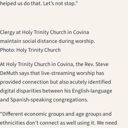
helped us do that. Let’s not stop.”
Clergy at Holy Trinity Church in Covina
maintain social distance during worship.
Photo: Holy Trinity Church
At Holy Trinity Church in Covina, the Rev. Steve
DeMuth says that live-streaming worship has
provided connection but also acutely identified
digital disparities between his English-language
and Spanish-speaking congregations.
“Different economic groups and age groups and
ethnicities don’t connect as well using it. We need