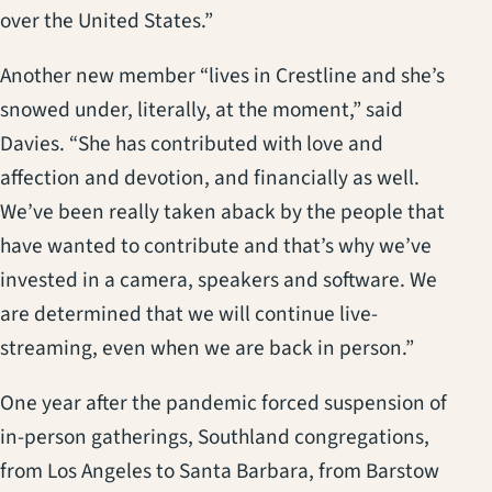
over the United States.”
Another new member “lives in Crestline and she’s
snowed under, literally, at the moment,” said
Davies. “She has contributed with love and
affection and devotion, and financially as well.
We’ve been really taken aback by the people that
have wanted to contribute and that’s why we’ve
invested in a camera, speakers and software. We
are determined that we will continue live-
streaming, even when we are back in person.”
One year after the pandemic forced suspension of
in-person gatherings, Southland congregations,
from Los Angeles to Santa Barbara, from Barstow