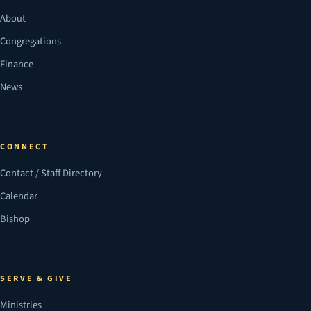
About
Congregations
Finance
News
CONNECT
Contact / Staff Directory
Calendar
Bishop
SERVE & GIVE
Ministries