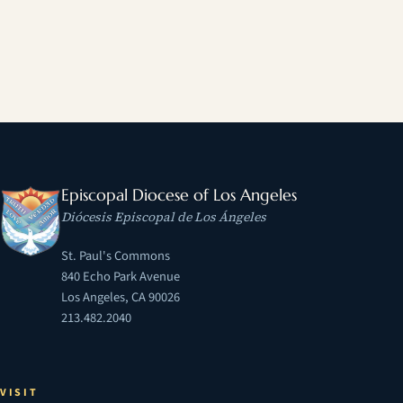
Episcopal Diocese of Los Angeles
Diócesis Episcopal de Los Ángeles
St. Paul's Commons
840 Echo Park Avenue
Los Angeles, CA 90026
213.482.2040
VISIT