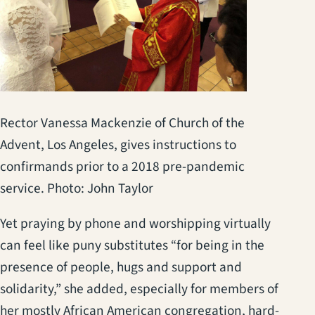
Rector Vanessa Mackenzie of Church of the
Advent, Los Angeles, gives instructions to
confirmands prior to a 2018 pre-pandemic
service. Photo: John Taylor
Yet praying by phone and worshipping virtually
can feel like puny substitutes “for being in the
presence of people, hugs and support and
solidarity,” she added, especially for members of
her mostly African American congregation, hard-