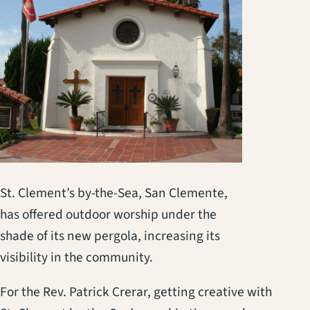
St. Clement’s by-the-Sea, San Clemente,
has offered outdoor worship under the
shade of its new pergola, increasing its
visibility in the community.
For the Rev. Patrick Crerar, getting creative with