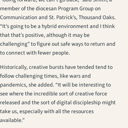
member of the diocesan Program Group on
Communication and St. Patrick’s, Thousand Oaks.
“It’s going to be a hybrid environment and I think
that that’s positive, although it may be
challenging” to figure out safe ways to return and
to connect with fewer people.
Historically, creative bursts have tended tend to
follow challenging times, like wars and
pandemics, she added. “It will be interesting to
see where the incredible sort of creative force
released and the sort of digital discipleship might
take us, especially with all the resources
available.”