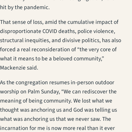
hit by the pandemic.
That sense of loss, amid the cumulative impact of
disproportionate COVID deaths, police violence,
structural inequities, and divisive politics, has also
forced a real reconsideration of “the very core of
what it means to be a beloved community,”
Mackenzie said.
As the congregation resumes in-person outdoor
worship on Palm Sunday, “We can rediscover the
meaning of being community. We lost what we
thought was anchoring us and God was telling us
what was anchoring us that we never saw. The
incarnation for me is now more real than it ever