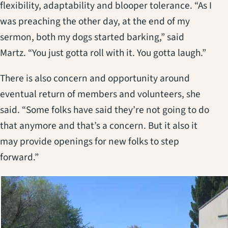
flexibility, adaptability and blooper tolerance. “As I
was preaching the other day, at the end of my
sermon, both my dogs started barking,” said
Martz. “You just gotta roll with it. You gotta laugh.”
There is also concern and opportunity around
eventual return of members and volunteers, she
said. “Some folks have said they’re not going to do
that anymore and that’s a concern. But it also it
may provide openings for new folks to step
forward.”