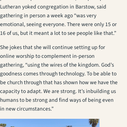
Lutheran yoked congregation in Barstow, said
gathering in person a week ago “was very
emotional, seeing everyone. There were only 15 or
16 of us, but it meant a lot to see people like that.”
She jokes that she will continue setting up for
online worship to complement in-person
gathering, “using the wires of the kingdom. God’s
goodness comes through technology. To be able to
be church through that has shown how we have the
capacity to adapt. We are strong. It’s inbuilding us
humans to be strong and find ways of being even
in new circumstances.”