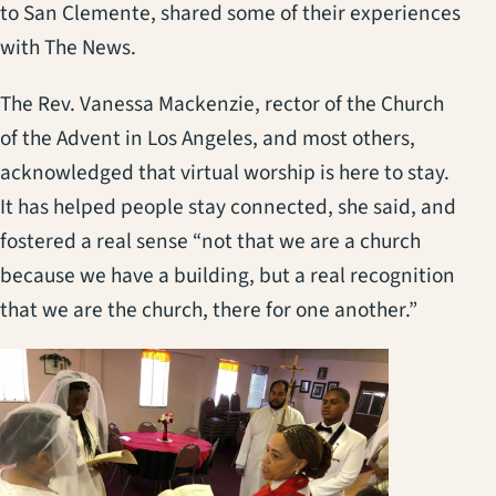
to San Clemente, shared some of their experiences
with The News.
The Rev. Vanessa Mackenzie, rector of the Church
of the Advent in Los Angeles, and most others,
acknowledged that virtual worship is here to stay.
It has helped people stay connected, she said, and
fostered a real sense “not that we are a church
because we have a building, but a real recognition
that we are the church, there for one another.”