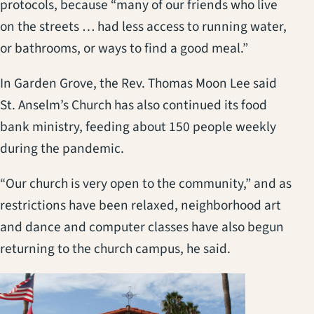
protocols, because “many of our friends who live
on the streets … had less access to running water,
or bathrooms, or ways to find a good meal.”
In Garden Grove, the Rev. Thomas Moon Lee said
St. Anselm’s Church has also continued its food
bank ministry, feeding about 150 people weekly
during the pandemic.
“Our church is very open to the community,” and as
restrictions have been relaxed, neighborhood art
and dance and computer classes have also begun
returning to the church campus, he said.