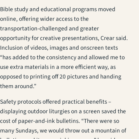
Bible study and educational programs moved
online, offering wider access to the
transportation-challenged and greater
opportunity for creative presentations, Crear said.
Inclusion of videos, images and onscreen texts
“has added to the consistency and allowed me to
use extra materials in a more efficient way, as
opposed to printing off 20 pictures and handing
them around.”
Safety protocols offered practical benefits –
displaying outdoor liturgies on a screen saved the
cost of paper-and-ink bulletins. “There were so
many Sundays, we would throw out a mountain of