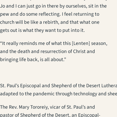
Jo and I can just go in there by ourselves, sit in the
pew and do some reflecting. I feel returning to
church will be like a rebirth, and that what one
gets out is what they want to put into it.
“It really reminds me of what this [Lenten] season,
and the death and resurrection of Christ and
bringing life back, is all about.”
St. Paul’s Episcopal and Shepherd of the Desert Luther
adapted to the pandemic through technology and shee
The Rev. Mary Tororeiy, vicar of St. Paul’s and
pastor of Shepherd of the Desert, an Episcopal-