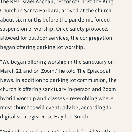
The Rev. Israel Anchan, rector of Christ the King
Church in Santa Barbara, arrived at the church
about six months before the pandemic forced
suspension of worship. Once safety protocols
allowed for outdoor services, the congregation
began offering parking lot worship.
“We began offering worship in the sanctuary on
March 21 and on Zoom,” he told The Episcopal
News. In addition to parking lot communion, the
church is offering sanctuary in-person and Zoom
hybrid worship and classes – resembling where
most churches will eventually be, according to
digital strategist Rose Hayden Smith.
“Going forward, we can’t go back,” said Smith, a