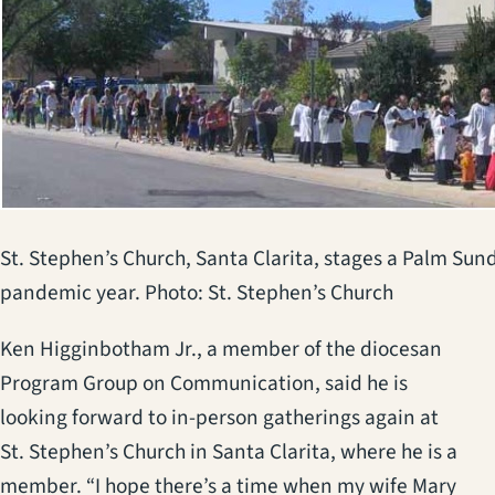
St. Stephen’s Church, Santa Clarita, stages a Palm Sund
pandemic year. Photo: St. Stephen’s Church
Ken Higginbotham Jr., a member of the diocesan
Program Group on Communication, said he is
looking forward to in-person gatherings again at
St. Stephen’s Church in Santa Clarita, where he is a
member. “I hope there’s a time when my wife Mary