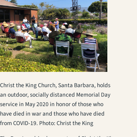
Christ the King Church, Santa Barbara, holds
an outdoor, socially distanced Memorial Day
service in May 2020 in honor of those who
have died in war and those who have died
from COVID-19. Photo: Christ the King