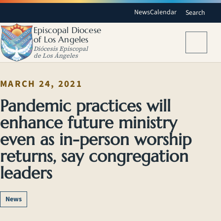
News
Calendar
Search
Episcopal Diocese
of Los Angeles
Menu
Diócesis Episcopal
de Los Ángeles
MARCH 24, 2021
Pandemic practices will
enhance future ministry
even as in-person worship
returns, say congregation
leaders
News