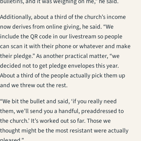
bulletins, and it was weighing on me,” he said.
Additionally, about a third of the church’s income
now derives from online giving, he said. “We
include the QR code in our livestream so people
can scan it with their phone or whatever and make
their pledge.” As another practical matter, “we
decided not to get pledge envelopes this year.
About a third of the people actually pick them up
and we threw out the rest.
“We bit the bullet and said, ‘if you really need
them, we’ll send you a handful, preaddressed to
the church.’ It’s worked out so far. Those we
thought might be the most resistant were actually
pleased.”