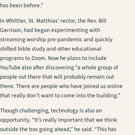
has been before.”
In Whittier, St. Matthias’ rector, the Rev. Bill
Garrison, had begun experimenting with
streaming worship pre-pandemic and quickly
shifted bible study and other educational
programs to Zoom. Now he plans to include
YouTube also after discovering “a whole group of
people out there that will probably remain out
there. There are people who have joined us online
that really don’t want to come into the building.”
Though challenging, technology is also an
opportunity. “It’s really important that we think
outside the box going ahead,” he said. “This has