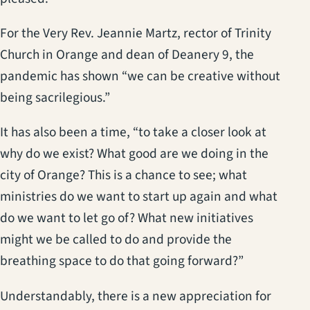
For the Very Rev. Jeannie Martz, rector of Trinity
Church in Orange and dean of Deanery 9, the
pandemic has shown “we can be creative without
being sacrilegious.”
It has also been a time, “to take a closer look at
why do we exist? What good are we doing in the
city of Orange? This is a chance to see; what
ministries do we want to start up again and what
do we want to let go of? What new initiatives
might we be called to do and provide the
breathing space to do that going forward?”
Understandably, there is a new appreciation for