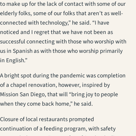
to make up for the lack of contact with some of our
elderly folks, some of our folks that aren’t as well-
connected with technology,” he said. “I have
noticed and I regret that we have not been as
successful connecting with those who worship with
us in Spanish as with those who worship primarily
in English.”
A bright spot during the pandemic was completion
of a chapel renovation, however, inspired by
Mission San Diego, that will “bring joy to people
when they come back home,” he said.
Closure of local restaurants prompted
continuation of a feeding program, with safety