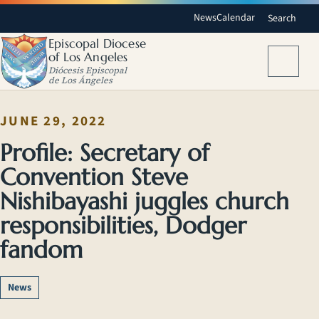
News
Calendar
Search
Episcopal Diocese
of Los Angeles
Menu
Diócesis Episcopal
de Los Ángeles
JUNE 29, 2022
Profile: Secretary of
Convention Steve
Nishibayashi juggles church
responsibilities, Dodger
fandom
News