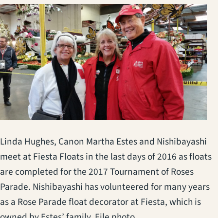
Linda Hughes, Canon Martha Estes and Nishibayashi
meet at Fiesta Floats in the last days of 2016 as floats
are completed for the 2017 Tournament of Roses
Parade. Nishibayashi has volunteered for many years
as a Rose Parade float decorator at Fiesta, which is
owned by Estes’ family. File photo