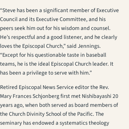
“Steve has been a significant member of Executive
Council and its Executive Committee, and his
peers seek him out for his wisdom and counsel.
He’s respectful and a good listener, and he clearly
loves the Episcopal Church,” said Jennings.
“Except for his questionable taste in baseball
teams, he is the ideal Episcopal Church leader. It
has been a privilege to serve with him.”
Retired Episcopal News Service editor the Rev.
Mary Frances Schjonberg first met Nishibayashi 20
years ago, when both served as board members of
the Church Divinity School of the Pacific. The
seminary has endowed a systematics theology