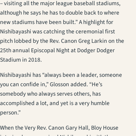
– visiting all the major league baseball stadiums,
although he says he has to double back to where
new stadiums have been built.” A highlight for
Nishibayashi was catching the ceremonial first
pitch lobbed by the Rev. Canon Greg Larkin on the
25th annual Episcopal Night at Dodger Dodger
Stadium in 2018.
Nishibayashi has “always been a leader, someone
you can confide in,” Glosson added. “He’s
somebody who always serves others, has
accomplished a lot, and yet is a very humble
person.”
When the Very Rev. Canon Gary Hall, Bloy House