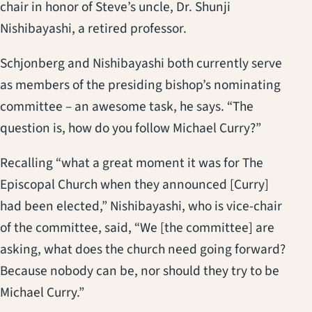
chair in honor of Steve’s uncle, Dr. Shunji
Nishibayashi, a retired professor.
Schjonberg and Nishibayashi both currently serve
as members of the presiding bishop’s nominating
committee – an awesome task, he says. “The
question is, how do you follow Michael Curry?”
Recalling “what a great moment it was for The
Episcopal Church when they announced [Curry]
had been elected,” Nishibayashi, who is vice-chair
of the committee, said, “We [the committee] are
asking, what does the church need going forward?
Because nobody can be, nor should they try to be
Michael Curry.”