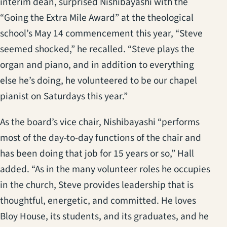
interim dean, surprised Nishibayashi with the
“Going the Extra Mile Award” at the theological
school’s May 14 commencement this year, “Steve
seemed shocked,” he recalled. “Steve plays the
organ and piano, and in addition to everything
else he’s doing, he volunteered to be our chapel
pianist on Saturdays this year.”
As the board’s vice chair, Nishibayashi “performs
most of the day-to-day functions of the chair and
has been doing that job for 15 years or so,” Hall
added. “As in the many volunteer roles he occupies
in the church, Steve provides leadership that is
thoughtful, energetic, and committed. He loves
Bloy House, its students, and its graduates, and he