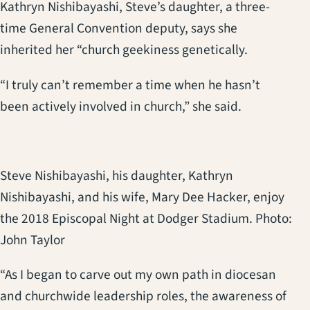
Kathryn Nishibayashi, Steve’s daughter, a three-
time General Convention deputy, says she
inherited her “church geekiness genetically.
“I truly can’t remember a time when he hasn’t
been actively involved in church,” she said.
Steve Nishibayashi, his daughter, Kathryn
Nishibayashi, and his wife, Mary Dee Hacker, enjoy
the 2018 Episcopal Night at Dodger Stadium. Photo:
John Taylor
“As I began to carve out my own path in diocesan
and churchwide leadership roles, the awareness of