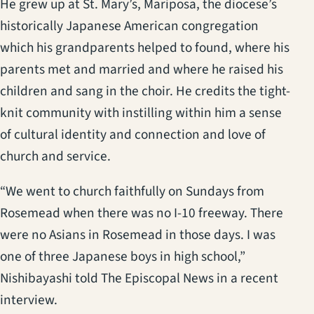
He grew up at St. Mary’s, Mariposa, the diocese’s
historically Japanese American congregation
which his grandparents helped to found, where his
parents met and married and where he raised his
children and sang in the choir. He credits the tight-
knit community with instilling within him a sense
of cultural identity and connection and love of
church and service.
“We went to church faithfully on Sundays from
Rosemead when there was no I-10 freeway. There
were no Asians in Rosemead in those days. I was
one of three Japanese boys in high school,”
Nishibayashi told The Episcopal News in a recent
interview.