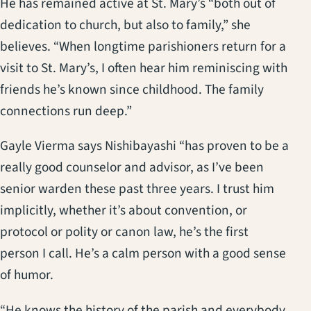
He has remained active at St. Mary’s “both out of
dedication to church, but also to family,” she
believes. “When longtime parishioners return for a
visit to St. Mary’s, I often hear him reminiscing with
friends he’s known since childhood. The family
connections run deep.”
Gayle Vierma says Nishibayashi “has proven to be a
really good counselor and advisor, as I’ve been
senior warden these past three years. I trust him
implicitly, whether it’s about convention, or
protocol or polity or canon law, he’s the first
person I call. He’s a calm person with a good sense
of humor.
“He knows the history of the parish and everybody