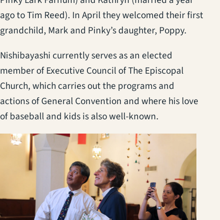
Pinky Lark Farnum) and Kathryn (married a year
ago to Tim Reed). In April they welcomed their first
grandchild, Mark and Pinky’s daughter, Poppy.
Nishibayashi currently serves as an elected
member of Executive Council of The Episcopal
Church, which carries out the programs and
actions of General Convention and where his love
of baseball and kids is also well-known.