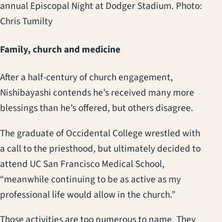
annual Episcopal Night at Dodger Stadium. Photo:
Chris Tumilty
Family, church and medicine
After a half-century of church engagement,
Nishibayashi contends he’s received many more
blessings than he’s offered, but others disagree.
The graduate of Occidental College wrestled with
a call to the priesthood, but ultimately decided to
attend UC San Francisco Medical School,
“meanwhile continuing to be as active as my
professional life would allow in the church.”
Those activities are too numerous to name. They