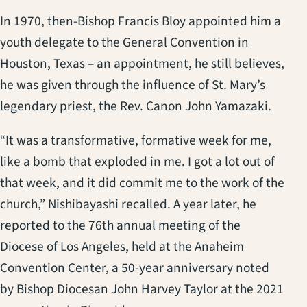
In 1970, then-Bishop Francis Bloy appointed him a
youth delegate to the General Convention in
Houston, Texas – an appointment, he still believes,
he was given through the influence of St. Mary’s
legendary priest, the Rev. Canon John Yamazaki.
“It was a transformative, formative week for me,
like a bomb that exploded in me. I got a lot out of
that week, and it did commit me to the work of the
church,” Nishibayashi recalled. A year later, he
reported to the 76th annual meeting of the
Diocese of Los Angeles, held at the Anaheim
Convention Center, a 50-year anniversary noted
by Bishop Diocesan John Harvey Taylor at the 2021