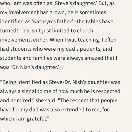
who I am was often as ‘Steve’s daughter.’ But, as
my involvement has grown, he is sometimes
identified as ‘Kathryn’s father’ –the tables have
turned! This isn’t just limited to church
involvement, either. When I was teaching, I often
had students who were my dad’s patients, and
students and families were always amazed that I
was ‘Dr. Nish’s daughter.’
“Being identified as Steve/Dr. Nish’s daughter was
always a signal to me of how much he is respected
and admired,” she said. “The respect that people
have for my dad was also extended to me, for
which I am grateful.”