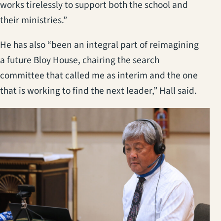
works tirelessly to support both the school and
their ministries.”
He has also “been an integral part of reimagining
a future Bloy House, chairing the search
committee that called me as interim and the one
that is working to find the next leader,” Hall said.