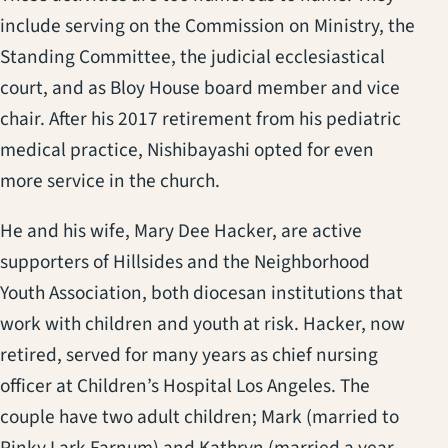
include serving on the Commission on Ministry, the
Standing Committee, the judicial ecclesiastical
court, and as Bloy House board member and vice
chair. After his 2017 retirement from his pediatric
medical practice, Nishibayashi opted for even
more service in the church.
He and his wife, Mary Dee Hacker, are active
supporters of Hillsides and the Neighborhood
Youth Association, both diocesan institutions that
work with children and youth at risk. Hacker, now
retired, served for many years as chief nursing
officer at Children’s Hospital Los Angeles. The
couple have two adult children; Mark (married to