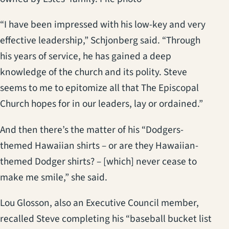
“I have been impressed with his low-key and very
effective leadership,” Schjonberg said. “Through
his years of service, he has gained a deep
knowledge of the church and its polity. Steve
seems to me to epitomize all that The Episcopal
Church hopes for in our leaders, lay or ordained.”
And then there’s the matter of his “Dodgers-
themed Hawaiian shirts – or are they Hawaiian-
themed Dodger shirts? – [which] never cease to
make me smile,” she said.
Lou Glosson, also an Executive Council member,
recalled Steve completing his “baseball bucket list