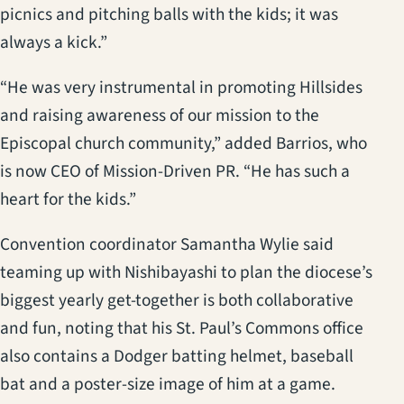
picnics and pitching balls with the kids; it was
always a kick.”
“He was very instrumental in promoting Hillsides
and raising awareness of our mission to the
Episcopal church community,” added Barrios, who
is now CEO of Mission-Driven PR. “He has such a
heart for the kids.”
Convention coordinator Samantha Wylie said
teaming up with Nishibayashi to plan the diocese’s
biggest yearly get-together is both collaborative
and fun, noting that his St. Paul’s Commons office
also contains a Dodger batting helmet, baseball
bat and a poster-size image of him at a game.