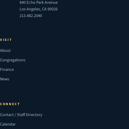
840 Echo Park Avenue
Los Angeles, CA 90026
213.482.2040
VISIT
About
Congregations
Finance
News
CONNECT
Contact / Staff Directory
Calendar