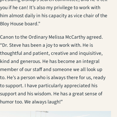
you if he can! It’s also my privilege to work with
him almost daily in his capacity as vice chair of the
Bloy House board.”
Canon to the Ordinary Melissa McCarthy agreed.
“Dr. Steve has been a joy to work with. He is
thoughtful and patient, creative and inquisitive,
kind and generous. He has become an integral
member of our staff and someone we all look up
to. He’s a person who is always there for us, ready
to support. I have particularly appreciated his
support and his wisdom. He has a great sense of
humor too. We always laugh!”