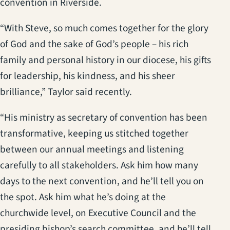
convention in Riverside.
“With Steve, so much comes together for the glory
of God and the sake of God’s people – his rich
family and personal history in our diocese, his gifts
for leadership, his kindness, and his sheer
brilliance,” Taylor said recently.
“His ministry as secretary of convention has been
transformative, keeping us stitched together
between our annual meetings and listening
carefully to all stakeholders. Ask him how many
days to the next convention, and he’ll tell you on
the spot. Ask him what he’s doing at the
churchwide level, on Executive Council and the
presiding bishop’s search committee, and he’ll tell