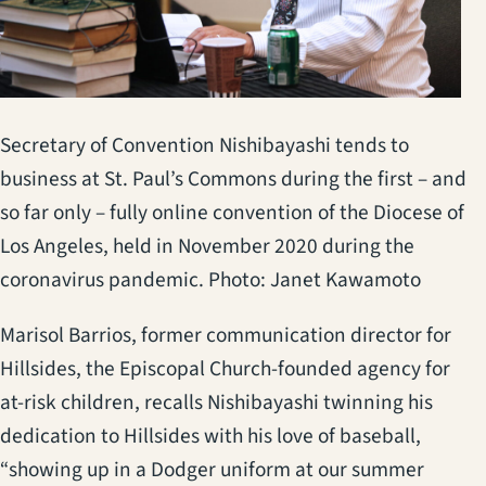
Secretary of Convention Nishibayashi tends to
business at St. Paul’s Commons during the first – and
so far only – fully online convention of the Diocese of
Los Angeles, held in November 2020 during the
coronavirus pandemic. Photo: Janet Kawamoto
Marisol Barrios, former communication director for
Hillsides, the Episcopal Church-founded agency for
at-risk children, recalls Nishibayashi twinning his
dedication to Hillsides with his love of baseball,
“showing up in a Dodger uniform at our summer