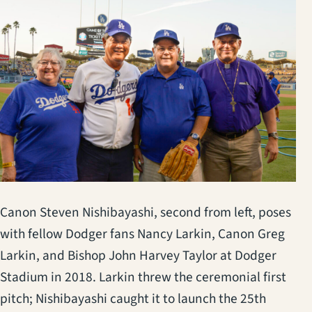
Canon Steven Nishibayashi, second from left, poses
with fellow Dodger fans Nancy Larkin, Canon Greg
Larkin, and Bishop John Harvey Taylor at Dodger
Stadium in 2018. Larkin threw the ceremonial first
pitch; Nishibayashi caught it to launch the 25th