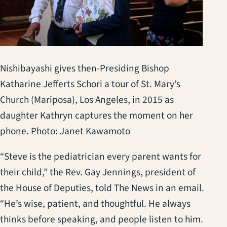
Nishibayashi gives then-Presiding Bishop
Katharine Jefferts Schori a tour of St. Mary’s
Church (Mariposa), Los Angeles, in 2015 as
daughter Kathryn captures the moment on her
phone. Photo: Janet Kawamoto
“Steve is the pediatrician every parent wants for
their child,” the Rev. Gay Jennings, president of
the House of Deputies, told The News in an email.
“He’s wise, patient, and thoughtful. He always
thinks before speaking, and people listen to him.