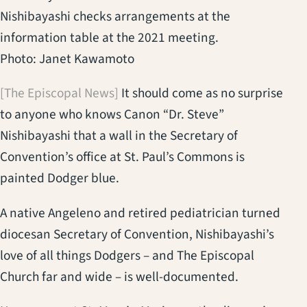
Nishibayashi checks arrangements at the
information table at the 2021 meeting.
Photo: Janet Kawamoto
[The Episcopal News]
It should come as no surprise
to anyone who knows Canon “Dr. Steve”
Nishibayashi that a wall in the Secretary of
Convention’s office at St. Paul’s Commons is
painted Dodger blue.
A native Angeleno and retired pediatrician turned
diocesan Secretary of Convention, Nishibayashi’s
love of all things Dodgers – and The Episcopal
Church far and wide – is well-documented.