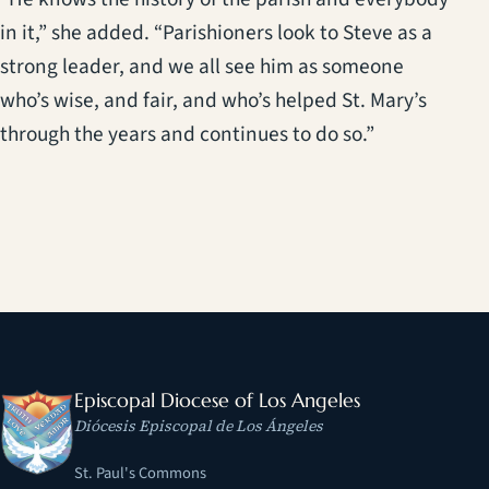
in it,” she added. “Parishioners look to Steve as a
strong leader, and we all see him as someone
who’s wise, and fair, and who’s helped St. Mary’s
through the years and continues to do so.”
Episcopal Diocese of Los Angeles
Diócesis Episcopal de Los Ángeles
St. Paul's Commons