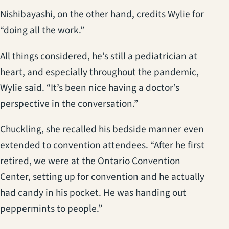
Nishibayashi, on the other hand, credits Wylie for
“doing all the work.”
All things considered, he’s still a pediatrician at
heart, and especially throughout the pandemic,
Wylie said. “It’s been nice having a doctor’s
perspective in the conversation.”
Chuckling, she recalled his bedside manner even
extended to convention attendees. “After he first
retired, we were at the Ontario Convention
Center, setting up for convention and he actually
had candy in his pocket. He was handing out
peppermints to people.”