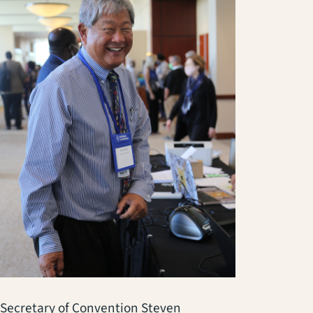
Secretary of Convention Steven