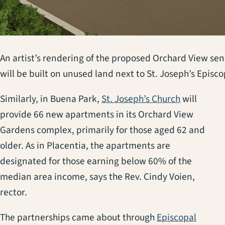
An artist’s rendering of the proposed Orchard View s
will be built on unused land next to St. Joseph’s Epis
(opens in 
Similarly, in Buena Park,
St. Joseph’s Church
will
provide 66 new apartments in its Orchard View
Gardens complex, primarily for those aged 62 and
older. As in Placentia, the apartments are
designated for those earning below 60% of the
median area income, says the Rev. Cindy Voien,
rector.
The partnerships came about through
Episcopal