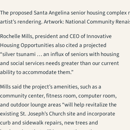
The proposed Santa Angelina senior housing complex ne
artist’s rendering. Artwork: National Community Rena
Rochelle Mills, president and CEO of Innovative
Housing Opportunities also cited a projected
“silver tsunami … an influx of seniors with housing
and social services needs greater than our current
ability to accommodate them.”
Mills said the project’s amenities, such as a
community center, fitness room, computer room,
and outdoor lounge areas “will help revitalize the
existing St. Joseph’s Church site and incorporate
curb and sidewalk repairs, new trees and