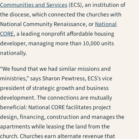
(opens in a new tab)
Communities and Services
(ECS), an institution of
the diocese, which connected the churches with
National Community Renaissance, or
National
(opens in a new tab)
CORE
, a leading nonprofit affordable housing
developer, managing more than 10,000 units
nationally.
“We found that we had similar missions and
ministries,” says Sharon Pewtress, ECS’s vice
president of strategic growth and business
development. The connections are mutually
beneficial: National CORE facilitates project
design, financing, construction and manages the
apartments while leasing the land from the
church. Churches earn alternate revenue that