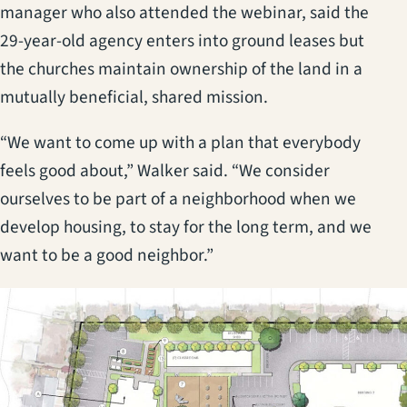
manager who also attended the webinar, said the
29-year-old agency enters into ground leases but
the churches maintain ownership of the land in a
mutually beneficial, shared mission.
“We want to come up with a plan that everybody
feels good about,” Walker said. “We consider
ourselves to be part of a neighborhood when we
develop housing, to stay for the long term, and we
want to be a good neighbor.”