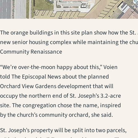
The orange buildings in this site plan show how the St.
new senior housing complex while maintaining the chur
Community Renaissance
“We’re over-the-moon happy about this,” Voien
told The Episcopal News about the planned
Orchard View Gardens development that will
occupy the northern end of St. Joseph’s 3.2-acre
site. The congregation chose the name, inspired
by the church’s community orchard, she said.
St. Joseph’s property will be split into two parcels,