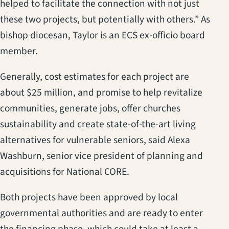
helped to facilitate the connection with not just
these two projects, but potentially with others.” As
bishop diocesan, Taylor is an ECS ex-officio board
member.
Generally, cost estimates for each project are
about $25 million, and promise to help revitalize
communities, generate jobs, offer churches
sustainability and create state-of-the-art living
alternatives for vulnerable seniors, said Alexa
Washburn, senior vice president of planning and
acquisitions for National CORE.
Both projects have been approved by local
governmental authorities and are ready to enter