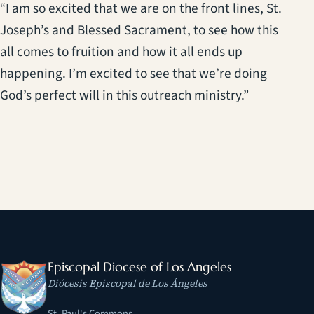
“I am so excited that we are on the front lines, St.
Joseph’s and Blessed Sacrament, to see how this
all comes to fruition and how it all ends up
happening. I’m excited to see that we’re doing
God’s perfect will in this outreach ministry.”
Episcopal Diocese of Los Angeles
Diócesis Episcopal de Los Ángeles
St. Paul's Commons