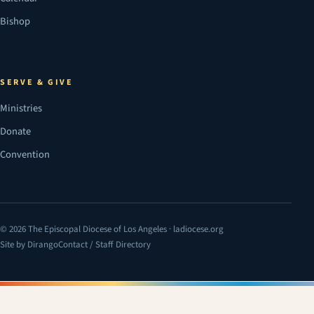
Bishop
SERVE & GIVE
Ministries
Donate
Convention
© 2026 The Episcopal Diocese of Los Angeles · ladiocese.org
Site by Dirango
Contact / Staff Directory
(opens in a new tab)