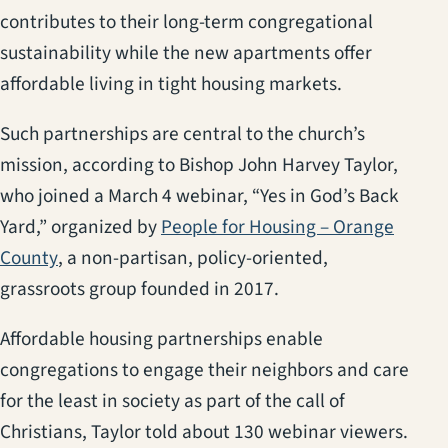
contributes to their long-term congregational
sustainability while the new apartments offer
affordable living in tight housing markets.
Such partnerships are central to the church’s
mission, according to Bishop John Harvey Taylor,
who joined a March 4 webinar, “Yes in God’s Back
Yard,” organized by
People for Housing – Orange
(opens in a new tab)
County
, a non-partisan, policy-oriented,
grassroots group founded in 2017.
Affordable housing partnerships enable
congregations to engage their neighbors and care
for the least in society as part of the call of
Christians, Taylor told about 130 webinar viewers.