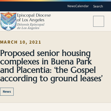
News
Calendar
Search
Episcopal Diocese
of Los Angeles
Menu
Diócesis Episcopal
de Los Ángeles
MARCH 10, 2021
Proposed senior housing
complexes in Buena Park
and Placentia: ‘the Gospel
according to ground leases’
News