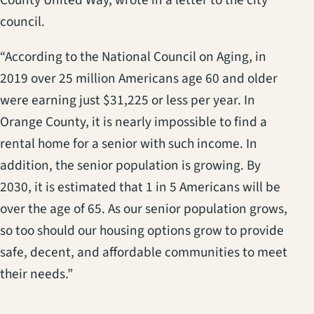
council.
“According to the National Council on Aging, in
2019 over 25 million Americans age 60 and older
were earning just $31,225 or less per year. In
Orange County, it is nearly impossible to find a
rental home for a senior with such income. In
addition, the senior population is growing. By
2030, it is estimated that 1 in 5 Americans will be
over the age of 65. As our senior population grows,
so too should our housing options grow to provide
safe, decent, and affordable communities to meet
their needs.”