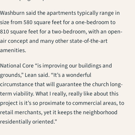
Washburn said the apartments typically range in
size from 580 square feet for a one-bedroom to
810 square feet for a two-bedroom, with an open-
air concept and many other state-of-the-art
amenities.
National Core “is improving our buildings and
grounds,” Lean said. “It’s a wonderful
circumstance that will guarantee the church long-
term viability. What I really, really like about this
project is it’s so proximate to commercial areas, to
retail merchants, yet it keeps the neighborhood
residentially oriented.”