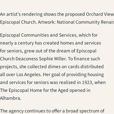
An artist’s rendering shows the proposed Orchard View
Episcopal Church. Artwork: National Community Renai
Episcopal Communities and Services, which for
nearly a century has created homes and services
for seniors, grew out of the dream of Episcopal
Church Deaconess Sophie Miller. To finance such
projects, she collected dimes on cards distributed
all over Los Angeles. Her goal of providing housing
and services for seniors was realized in 1923, when
The Episcopal Home for the Aged opened in
Alhambra.
The agency continues to offer a broad spectrum of