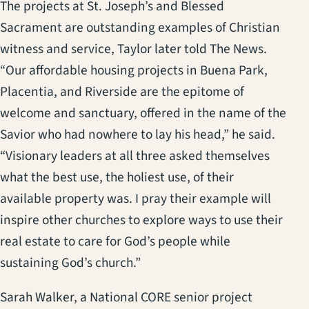
The projects at St. Joseph’s and Blessed
Sacrament are outstanding examples of Christian
witness and service, Taylor later told The News.
“Our affordable housing projects in Buena Park,
Placentia, and Riverside are the epitome of
welcome and sanctuary, offered in the name of the
Savior who had nowhere to lay his head,” he said.
“Visionary leaders at all three asked themselves
what the best use, the holiest use, of their
available property was. I pray their example will
inspire other churches to explore ways to use their
real estate to care for God’s people while
sustaining God’s church.”
Sarah Walker, a National CORE senior project