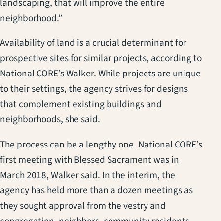
landscaping, that will improve the entire
neighborhood.”
Availability of land is a crucial determinant for
prospective sites for similar projects, according to
National CORE’s Walker. While projects are unique
to their settings, the agency strives for designs
that complement existing buildings and
neighborhoods, she said.
The process can be a lengthy one. National CORE’s
first meeting with Blessed Sacrament was in
March 2018, Walker said. In the interim, the
agency has held more than a dozen meetings as
they sought approval from the vestry and
congregation, neighbors, community residents,