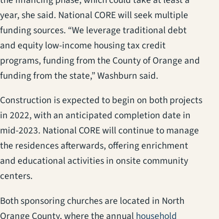
the financing phase, which could take at least a
year, she said. National CORE will seek multiple
funding sources. “We leverage traditional debt
and equity low-income housing tax credit
programs, funding from the County of Orange and
funding from the state,” Washburn said.
Construction is expected to begin on both projects
in 2022, with an anticipated completion date in
mid-2023. National CORE will continue to manage
the residences afterwards, offering enrichment
and educational activities in onsite community
centers.
Both sponsoring churches are located in North
Orange County, where the annual
household