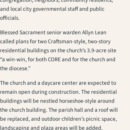
and local city governmental staff and public
officials.
Blessed Sacrament senior warden Allyn Lean
called plans for two Craftsman-style, two-story
residential buildings on the church’s 3.9-acre site
“a win-win, for both CORE and for the church and
the diocese.”
The church and a daycare center are expected to
remain open during construction. The residential
buildings will be nestled horseshoe-style around
the church building. The parish hall and a roof will
be replaced, and outdoor children’s picnic space,
landscaping and plaza areas will be added.