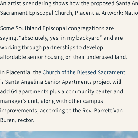
An artist’s rendering shows how the proposed Santa An
Sacrament Episcopal Church, Placentia. Artwork: Nat
Some Southland Episcopal congregations are
saying, “absolutely, yes, in my backyard” and are
working through partnerships to develop
affordable senior housing on their underused land.
In Placentia, the
Church of the Blessed Sacrament
(opens in a new tab)
’s Santa Angelina Senior Apartments project will
add 64 apartments plus a community center and
manager’s unit, along with other campus
improvements, according to the Rev. Barrett Van
Buren, rector.