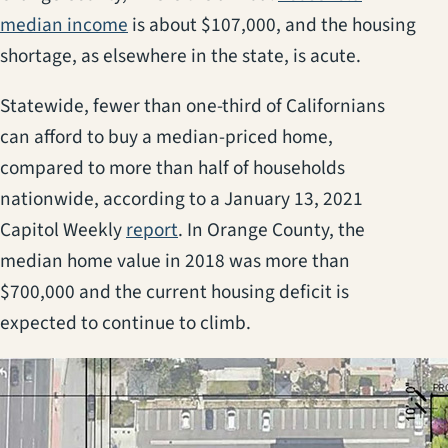
(opens in a new tab)
median income
is about $107,000, and the housing
shortage, as elsewhere in the state, is acute.
Statewide, fewer than one-third of Californians
can afford to buy a median-priced home,
compared to more than half of households
nationwide, according to a January 13, 2021
(opens in a new tab)
Capitol Weekly
report
. In Orange County, the
median home value in 2018 was more than
$700,000 and the current housing deficit is
expected to continue to climb.