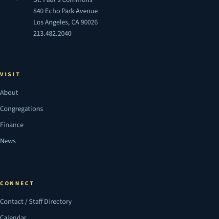
840 Echo Park Avenue
Los Angeles, CA 90026
213.482.2040
VISIT
About
Congregations
Finance
News
CONNECT
Contact / Staff Directory
Calendar