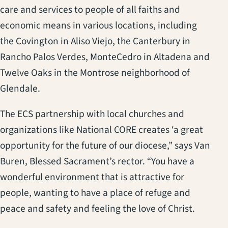
care and services to people of all faiths and
economic means in various locations, including
the Covington in Aliso Viejo, the Canterbury in
Rancho Palos Verdes, MonteCedro in Altadena and
Twelve Oaks in the Montrose neighborhood of
Glendale.
The ECS partnership with local churches and
organizations like National CORE creates ‘a great
opportunity for the future of our diocese,” says Van
Buren, Blessed Sacrament’s rector. “You have a
wonderful environment that is attractive for
people, wanting to have a place of refuge and
peace and safety and feeling the love of Christ.