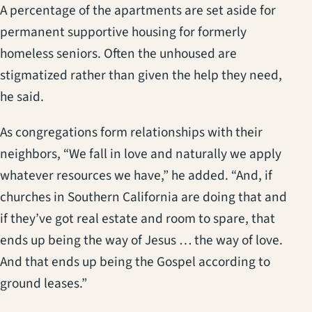
A percentage of the apartments are set aside for
permanent supportive housing for formerly
homeless seniors. Often the unhoused are
stigmatized rather than given the help they need,
he said.
As congregations form relationships with their
neighbors, “We fall in love and naturally we apply
whatever resources we have,” he added. “And, if
churches in Southern California are doing that and
if they’ve got real estate and room to spare, that
ends up being the way of Jesus … the way of love.
And that ends up being the Gospel according to
ground leases.”