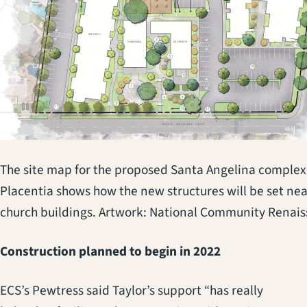
The site map for the proposed Santa Angelina complex
Placentia shows how the new structures will be set nea
church buildings. Artwork: National Community Renai
Construction planned to begin in 2022
ECS’s Pewtress said Taylor’s support “has really