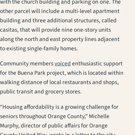
with the church building and parking on one. The
other parcel will include a multi-level apartment
building and three additional structures, called
casitas, that will provide nine one-story units
along the north and east property lines adjacent
to existing single-family homes.
(opens in a new tab)
Community members
voiced
enthusiastic support
for the Buena Park project, which is located within
walking distance of local restaurants and shops,
public transit and grocery stores.
“Housing affordability is a growing challenge for
seniors throughout Orange County,” Michelle
Murphy, director of public affairs for Orange
County United Way, wrote in a letter to the city