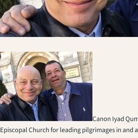
Canon Iyad Qumr
Episcopal Church for leading pilgrimages in and a