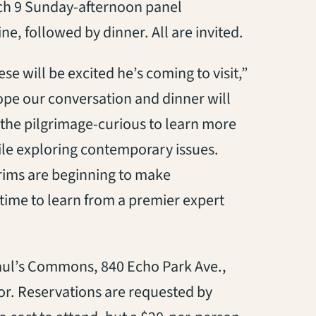
rch 9 Sunday-afternoon panel
ine, followed by dinner. All are invited.
se will be excited he’s coming to visit,”
pe our conversation and dinner will
r the pilgrimage-curious to learn more
while exploring contemporary issues.
lgrims are beginning to make
t time to learn from a premier expert
 Paul’s Commons, 840 Echo Park Ave.,
or. Reservations are requested by