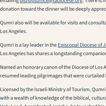
emailing
bishopsoffice@ladiocese.org
. There is 
donation toward the dinner will be deeply apprec
Qumri also will be available for visits and consul
Los Angeles.
Qumri is a lay leader in the
Episcopal Diocese of 
Los Angeles has shares a longstanding companion
Named an honorary canon of the Diocese of Los A
resumed leading pilgrimages that were curtailed by
Licensed by the Israeli Ministry of Tourism, Qumri
with a wealth of knowledge of the biblical, cultural