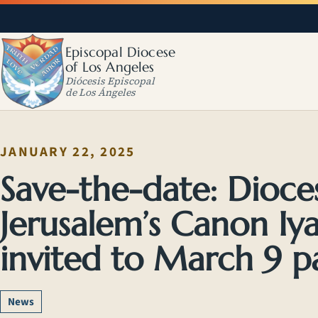
Episcopal Diocese
of Los Angeles
Diócesis Episcopal
de Los Ángeles
JANUARY 22, 2025
Save-the-date: Dioc
Jerusalem’s Canon Iya
invited to March 9 p
News