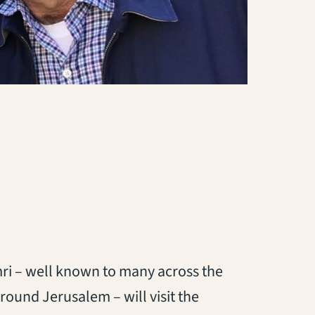
i – well known to many across the
round Jerusalem – will visit the