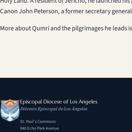
Holy Land. A resident of Jericho, he launched his
Canon John Peterson, a former secretary genera
More about Qumri and the pilgrimages he leads i
Episcopal Diocese of Los Angeles
Diócesis Episcopal de Los Ángeles
St. Paul's Commons
840 Echo Park Avenue