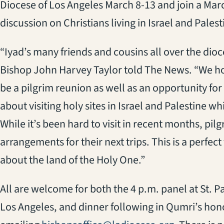
Diocese of Los Angeles March 8-13 and join a Ma
discussion on Christians living in Israel and Palest
“Iyad’s many friends and cousins all over the dioce
Bishop John Harvey Taylor told The News. “We ho
be a pilgrim reunion as well as an opportunity fo
about visiting holy sites in Israel and Palestine 
While it’s been hard to visit in recent months, pi
arrangements for their next trips. This is a perfec
about the land of the Holy One.”
All are welcome for both the 4 p.m. panel at St.
Los Angeles, and dinner following in Qumri’s hon