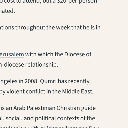
no cost to attend, but a $20-per-person
iated.
tations throughout the week that he is in
(opens in a new tab)
Jerusalem
with which the Diocese of
-diocese relationship.
ngeles in 2008, Qumri has recently
 violent conflict in the Middle East.
 is an Arab Palestinian Christian guide
, social, and political contexts of the