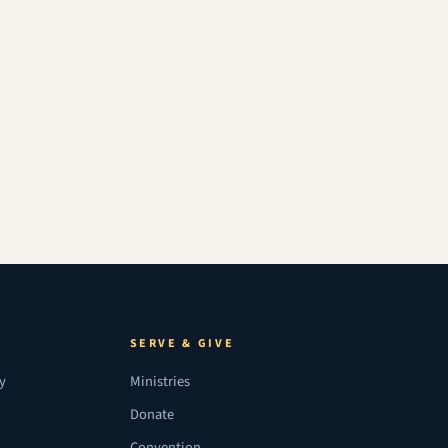
SERVE & GIVE
ry
Ministries
Donate
Convention