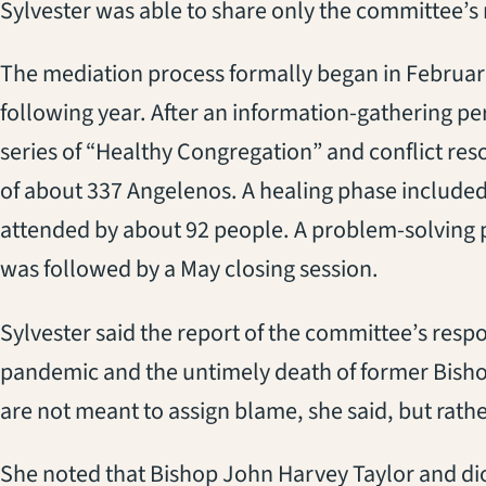
Sylvester was able to share only the committee’s 
The mediation process formally began in Februar
following year. After an information-gathering pe
series of “Healthy Congregation” and conflict res
of about 337 Angelenos. A healing phase included
attended by about 92 people. A problem-solving 
was followed by a May closing session.
Sylvester said the report of the committee’s res
pandemic and the untimely death of former Bis
are not meant to assign blame, she said, but rath
She noted that Bishop John Harvey Taylor and di