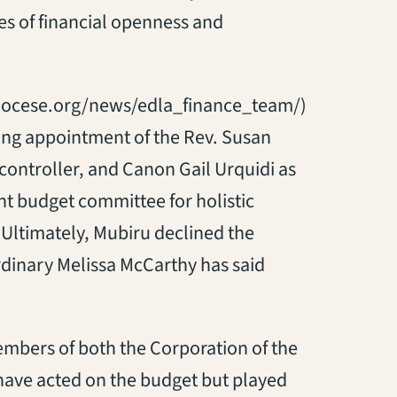
s of financial openness and
diocese.org/news/edla_finance_team/)
ding appointment of the Rev. Susan
 controller, and Canon Gail Urquidi as
int budget committee for holistic
Ultimately, Mubiru declined the
rdinary Melissa McCarthy has said
mbers of both the Corporation of the
have acted on the budget but played