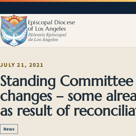
Episcopal Diocese
of Los Angeles
Diócesis Episcopal
de Los Ángeles
JULY 21, 2021
Standing Committe
changes – some alrea
as result of reconcili
News