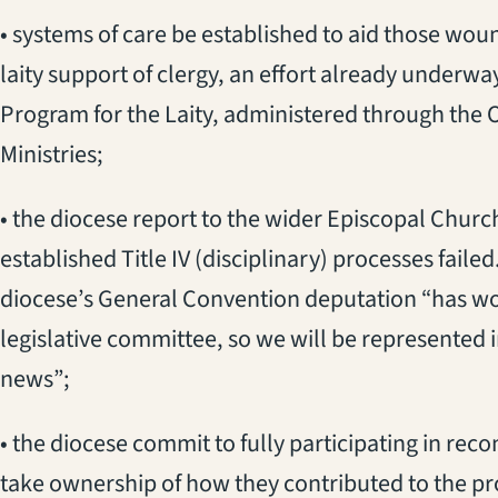
• systems of care be established to aid those wou
laity support of clergy, an effort already underw
Program for the Laity, administered through the O
Ministries;
• the diocese report to the wider Episcopal Churc
established Title IV (disciplinary) processes fail
diocese’s General Convention deputation “has work
legislative committee, so we will be represented 
news”;
• the diocese commit to fully participating in recon
take ownership of how they contributed to the p