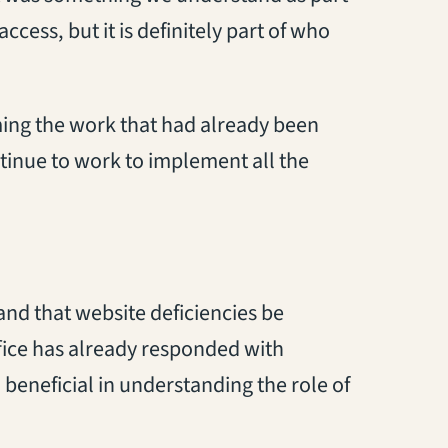
ccess, but it is definitely part of who
ming the work that had already been
tinue to work to implement all the
nd that website deficiencies be
ice has already responded with
beneficial in understanding the role of