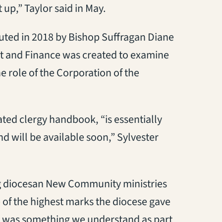
t up,” Taylor said in May.
tuted in 2018 by Bishop Suffragan Diane
et and Finance was created to examine
e role of the Corporation of the
ted clergy handbook, “is essentially
nd will be available soon,” Sylvester
ing diocesan New Community ministries
 of the highest marks the diocese gave
. It was something we understand as part