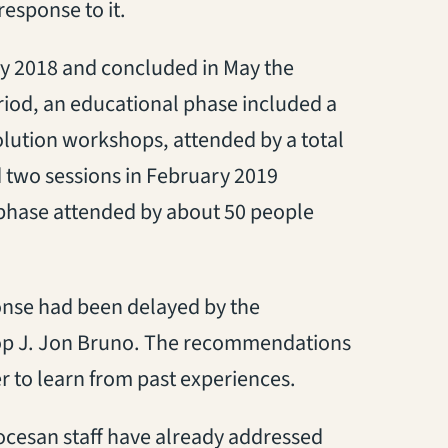
response to it.
y 2018 and concluded in May the
riod, an educational phase included a
olution workshops, attended by a total
 two sessions in February 2019
phase attended by about 50 people
ponse had been delayed by the
hop J. Jon Bruno. The recommendations
er to learn from past experiences.
ocesan staff have already addressed