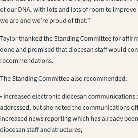
of our DNA, with lots and lots of room to improve a
we are and we’re proud of that.”
Taylor thanked the Standing Committee for affir
done and promised that diocesan staff would con
recommendations.
The Standing Committee also recommended:
• increased electronic diocesan communications a
addressed, but she noted the communications off
increased news reporting which has already been 
diocesan staff and structures;