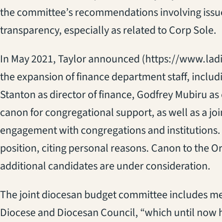
the committee’s recommendations involving issue
transparency, especially as related to Corp Sole.
In May 2021, Taylor announced (https://www.la
the expansion of finance department staff, inclu
Stanton as director of finance, Godfrey Mubiru as
canon for congregational support, as well as a jo
engagement with congregations and institutions. 
position, citing personal reasons. Canon to the O
additional candidates are under consideration.
The joint diocesan budget committee includes me
Diocese and Diocesan Council, “which until now 