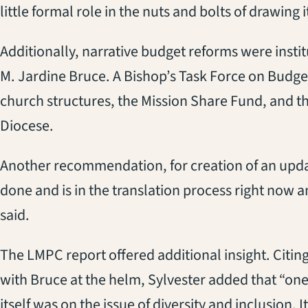
little formal role in the nuts and bolts of drawing i
Additionally, narrative budget reforms were insti
M. Jardine Bruce. A Bishop’s Task Force on Budg
church structures, the Mission Share Fund, and th
Diocese.
Another recommendation, for creation of an upda
done and is in the translation process right now a
said.
The LMPC report offered additional insight. Cit
with Bruce at the helm, Sylvester added that “one
itself was on the issue of diversity and inclusion