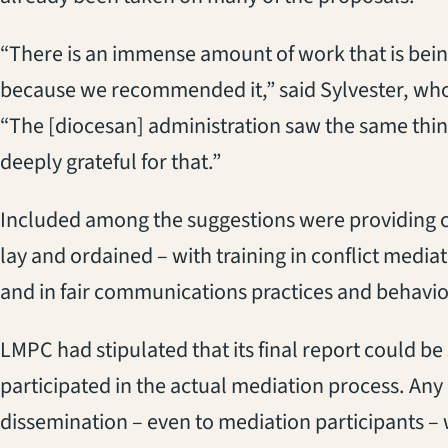
“There is an immense amount of work that is bein
because we recommended it,” said Sylvester, who
“The [diocesan] administration saw the same thin
deeply grateful for that.”
Included among the suggestions were providing 
lay and ordained – with training in conflict mediati
and in fair communications practices and behavior
LMPC had stipulated that its final report could b
participated in the actual mediation process. Any 
dissemination – even to mediation participants –