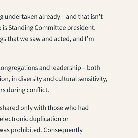
g undertaken already – and that isn’t
 is Standing Committee president.
gs that we saw and acted, and I’m
congregations and leadership – both
on, in diversity and cultural sensitivity,
s during conflict.
e shared only with those who had
electronic duplication or
 was prohibited. Consequently