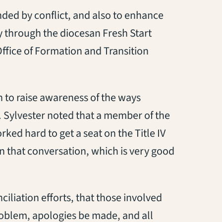
nded by conflict, and also to enhance
ay through the diocesan Fresh Start
ffice of Formation and Transition
h to raise awareness of the ways
ed. Sylvester noted that a member of the
ed hard to get a seat on the Title IV
in that conversation, which is very good
ciliation efforts, that those involved
roblem, apologies be made, and all