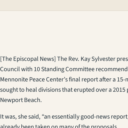
[The Episcopal News] The Rev. Kay Sylvester pres
Council with 10 Standing Committee recommenda
Mennonite Peace Center’s final report after a 1
sought to heal divisions that erupted over a 2015
Newport Beach.
It was, she said, “an essentially good-news repor
already been taken on many of the proposals.