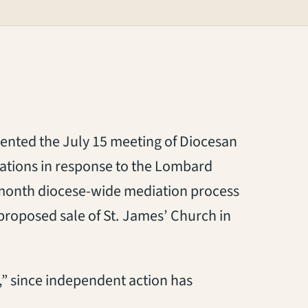
ented the July 15 meeting of Diocesan
tions in response to the Lombard
5-month diocese-wide mediation process
 proposed sale of St. James’ Church in
t,” since independent action has