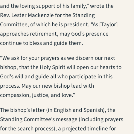
and the loving support of his family,” wrote the
Rev. Lester Mackenzie for the Standing
Committee, of which he is president. “As [Taylor]
approaches retirement, may God’s presence
continue to bless and guide them.
“We ask for your prayers as we discern our next
bishop, that the Holy Spirit will open our hearts to
God’s will and guide all who participate in this
process. May our new bishop lead with
compassion, justice, and love.”
The bishop’s letter (in English and Spanish), the
Standing Committee’s message (including prayers
for the search process), a projected timeline for