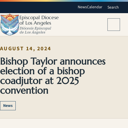
News
Calendar
Search
Episcopal Diocese
of Los Angeles
Menu
Diócesis Episcopal
de Los Ángeles
AUGUST 14, 2024
Bishop Taylor announces
election of a bishop
coadjutor at 2025
convention
News