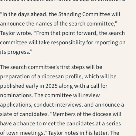
“In the days ahead, the Standing Committee will
announce the names of the search committee,”
Taylor wrote. “From that point forward, the search
committee will take responsibility for reporting on
its progress.”
The search committee’s first steps will be
preparation of a diocesan profile, which will be
published early in 2025 along with a call for
nominations. The committee will review
applications, conduct interviews, and announce a
slate of candidates. “Members of the diocese will
have a chance to meet the candidates at a series
of town meetings,” Taylor notes in his letter. The