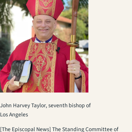
John Harvey Taylor, seventh bishop of
Los Angeles
[The Episcopal News] The Standing Committee of