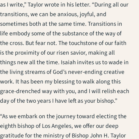
as I write,” Taylor wrote in his letter. “During all our
transitions, we can be anxious, joyful, and
sometimes both at the same time. Transitions in
life embody some of the substance of the way of
the cross. But fear not. The touchstone of our faith
is the proximity of our risen savior, making all
things new all the time. Isaiah invites us to wade in
the living streams of God’s never-ending creative
work. It has been my blessing to walk along this
grace-drenched way with you, and I will relish each
day of the two years I have left as your bishop.”
“As we embark on the journey toward electing the
eighth bishop of Los Angeles, we offer our deep
gratitude for the ministry of Bishop John H. Taylor