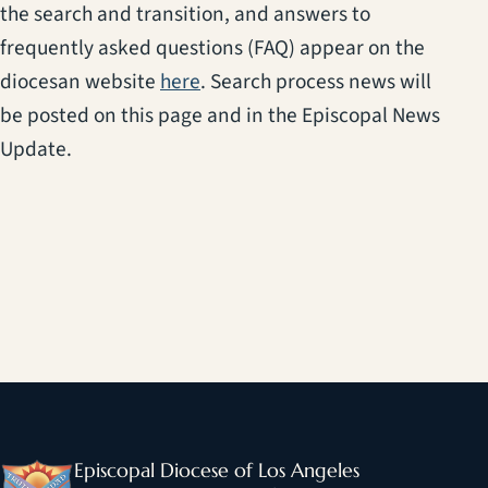
the search and transition, and answers to
frequently asked questions (FAQ) appear on the
diocesan website
here
. Search process news will
be posted on this page and in the Episcopal News
Update.
Episcopal Diocese of Los Angeles