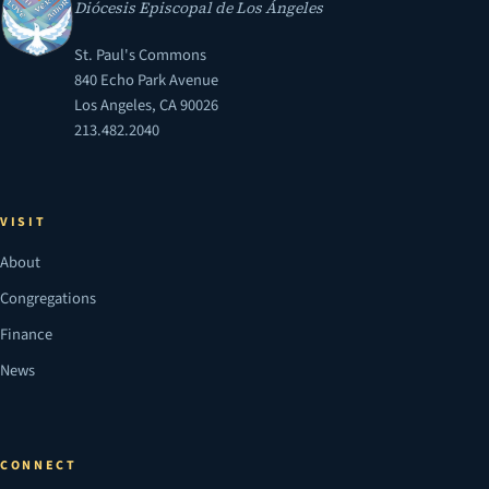
Diócesis Episcopal de Los Ángeles
St. Paul's Commons
840 Echo Park Avenue
Los Angeles, CA 90026
213.482.2040
VISIT
About
Congregations
Finance
News
CONNECT