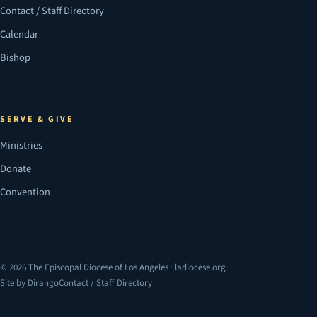
Contact / Staff Directory
Calendar
Bishop
SERVE & GIVE
Ministries
Donate
Convention
© 2026 The Episcopal Diocese of Los Angeles · ladiocese.org
Site by Dirango
Contact / Staff Directory
(opens in a new tab)