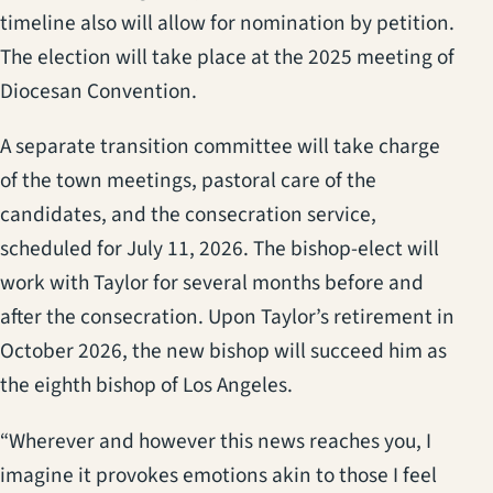
timeline also will allow for nomination by petition.
The election will take place at the 2025 meeting of
Diocesan Convention.
A separate transition committee will take charge
of the town meetings, pastoral care of the
candidates, and the consecration service,
scheduled for July 11, 2026. The bishop-elect will
work with Taylor for several months before and
after the consecration. Upon Taylor’s retirement in
October 2026, the new bishop will succeed him as
the eighth bishop of Los Angeles.
“Wherever and however this news reaches you, I
imagine it provokes emotions akin to those I feel