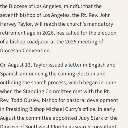
the Diocese of Los Angeles, mindful that the
seventh bishop of Los Angeles, the Rt. Rev. John
Harvey Taylor, will reach the church’s mandatory
retirement age in 2026, has called for the election
of a bishop coadjutor at the 2025 meeting of
Diocesan Convention.
(opens in a new tab
On August 13, Taylor issued a
letter
in English and
Spanish announcing the coming election and
outlining the search process, which began in June
when the Standing Committee met with the Rt.
Rev. Todd Ousley, bishop for pastoral development
in Presiding Bishop Michael Curry’s office. In early
August the committee appointed Judy Stark of the
Diocese of Southwest Florida as search consultant.