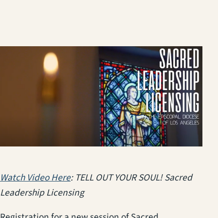
(opens in a new tab)
Watch Video Here
: TELL OUT YOUR SOUL! Sacred
Leadership Licensing
Registration for a new session of Sacred