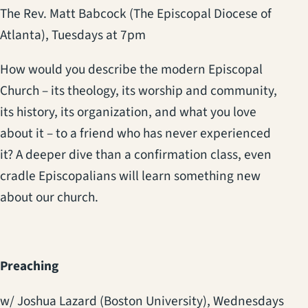
The Rev. Matt Babcock (The Episcopal Diocese of
Atlanta),
Tuesdays at 7pm
How would you describe the modern Episcopal
Church – its theology, its worship and community,
its history, its organization, and what you love
about it – to a friend who has never experienced
it? A deeper dive than a confirmation class, even
cradle Episcopalians will learn something new
about our church.
Preaching
w/ Joshua Lazard (Boston University),
Wednesdays