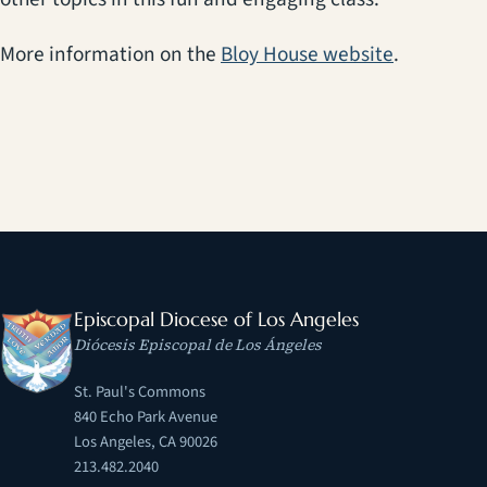
(opens in 
More information on the
Bloy House website
.
Episcopal Diocese of Los Angeles
Diócesis Episcopal de Los Ángeles
St. Paul's Commons
840 Echo Park Avenue
Los Angeles, CA 90026
213.482.2040