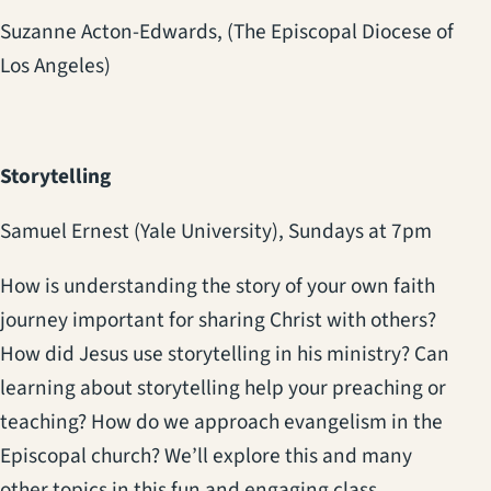
Suzanne Acton-Edwards, (The Episcopal Diocese of
Los Angeles)
Storytelling
Samuel Ernest (Yale University),
Sundays at 7pm
How is understanding the story of your own faith
journey important for sharing Christ with others?
How did Jesus use storytelling in his ministry? Can
learning about storytelling help your preaching or
teaching? How do we approach evangelism in the
Episcopal church? We’ll explore this and many
other topics in this fun and engaging class.