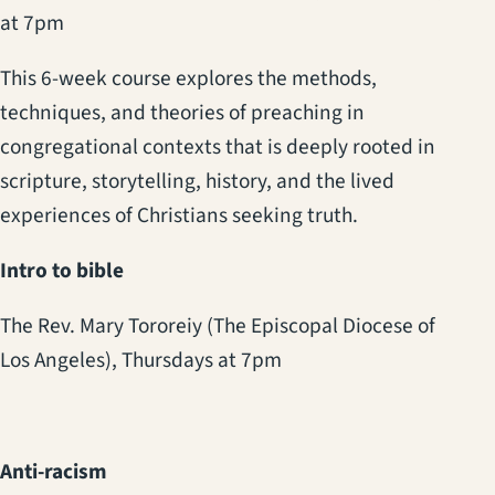
at 7pm
This 6-week course explores the methods,
techniques, and theories of preaching in
congregational contexts that is deeply rooted in
scripture, storytelling, history, and the lived
experiences of Christians seeking truth.
Intro to bible
The Rev. Mary Tororeiy (The Episcopal Diocese of
Los Angeles),
Thursdays at 7pm
Anti-racism