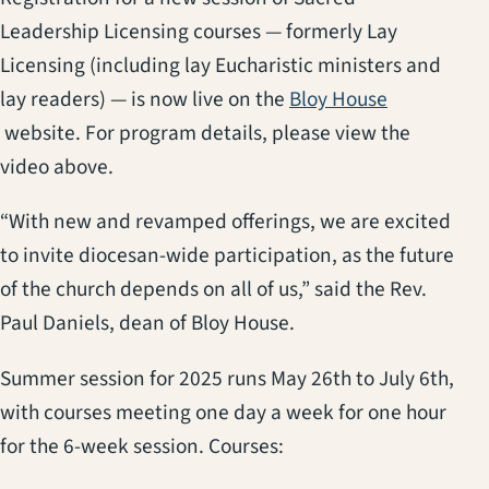
Leadership Licensing courses — formerly Lay
Licensing (including lay Eucharistic ministers and
lay readers) — is now live on the
Bloy House
(opens in a new tab)
website. For program details, please view the
video above.
“With new and revamped offerings, we are excited
to invite diocesan-wide participation, as the future
of the church depends on all of us,” said the Rev.
Paul Daniels, dean of Bloy House.
Summer session for 2025 runs May 26th to July 6th,
with courses meeting one day a week for one hour
for the 6-week session. Courses: