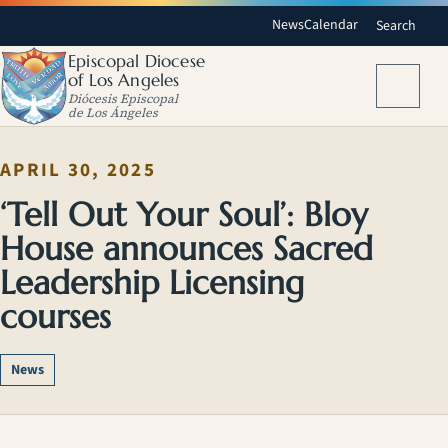
News
Calendar
Search
Episcopal Diocese
of Los Angeles
Menu
Diócesis Episcopal
de Los Ángeles
APRIL 30, 2025
‘Tell Out Your Soul’: Bloy
House announces Sacred
Leadership Licensing
courses
News