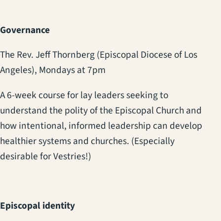
Governance
The Rev. Jeff Thornberg (Episcopal Diocese of Los
Angeles), Mondays at 7pm
A 6-week course for lay leaders seeking to
understand the polity of the Episcopal Church and
how intentional, informed leadership can develop
healthier systems and churches.
(Especially
desirable for Vestries!)
Episcopal identity