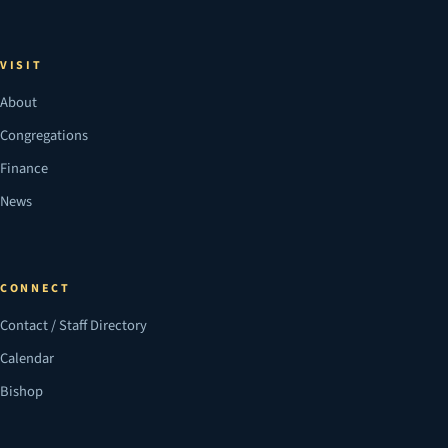
VISIT
About
Congregations
Finance
News
CONNECT
Contact / Staff Directory
Calendar
Bishop