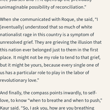
unimaginable possibility of reconciliation.”
When she communicated with Roque, she said, “I
[eventually] understood that so much of white
nationalist rage in this country is a symptom of
unresolved grief. They are grieving the illusion that
this nation ever belonged just to them in the first
place. It might not be my role to tend to that grief,
but it might be yours, because every single one of
us has a particular role to play in the labor of
revolutionary love.”
And finally, the compass points inwardly, to self-
love, to know “when to breathe and when to push,”
Kaur said. “So, I ask you, how are you breathing