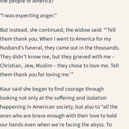
the people of America?’
“I was expecting anger.”
But instead, she continued, the widow said: “’Tell
them thank you. When I went to America for my
husband’s funeral, they came out in the thousands.
They didn’t know me, but they grieved with me –
Christian, Jew, Muslim – they chose to love me. Tell
them thank you for loving me.’”
Kaur said she began to find courage through
looking not only at the suffering and isolation
happening in American society, but also to “all the
ones who are brave enough with their love to hold
our hands even when we’re facing the abyss. To