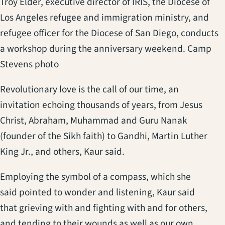
Troy Elder, executive director of IRIS, the Diocese of
Los Angeles refugee and immigration ministry, and
refugee officer for the Diocese of San Diego, conducts
a workshop during the anniversary weekend. Camp
Stevens photo
Revolutionary love is the call of our time, an
invitation echoing thousands of years, from Jesus
Christ, Abraham, Muhammad and Guru Nanak
(founder of the Sikh faith) to Gandhi, Martin Luther
King Jr., and others, Kaur said.
Employing the symbol of a compass, which she
said pointed to wonder and listening, Kaur said
that grieving with and fighting with and for others,
and tending to their wounds as well as our own,