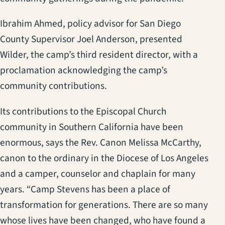
Ibrahim Ahmed, policy advisor for San Diego
County Supervisor Joel Anderson, presented
Wilder, the camp’s third resident director, with a
proclamation acknowledging the camp’s
community contributions.
Its contributions to the Episcopal Church
community in Southern California have been
enormous, says the Rev. Canon Melissa McCarthy,
canon to the ordinary in the Diocese of Los Angeles
and a camper, counselor and chaplain for many
years. “Camp Stevens has been a place of
transformation for generations. There are so many
whose lives have been changed, who have found a