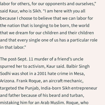
labor for others, for our opponents and ourselves,”
said Kaur, who is Sikh. “I am here with you all
because I choose to believe that we can labor for
the nation that is longing to be born, the world
that we dream for our children and their children
and that every single one of us has a particular role
in that labor.”
The post-Sept. 11 murder of a friend’s uncle
spurred her to activism, Kaur said. Balbir Singh
Sodhi was shot in a 2001 hate crime in Mesa,
Arizona. Frank Roque, an aircraft mechanic,
targeted the Punjab, India-born Sikh entrepreneur
and father because of his beard and turban,
mistaking him for an Arab Muslim. Roque, who