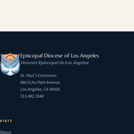
Episcopal Diocese of Los Angeles
Diócesis Episcopal de Los Ángeles
St. Paul's Commons
840 Echo Park Avenue
Los Angeles, CA 90026
213.482.2040
VISIT
About