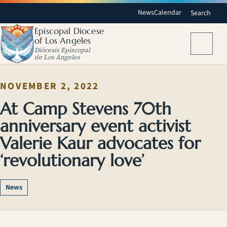
News
Calendar
Search
Episcopal Diocese
of Los Angeles
Menu
Diócesis Episcopal
de Los Ángeles
NOVEMBER 2, 2022
At Camp Stevens 70th
anniversary event activist
Valerie Kaur advocates for
‘revolutionary love’
News