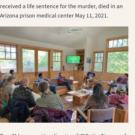
received a life sentence for the murder, died in an
Arizona prison medical center May 11, 2021.