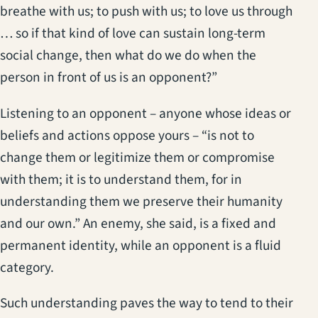
breathe with us; to push with us; to love us through
… so if that kind of love can sustain long-term
social change, then what do we do when the
person in front of us is an opponent?”
Listening to an opponent – anyone whose ideas or
beliefs and actions oppose yours – “is not to
change them or legitimize them or compromise
with them; it is to understand them, for in
understanding them we preserve their humanity
and our own.” An enemy, she said, is a fixed and
permanent identity, while an opponent is a fluid
category.
Such understanding paves the way to tend to their