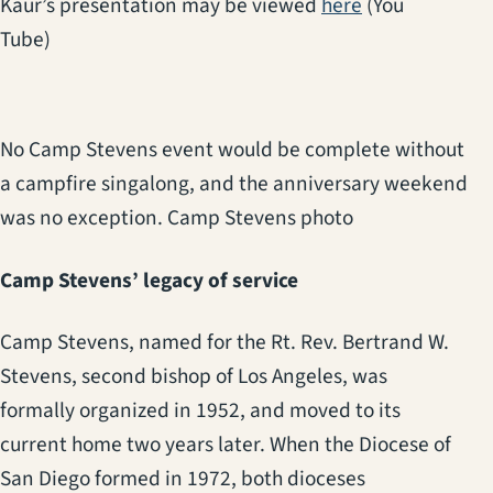
(opens in a ne
Kaur’s presentation may be viewed
here
(You
Tube)
No Camp Stevens event would be complete without
a campfire singalong, and the anniversary weekend
was no exception. Camp Stevens photo
Camp Stevens’ legacy of service
Camp Stevens, named for the Rt. Rev. Bertrand W.
Stevens, second bishop of Los Angeles, was
formally organized in 1952, and moved to its
current home two years later. When the Diocese of
San Diego formed in 1972, both dioceses