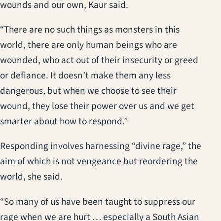
wounds and our own, Kaur said.
“There are no such things as monsters in this
world, there are only human beings who are
wounded, who act out of their insecurity or greed
or defiance. It doesn’t make them any less
dangerous, but when we choose to see their
wound, they lose their power over us and we get
smarter about how to respond.”
Responding involves harnessing “divine rage,” the
aim of which is not vengeance but reordering the
world, she said.
“So many of us have been taught to suppress our
rage when we are hurt … especially a South Asian