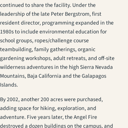
continued to share the facility. Under the
leadership of the late Peter Bergstrom, first
resident director, programming expanded in the
1980s to include environmental education for
school groups, ropes/challenge course
teambuilding, family gatherings, organic
gardening workshops, adult retreats, and off-site
wilderness adventures in the high Sierra Nevada
Mountains, Baja California and the Galapagos
Islands.
By 2002, another 200 acres were purchased,
adding space for hiking, exploration, and
adventure. Five years later, the Angel Fire
destroyed a dozen buildings on the campus, and