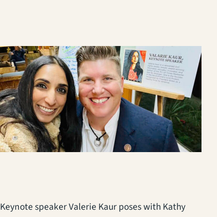
Keynote speaker Valerie Kaur poses with Kathy