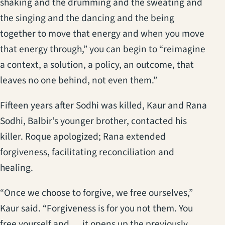
shaking and the drumming and the sweating and
the singing and the dancing and the being
together to move that energy and when you move
that energy through,” you can begin to “reimagine
a context, a solution, a policy, an outcome, that
leaves no one behind, not even them.”
Fifteen years after Sodhi was killed, Kaur and Rana
Sodhi, Balbir’s younger brother, contacted his
killer. Roque apologized; Rana extended
forgiveness, facilitating reconciliation and
healing.
“Once we choose to forgive, we free ourselves,”
Kaur said. “Forgiveness is for you not them. You
free yourself and … it opens up the previously