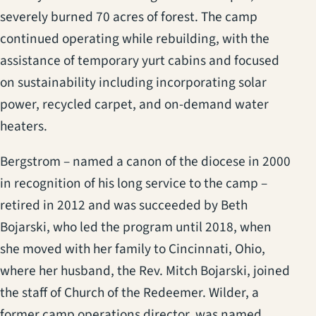
severely burned 70 acres of forest. The camp
continued operating while rebuilding, with the
assistance of temporary yurt cabins and focused
on sustainability including incorporating solar
power, recycled carpet, and on-demand water
heaters.
Bergstrom – named a canon of the diocese in 2000
in recognition of his long service to the camp –
retired in 2012 and was succeeded by Beth
Bojarski, who led the program until 2018, when
she moved with her family to Cincinnati, Ohio,
where her husband, the Rev. Mitch Bojarski, joined
the staff of Church of the Redeemer. Wilder, a
former camp operations director, was named