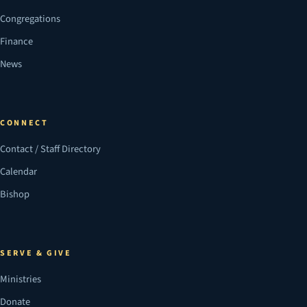
Congregations
Finance
News
CONNECT
Contact / Staff Directory
Calendar
Bishop
SERVE & GIVE
Ministries
Donate