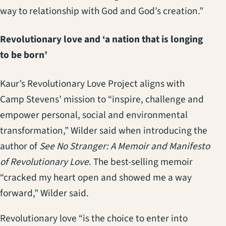
way to relationship with God and God’s creation.”
Revolutionary love and ‘a nation that is longing
to be born’
Kaur’s Revolutionary Love Project aligns with
Camp Stevens’ mission to “inspire, challenge and
empower personal, social and environmental
transformation,” Wilder said when introducing the
author of
See No Stranger: A Memoir and Manifesto
of Revolutionary Love
. The best-selling memoir
“cracked my heart open and showed me a way
forward,” Wilder said.
Revolutionary love “is the choice to enter into