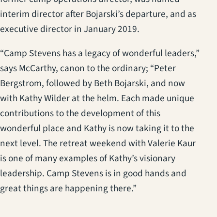
interim director after Bojarski’s departure, and as
executive director in January 2019.
“Camp Stevens has a legacy of wonderful leaders,”
says McCarthy, canon to the ordinary; “Peter
Bergstrom, followed by Beth Bojarski, and now
with Kathy Wilder at the helm. Each made unique
contributions to the development of this
wonderful place and Kathy is now taking it to the
next level. The retreat weekend with Valerie Kaur
is one of many examples of Kathy’s visionary
leadership. Camp Stevens is in good hands and
great things are happening there.”