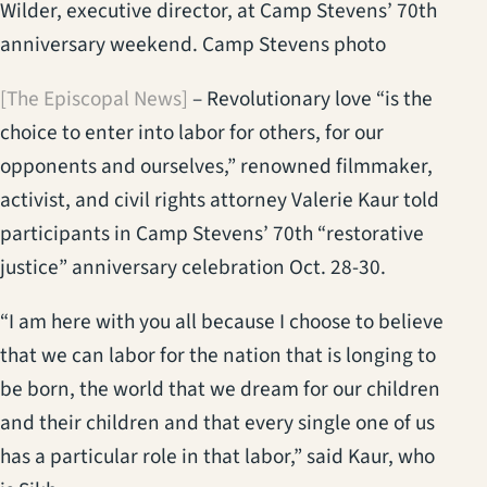
Wilder, executive director, at Camp Stevens’ 70th
anniversary weekend. Camp Stevens photo
[The Episcopal News]
– Revolutionary love “is the
choice to enter into labor for others, for our
opponents and ourselves,” renowned filmmaker,
activist, and civil rights attorney Valerie Kaur told
participants in Camp Stevens’ 70th “restorative
justice” anniversary celebration Oct. 28-30.
“I am here with you all because I choose to believe
that we can labor for the nation that is longing to
be born, the world that we dream for our children
and their children and that every single one of us
has a particular role in that labor,” said Kaur, who