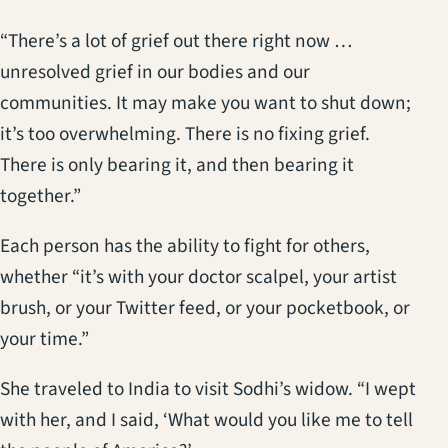
“There’s a lot of grief out there right now …
unresolved grief in our bodies and our
communities. It may make you want to shut down;
it’s too overwhelming. There is no fixing grief.
There is only bearing it, and then bearing it
together.”
Each person has the ability to fight for others,
whether “it’s with your doctor scalpel, your artist
brush, or your Twitter feed, or your pocketbook, or
your time.”
She traveled to India to visit Sodhi’s widow. “I wept
with her, and I said, ‘What would you like me to tell