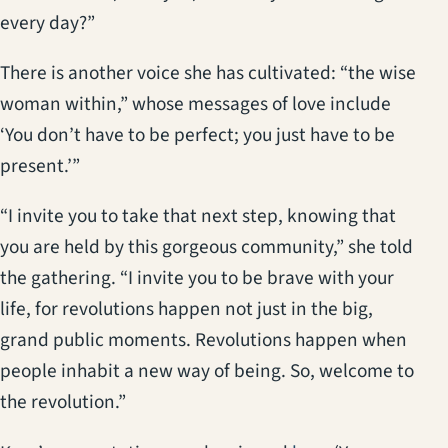
every day?”
There is another voice she has cultivated: “the wise
woman within,” whose messages of love include
‘You don’t have to be perfect; you just have to be
present.’”
“I invite you to take that next step, knowing that
you are held by this gorgeous community,” she told
the gathering. “I invite you to be brave with your
life, for revolutions happen not just in the big,
grand public moments. Revolutions happen when
people inhabit a new way of being. So, welcome to
the revolution.”