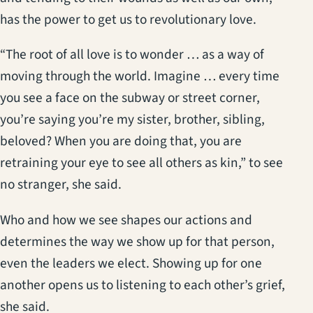
has the power to get us to revolutionary love.
“The root of all love is to wonder … as a way of
moving through the world. Imagine … every time
you see a face on the subway or street corner,
you’re saying you’re my sister, brother, sibling,
beloved? When you are doing that, you are
retraining your eye to see all others as kin,” to see
no stranger, she said.
Who and how we see shapes our actions and
determines the way we show up for that person,
even the leaders we elect. Showing up for one
another opens us to listening to each other’s grief,
she said.