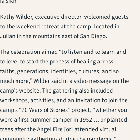
is Sikh.
Kathy Wilder, executive director, welcomed guests
to the weekend retreat at the camp, located in
Julian in the mountains east of San Diego.
The celebration aimed “to listen and to learn and
to love, to start the process of healing across
faiths, generations, identities, cultures, and so
much more,” Wilder said in a video message on the
camp’s website. The gathering also included
workshops, activities, and an invitation to join the
camp’s “70 Years of Stories” project, “whether you
were a first-summer camper in 1952 … or planted
trees after the Angel Fire [or] attended virtual
community gatherings during the pandemic.”