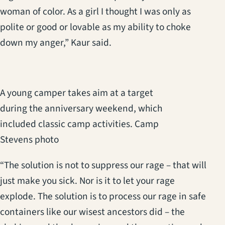
woman of color. As a girl I thought I was only as
polite or good or lovable as my ability to choke
down my anger,” Kaur said.
A young camper takes aim at a target
during the anniversary weekend, which
included classic camp activities. Camp
Stevens photo
“The solution is not to suppress our rage – that will
just make you sick. Nor is it to let your rage
explode. The solution is to process our rage in safe
containers like our wisest ancestors did – the