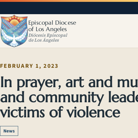
Episcopal Diocese
of Los Angeles
Diócesis Episcopal
de Los Ángeles
FEBRUARY 1, 2023
In prayer, art and mu
and community lead
victims of violence
News