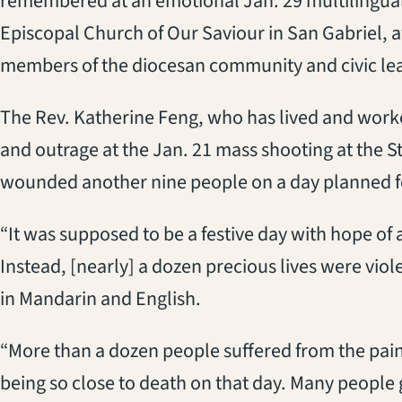
remembered at an emotional Jan. 29 multilingual 
Episcopal Church of Our Saviour in San Gabriel, 
members of the diocesan community and civic le
The Rev. Katherine Feng, who has lived and worke
and outrage at the Jan. 21 mass shooting at the S
wounded another nine people on a day planned fo
“It was supposed to be a festive day with hope of
Instead, [nearly] a dozen precious lives were vio
in Mandarin and English.
“More than a dozen people suffered from the pain
being so close to death on that day. Many people g