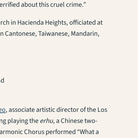
rrified about this cruel crime.”
ch in Hacienda Heights, officiated at
d in Cantonese, Taiwanese, Mandarin,
nd
(opens in a new tab)
eo
, associate artistic director of the Los
ng playing the
erhu
, a Chinese two-
lharmonic Chorus performed “What a