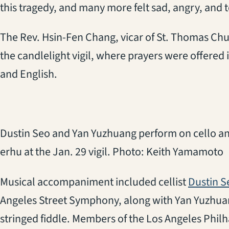
this tragedy, and many more felt sad, angry, and te
The Rev. Hsin-Fen Chang, vicar of St. Thomas Chur
the candlelight vigil, where prayers were offere
and English.
Dustin Seo and Yan Yuzhuang perform on cello a
erhu at the Jan. 29 vigil. Photo: Keith Yamamoto
Musical accompaniment included cellist
Dustin S
Angeles Street Symphony, along with Yan Yuzhua
stringed fiddle. Members of the Los Angeles Phi