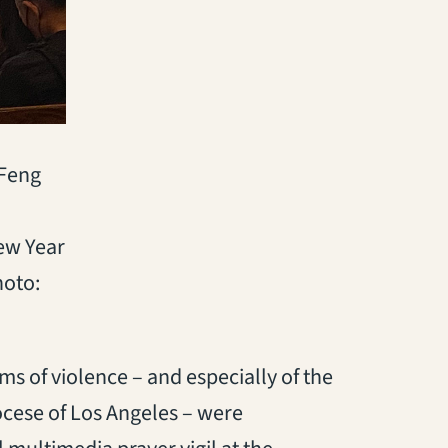
 Feng
New Year
hoto:
ms of violence – and especially of the
ocese of Los Angeles – were