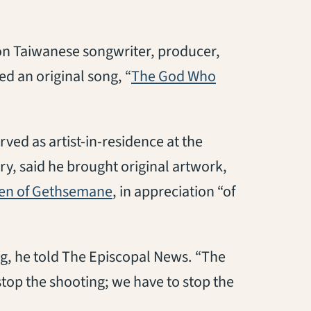
on Taiwanese songwriter, producer,
ed an original song, “
The God Who
rved as artist-in-residence at the
y, said he brought original artwork,
(opens in a new tab)
en of Gethsemane
, in appreciation “of
ng, he told The Episcopal News. “The
top the shooting; we have to stop the