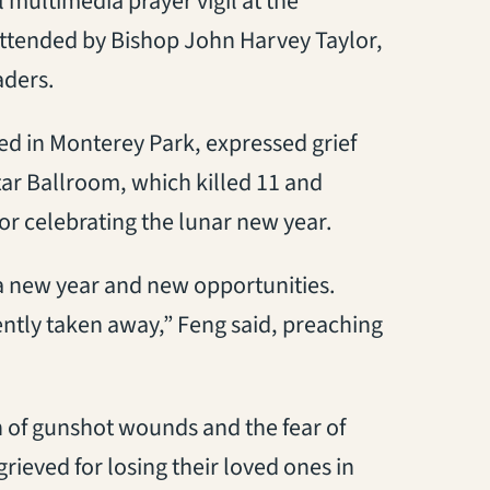
multimedia prayer vigil at the
attended by Bishop John Harvey Taylor,
aders.
d in Monterey Park, expressed grief
tar Ballroom, which killed 11 and
r celebrating the lunar new year.
 a new year and new opportunities.
lently taken away,” Feng said, preaching
 of gunshot wounds and the fear of
rieved for losing their loved ones in