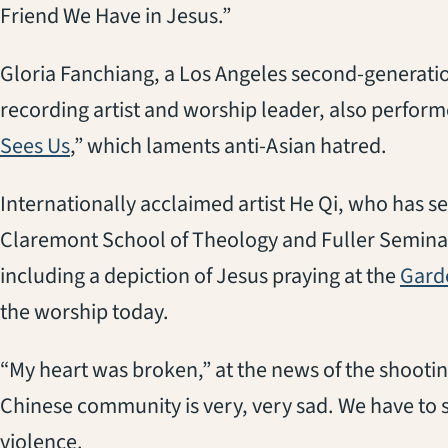
Friend We Have in Jesus.”
Gloria Fanchiang, a Los Angeles second-generati
recording artist and worship leader, also perform
(opens in a new tab)
Sees Us
,” which laments anti-Asian hatred.
Internationally acclaimed artist He Qi, who has se
Claremont School of Theology and Fuller Seminar
including a depiction of Jesus praying at the
Gard
the worship today.
“My heart was broken,” at the news of the shooti
Chinese community is very, very sad. We have to s
violence.