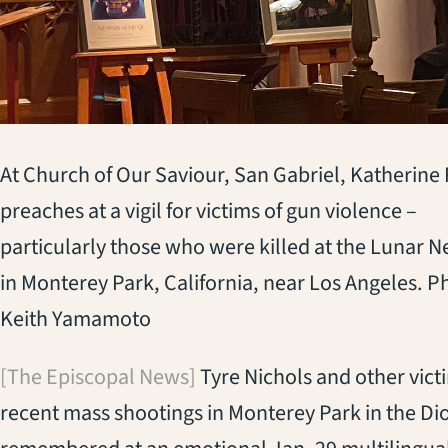
At Church of Our Saviour, San Gabriel, Katherine
preaches at a vigil for victims of gun violence –
particularly those who were killed at the Lunar 
in Monterey Park, California, near Los Angeles. P
Keith Yamamoto
[The Episcopal News]
Tyre Nichols and other victi
recent mass shootings in Monterey Park in the Di