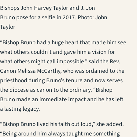
Bishops John Harvey Taylor and J. Jon
Bruno pose for a selfie in 2017. Photo: John
Taylor
“Bishop Bruno had a huge heart that made him see
what others couldn’t and gave him a vision for
what others might call impossible,” said the Rev.
Canon Melissa McCarthy, who was ordained to the
priesthood during Bruno’s tenure and now serves
the diocese as canon to the ordinary. “Bishop
Bruno made an immediate impact and he has left
a lasting legacy.
“Bishop Bruno lived his faith out loud,” she added.
“Being around him always taught me something