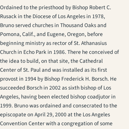
Ordained to the priesthood by Bishop Robert C.
Rusack in the Diocese of Los Angeles in 1978,
Bruno served churches in Thousand Oaks and
Pomona, Calif., and Eugene, Oregon, before
beginning ministry as rector of St. Athanasius
Church in Echo Park in 1986. There he conceived of
the idea to build, on that site, the Cathedral
Center of St. Paul and was installed as its first
provost in 1994 by Bishop Frederick H. Borsch. He
succeeded Borsch in 2002 as sixth bishop of Los
Angeles, having been elected bishop coadjutor in
1999. Bruno was ordained and consecrated to the
episcopate on April 29, 2000 at the Los Angeles
Convention Center with a congregation of some