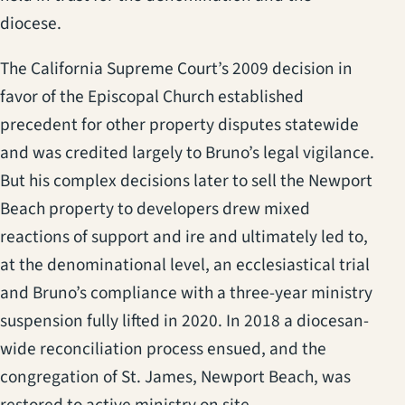
diocese.
The California Supreme Court’s 2009 decision in
favor of the Episcopal Church established
precedent for other property disputes statewide
and was credited largely to Bruno’s legal vigilance.
But his complex decisions later to sell the Newport
Beach property to developers drew mixed
reactions of support and ire and ultimately led to,
at the denominational level, an ecclesiastical trial
and Bruno’s compliance with a three-year ministry
suspension fully lifted in 2020. In 2018 a diocesan-
wide reconciliation process ensued, and the
congregation of St. James, Newport Beach, was