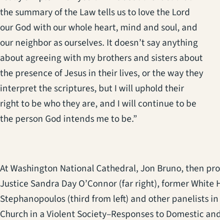
the summary of the Law tells us to love the Lord
our God with our whole heart, mind and soul, and
our neighbor as ourselves. It doesn’t say anything
about agreeing with my brothers and sisters about
the presence of Jesus in their lives, or the way they
interpret the scriptures, but I will uphold their
right to be who they are, and I will continue to be
the person God intends me to be.”
At Washington National Cathedral, Jon Bruno, then prov
Justice Sandra Day O’Connor (far right), former Whit
Stephanopoulos (third from left) and other panelists in
Church in a Violent Society–Responses to Domestic an