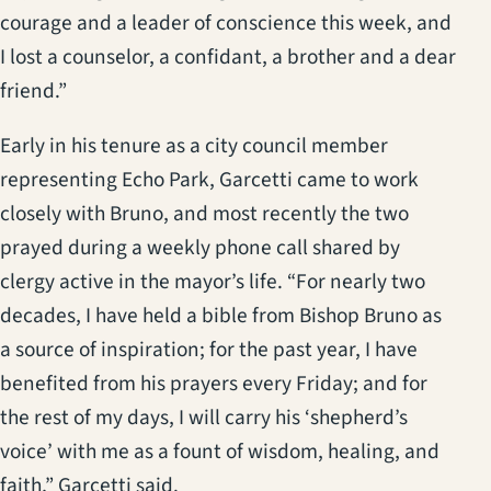
courage and a leader of conscience this week, and
I lost a counselor, a confidant, a brother and a dear
friend.”
Early in his tenure as a city council member
representing Echo Park, Garcetti came to work
closely with Bruno, and most recently the two
prayed during a weekly phone call shared by
clergy active in the mayor’s life. “For nearly two
decades, I have held a bible from Bishop Bruno as
a source of inspiration; for the past year, I have
benefited from his prayers every Friday; and for
the rest of my days, I will carry his ‘shepherd’s
voice’ with me as a fount of wisdom, healing, and
faith,” Garcetti said.