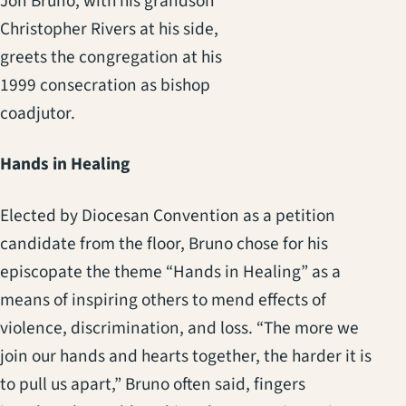
Jon Bruno, with his grandson
Christopher Rivers at his side,
greets the congregation at his
1999 consecration as bishop
coadjutor.
Hands in Healing
Elected by Diocesan Convention as a petition
candidate from the floor, Bruno chose for his
episcopate the theme “Hands in Healing” as a
means of inspiring others to mend effects of
violence, discrimination, and loss. “The more we
join our hands and hearts together, the harder it is
to pull us apart,” Bruno often said, fingers