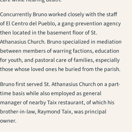
Concurrently Bruno worked closely with the staff
of El Centro del Pueblo, a gang-prevention agency
then located in the basement floor of St.
Athanasius Church. Bruno specialized in mediation
between members of warring factions, education
for youth, and pastoral care of families, especially
those whose loved ones he buried from the parish.
Bruno first served St. Athanasius Church on a part-
time basis while also employed as general
manager of nearby Taix restaurant, of which his
brother-in-law, Raymond Taix, was principal
owner.