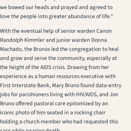
we bowed our heads and prayed and agreed to
love the people into greater abundance of life.”
With the eventual help of senior warden Canon
Randolph Kimmler and junior warden Donna
Machado, the Brunos led the congregation to heal
and grow and serve the community, especially at
the height of the AIDS crisis. Drawing from her
experience as a human resources executive with
First Interstate Bank, Mary Bruno found data-entry
jobs for parishioners living with HIV/AIDS, and Jon
Bruno offered pastoral care epitomized by an
iconic photo of him seated in a rocking chair
holding a church member who had requested this
care while nearing death.