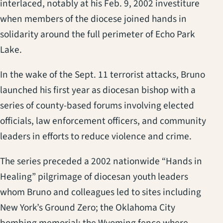
interlaced, notably at his Feb. 9, 2002 investiture
when members of the diocese joined hands in
solidarity around the full perimeter of Echo Park
Lake.
In the wake of the Sept. 11 terrorist attacks, Bruno
launched his first year as diocesan bishop with a
series of county-based forums involving elected
officials, law enforcement officers, and community
leaders in efforts to reduce violence and crime.
The series preceded a 2002 nationwide “Hands in
Healing” pilgrimage of diocesan youth leaders
whom Bruno and colleagues led to sites including
New York’s Ground Zero; the Oklahoma City