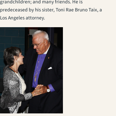
grandchildren; and many friends. He is
predeceased by his sister, Toni Rae Bruno Taix, a
Los Angeles attorney.