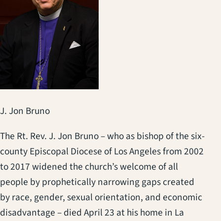
J. Jon Bruno
The Rt. Rev. J. Jon Bruno – who as bishop of the six-
county Episcopal Diocese of Los Angeles from 2002
to 2017 widened the church’s welcome of all
people by prophetically narrowing gaps created
by race, gender, sexual orientation, and economic
disadvantage – died April 23 at his home in La