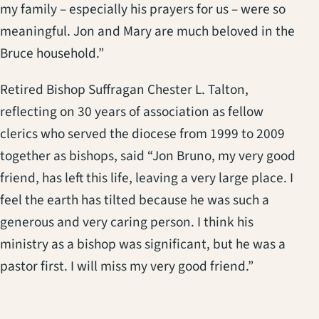
my family – especially his prayers for us – were so
meaningful. Jon and Mary are much beloved in the
Bruce household.”
Retired Bishop Suffragan Chester L. Talton,
reflecting on 30 years of association as fellow
clerics who served the diocese from 1999 to 2009
together as bishops, said “Jon Bruno, my very good
friend, has left this life, leaving a very large place. I
feel the earth has tilted because he was such a
generous and very caring person. I think his
ministry as a bishop was significant, but he was a
pastor first. I will miss my very good friend.”