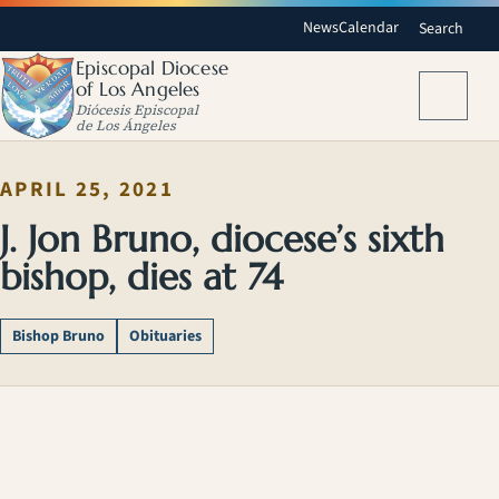
News
Calendar
Search
Episcopal Diocese
of Los Angeles
Menu
Diócesis Episcopal
de Los Ángeles
APRIL 25, 2021
J. Jon Bruno, diocese’s sixth
bishop, dies at 74
Bishop Bruno
Obituaries