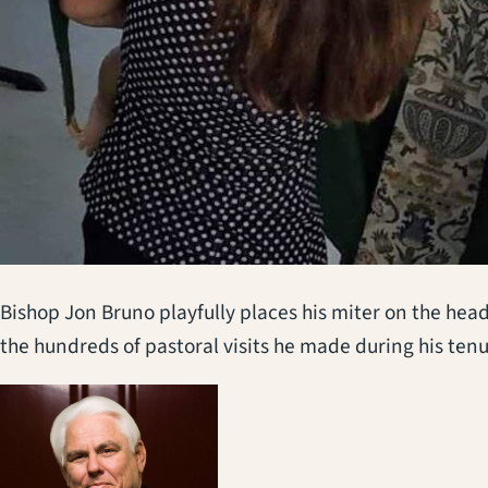
Bishop Jon Bruno playfully places his miter on the head
the hundreds of pastoral visits he made during his ten