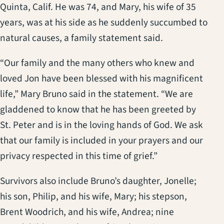
Quinta, Calif. He was 74, and Mary, his wife of 35
years, was at his side as he suddenly succumbed to
natural causes, a family statement said.
“Our family and the many others who knew and
loved Jon have been blessed with his magnificent
life,” Mary Bruno said in the statement. “We are
gladdened to know that he has been greeted by
St. Peter and is in the loving hands of God. We ask
that our family is included in your prayers and our
privacy respected in this time of grief.”
Survivors also include Bruno’s daughter, Jonelle;
his son, Philip, and his wife, Mary; his stepson,
Brent Woodrich, and his wife, Andrea; nine