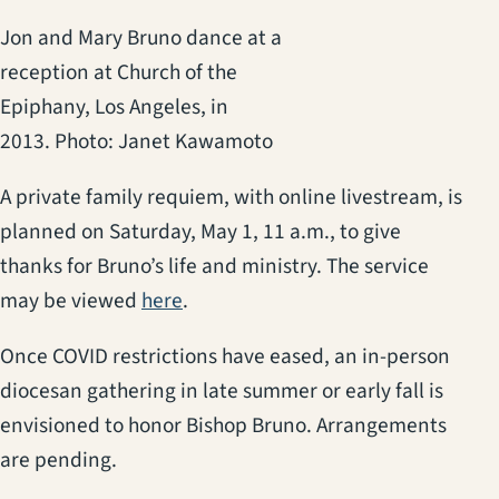
Jon and Mary Bruno dance at a
reception at Church of the
Epiphany, Los Angeles, in
2013. Photo: Janet Kawamoto
A private family requiem, with online livestream, is
planned on Saturday, May 1, 11 a.m., to give
thanks for Bruno’s life and ministry. The service
(opens in a new tab)
may be viewed
here
.
Once COVID restrictions have eased, an in-person
diocesan gathering in late summer or early fall is
envisioned to honor Bishop Bruno. Arrangements
are pending.