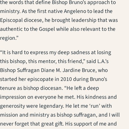
the words that define Bishop Bruno’s approach to
ministry. As the first native Angeleno to lead the
Episcopal diocese, he brought leadership that was
authentic to the Gospel while also relevant to the
region.”
“It is hard to express my deep sadness at losing
this bishop, this mentor, this friend,” said L.A.’s
Bishop Suffragan Diane M. Jardine Bruce, who
started her episcopate in 2010 during Bruno’s
tenure as bishop diocesan. “He left a deep
impression on everyone he met. His kindness and
generosity were legendary. He let me ‘run’ with
mission and ministry as bishop suffragan, and I will
never forget that great gift. His support of me and