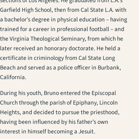
sections of Los Angeles. He graduated from L.A.’s
Garfield High School, then from Cal State L.A. with
a bachelor’s degree in physical education – having
trained for a career in professional football – and
the Virginia Theological Seminary, from which he
later received an honorary doctorate. He held a
certificate in criminology from Cal State Long
Beach and served as a police officer in Burbank,
California.
During his youth, Bruno entered the Episcopal
Church through the parish of Epiphany, Lincoln
Heights, and decided to pursue the priesthood,
having been influenced by his father’s own
interest in himself becoming a Jesuit.