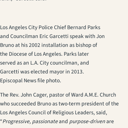
Los Angeles City Police Chief Bernard Parks
and Councilman Eric Garcetti speak with Jon
Bruno at his 2002 installation as bishop of
the Diocese of Los Angeles. Parks later
served as an L.A. City councilman, and
Garcetti was elected mayor in 2013.
Episcopal News file photo.
The Rev. John Cager, pastor of Ward A.M.E. Church
who succeeded Bruno as two-term president of the
Los Angeles Council of Religious Leaders, said,
“
Progressive, passionate
and
purpose-driven
are