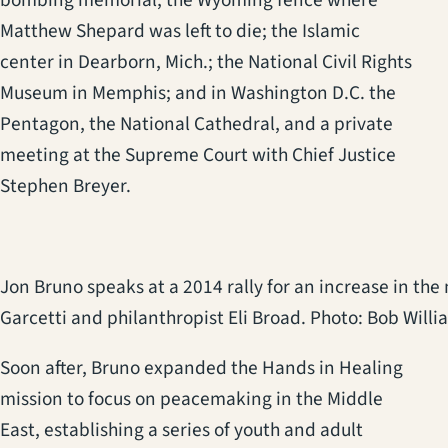
bombing memorial; the Wyoming fence where
Matthew Shepard was left to die; the Islamic
center in Dearborn, Mich.; the National Civil Rights
Museum in Memphis; and in Washington D.C. the
Pentagon, the National Cathedral, and a private
meeting at the Supreme Court with Chief Justice
Stephen Breyer.
Jon Bruno speaks at a 2014 rally for an increase in th
Garcetti and philanthropist Eli Broad. Photo: Bob Willi
Soon after, Bruno expanded the Hands in Healing
mission to focus on peacemaking in the Middle
East, establishing a series of youth and adult