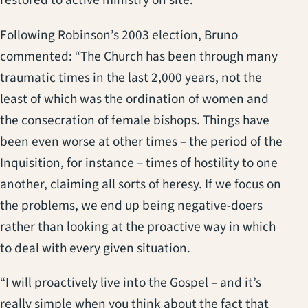
restored to active ministry on site.
Following Robinson’s 2003 election, Bruno
commented: “The Church has been through many
traumatic times in the last 2,000 years, not the
least of which was the ordination of women and
the consecration of female bishops. Things have
been even worse at other times – the period of the
Inquisition, for instance – times of hostility to one
another, claiming all sorts of heresy. If we focus on
the problems, we end up being negative-doers
rather than looking at the proactive way in which
to deal with every given situation.
“I will proactively live into the Gospel – and it’s
really simple when you think about the fact that