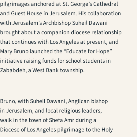
pilgrimages anchored at St. George’s Cathedral
and Guest House in Jerusalem. His collaboration
with Jerusalem’s Archbishop Suheil Dawani
brought about a companion diocese relationship
that continues with Los Angeles at present, and
Mary Bruno launched the “Educate for Hope”
initiative raising funds for school students in
Zababdeh, a West Bank township.
Bruno, with Suheil Dawani, Anglican bishop
in Jerusalem, and local religious leaders,
walk in the town of Shefa Amr during a
Diocese of Los Angeles pilgrimage to the Holy