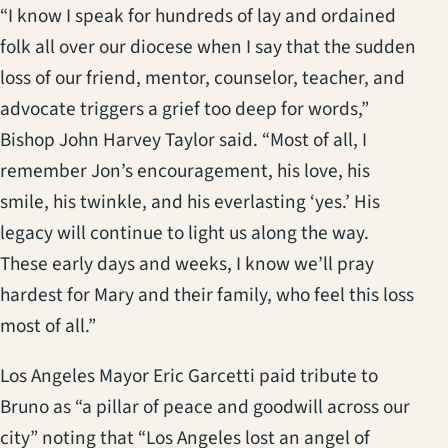
“I know I speak for hundreds of lay and ordained
folk all over our diocese when I say that the sudden
loss of our friend, mentor, counselor, teacher, and
advocate triggers a grief too deep for words,”
Bishop John Harvey Taylor said. “Most of all, I
remember Jon’s encouragement, his love, his
smile, his twinkle, and his everlasting ‘yes.’ His
legacy will continue to light us along the way.
These early days and weeks, I know we’ll pray
hardest for Mary and their family, who feel this loss
most of all.”
Los Angeles Mayor Eric Garcetti paid tribute to
Bruno as “a pillar of peace and goodwill across our
city” noting that “Los Angeles lost an angel of