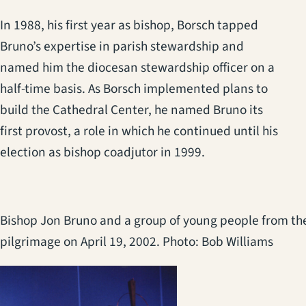
In 1988, his first year as bishop, Borsch tapped
Bruno’s expertise in parish stewardship and
named him the diocesan stewardship officer on a
half-time basis. As Borsch implemented plans to
build the Cathedral Center, he named Bruno its
first provost, a role in which he continued until his
election as bishop coadjutor in 1999.
Bishop Jon Bruno and a group of young people from the
pilgrimage on April 19, 2002. Photo: Bob Williams