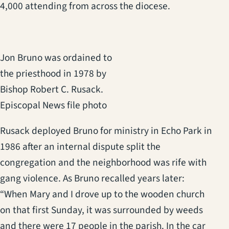
4,000 attending from across the diocese.
Jon Bruno was ordained to
the priesthood in 1978 by
Bishop Robert C. Rusack.
Episcopal News file photo
Rusack deployed Bruno for ministry in Echo Park in
1986 after an internal dispute split the
congregation and the neighborhood was rife with
gang violence. As Bruno recalled years later:
“When Mary and I drove up to the wooden church
on that first Sunday, it was surrounded by weeds
and there were 17 people in the parish. In the car