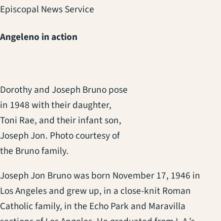
Episcopal News Service
Angeleno in action
Dorothy and Joseph Bruno pose
in 1948 with their daughter,
Toni Rae, and their infant son,
Joseph Jon. Photo courtesy of
the Bruno family.
Joseph Jon Bruno was born November 17, 1946 in
Los Angeles and grew up, in a close-knit Roman
Catholic family, in the Echo Park and Maravilla