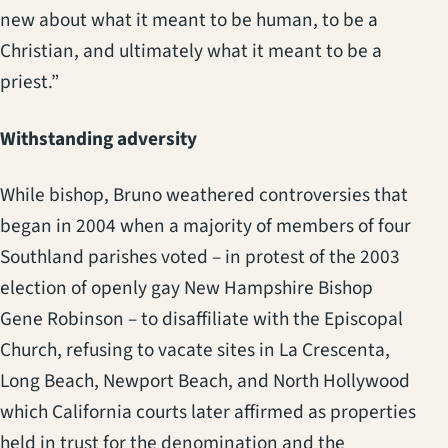
new about what it meant to be human, to be a
Christian, and ultimately what it meant to be a
priest.”
Withstanding adversity
While bishop, Bruno weathered controversies that
began in 2004 when a majority of members of four
Southland parishes voted – in protest of the 2003
election of openly gay New Hampshire Bishop
Gene Robinson – to disaffiliate with the Episcopal
Church, refusing to vacate sites in La Crescenta,
Long Beach, Newport Beach, and North Hollywood
which California courts later affirmed as properties
held in trust for the denomination and the