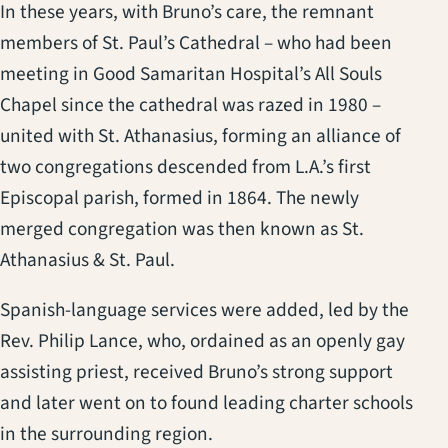
In these years, with Bruno’s care, the remnant
members of St. Paul’s Cathedral – who had been
meeting in Good Samaritan Hospital’s All Souls
Chapel since the cathedral was razed in 1980 –
united with St. Athanasius, forming an alliance of
two congregations descended from L.A.’s first
Episcopal parish, formed in 1864. The newly
merged congregation was then known as St.
Athanasius & St. Paul.
Spanish-language services were added, led by the
Rev. Philip Lance, who, ordained as an openly gay
assisting priest, received Bruno’s strong support
and later went on to found leading charter schools
in the surrounding region.