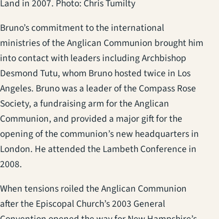
Land in 2007. Photo: Chris Tumilty
Bruno’s commitment to the international
ministries of the Anglican Communion brought him
into contact with leaders including Archbishop
Desmond Tutu, whom Bruno hosted twice in Los
Angeles. Bruno was a leader of the Compass Rose
Society, a fundraising arm for the Anglican
Communion, and provided a major gift for the
opening of the communion’s new headquarters in
London. He attended the Lambeth Conference in
2008.
When tensions roiled the Anglican Communion
after the Episcopal Church’s 2003 General