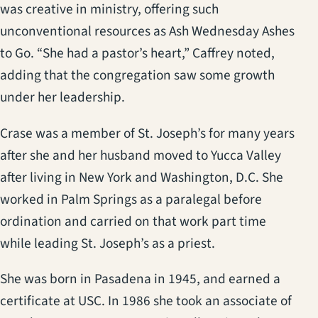
was creative in ministry, offering such
unconventional resources as Ash Wednesday Ashes
to Go. “She had a pastor’s heart,” Caffrey noted,
adding that the congregation saw some growth
under her leadership.
Crase was a member of St. Joseph’s for many years
after she and her husband moved to Yucca Valley
after living in New York and Washington, D.C. She
worked in Palm Springs as a paralegal before
ordination and carried on that work part time
while leading St. Joseph’s as a priest.
She was born in Pasadena in 1945, and earned a
certificate at USC. In 1986 she took an associate of