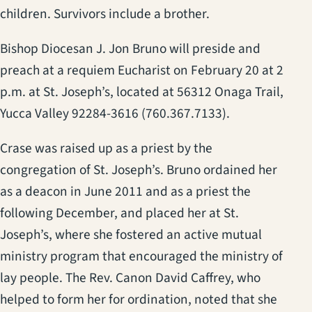
children. Survivors include a brother.
Bishop Diocesan J. Jon Bruno will preside and
preach at a requiem Eucharist on February 20 at 2
p.m. at St. Joseph’s, located at 56312 Onaga Trail,
Yucca Valley 92284-3616 (760.367.7133).
Crase was raised up as a priest by the
congregation of St. Joseph’s. Bruno ordained her
as a deacon in June 2011 and as a priest the
following December, and placed her at St.
Joseph’s, where she fostered an active mutual
ministry program that encouraged the ministry of
lay people. The Rev. Canon David Caffrey, who
helped to form her for ordination, noted that she