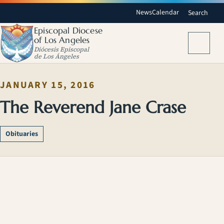
News
Calendar
Search
Episcopal Diocese
of Los Angeles
Menu
Diócesis Episcopal
de Los Ángeles
JANUARY 15, 2016
The Reverend Jane Crase
Obituaries