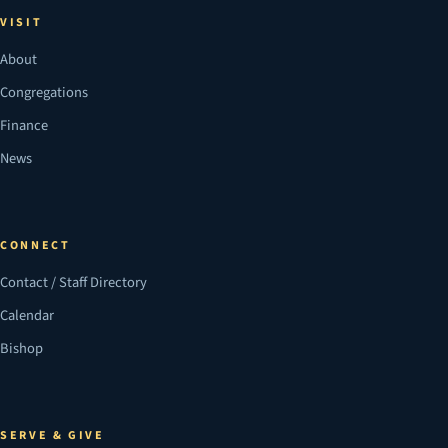
VISIT
About
Congregations
Finance
News
CONNECT
Contact / Staff Directory
Calendar
Bishop
SERVE & GIVE