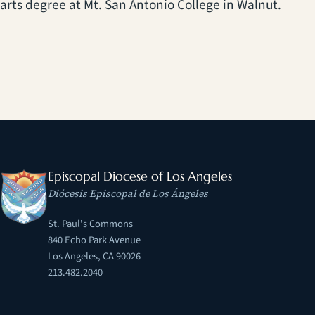
arts degree at Mt. San Antonio College in Walnut.
Episcopal Diocese of Los Angeles
Diócesis Episcopal de Los Ángeles
St. Paul's Commons
840 Echo Park Avenue
Los Angeles, CA 90026
213.482.2040