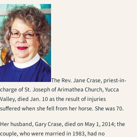
The Rev. Jane Crase, priest-in-
charge of St. Joseph of Arimathea Church, Yucca
Valley, died Jan. 10 as the result of injuries
suffered when she fell from her horse. She was 70.
Her husband, Gary Crase, died on May 1, 2014; the
couple, who were married in 1983, had no