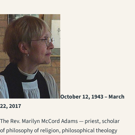
October 12, 1943 – March
22, 2017
The Rev. Marilyn McCord Adams — priest, scholar
of philosophy of religion, philosophical theology