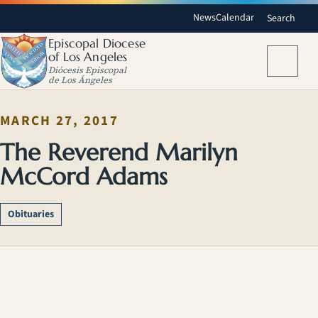
News
Calendar
Search
Episcopal Diocese
of Los Angeles
Menu
Diócesis Episcopal
de Los Ángeles
MARCH 27, 2017
The Reverend Marilyn
McCord Adams
Obituaries