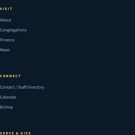
VISIT
About
Congregations
Finance
News
CONNECT
Contact / Staff Directory
Calendar
Bishop
SERVE & GIVE