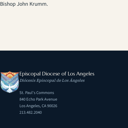
Bishop John Krumm.
Episcopal Diocese of Los Angeles
Diócesis Episcopal de Los Ángeles
St. Paul's Commons
840 Echo Park Avenue
Los Angeles, CA 90026
213.482.2040