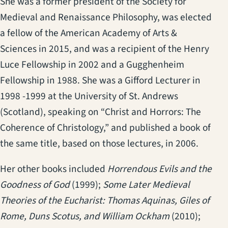
She was a former president of the Society for
Medieval and Renaissance Philosophy, was elected
a fellow of the American Academy of Arts &
Sciences in 2015, and was a recipient of the Henry
Luce Fellowship in 2002 and a Gugghenheim
Fellowship in 1988. She was a Gifford Lecturer in
1998 -1999 at the University of St. Andrews
(Scotland), speaking on “Christ and Horrors: The
Coherence of Christology,” and published a book of
the same title, based on those lectures, in 2006.
Her other books included
Horrendous Evils and the
Goodness of God
(1999);
Some Later Medieval
Theories of the Eucharist: Thomas Aquinas, Giles of
Rome, Duns Scotus, and William Ockham
(2010);