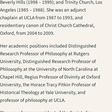
Beverly Hills (1998 – 1999); and Trinity Church, Los
Angeles (1985 – 1988). She was an adjunct
chaplain at UCLA from 1987 to 1993, and
residentiary canon of Christ Church Cathedral,
Oxford, from 2004 to 2009.
Her academic positions included Distinguished
Research Professor of Philosophy at Rutgers
University, Distinguished Research Professor of
Philosophy at the University of North Carolina at
Chapel Hill, Regius Professor of Divinity at Oxford
University, the Horace Tracy Pitkin Professor of
Historical Theology at Yale University, and
professor of philosophy at UCLA.