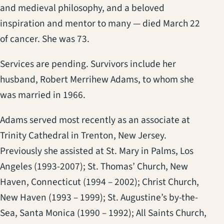
and medieval philosophy, and a beloved
inspiration and mentor to many — died March 22
of cancer. She was 73.
Services are pending. Survivors include her
husband, Robert Merrihew Adams, to whom she
was married in 1966.
Adams served most recently as an associate at
Trinity Cathedral in Trenton, New Jersey.
Previously she assisted at St. Mary in Palms, Los
Angeles (1993-2007); St. Thomas’ Church, New
Haven, Connecticut (1994 – 2002); Christ Church,
New Haven (1993 – 1999); St. Augustine’s by-the-
Sea, Santa Monica (1990 – 1992); All Saints Church,