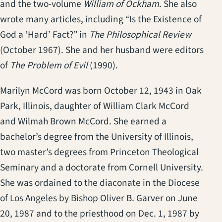
and the two-volume
William of Ockham
. She also
wrote many articles, including “Is the Existence of
God a ‘Hard’ Fact?” in
The Philosophical Review
(October 1967). She and her husband were editors
of
The Problem of Evil
(1990).
Marilyn McCord was born October 12, 1943 in Oak
Park, Illinois, daughter of William Clark McCord
and Wilmah Brown McCord. She earned a
bachelor’s degree from the University of Illinois,
two master’s degrees from Princeton Theological
Seminary and a doctorate from Cornell University.
She was ordained to the diaconate in the Diocese
of Los Angeles by Bishop Oliver B. Garver on June
20, 1987 and to the priesthood on Dec. 1, 1987 by