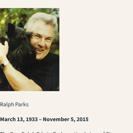
Ralph Parks
March 13, 1933 – November 5, 2015