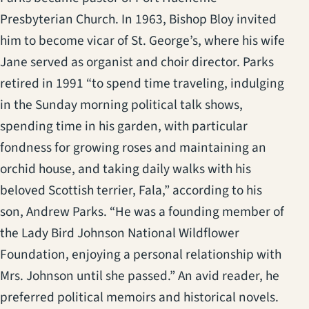
Presbyterian Church. In 1963, Bishop Bloy invited
him to become vicar of St. George’s, where his wife
Jane served as organist and choir director. Parks
retired in 1991 “to spend time traveling, indulging
in the Sunday morning political talk shows,
spending time in his garden, with particular
fondness for growing roses and maintaining an
orchid house, and taking daily walks with his
beloved Scottish terrier, Fala,” according to his
son, Andrew Parks. “He was a founding member of
the Lady Bird Johnson National Wildflower
Foundation, enjoying a personal relationship with
Mrs. Johnson until she passed.” An avid reader, he
preferred political memoirs and historical novels.