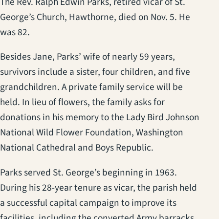
The Rev. Ralph Edwin Parks, retired vicar of St.
George’s Church, Hawthorne, died on Nov. 5. He
was 82.
Besides Jane, Parks’ wife of nearly 59 years,
survivors include a sister, four children, and five
grandchildren. A private family service will be
held. In lieu of flowers, the family asks for
donations in his memory to the Lady Bird Johnson
National Wild Flower Foundation, Washington
National Cathedral and Boys Republic.
Parks served St. George’s beginning in 1963.
During his 28-year tenure as vicar, the parish held
a successful capital campaign to improve its
facilities, including the converted Army barracks