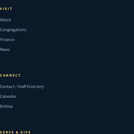
VISIT
About
Congregations
Finance
News
CONNECT
Contact / Staff Directory
Calendar
Bishop
SERVE & GIVE