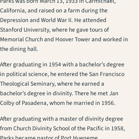
Parks was born March 13, 1933 in Carmichael,
California, and raised on a farm during the
Depression and World War II. He attended
Stanford University, where he gave tours of
Memorial Church and Hoover Tower and worked in
the dining hall.
After graduating in 1954 with a bachelor’s degree
in political science, he entered the San Francisco
Theological Seminary, where he earned a
bachelor’s degree in divinity. There he met Jan
Colby of Pasadena, whom he married in 1956.
After graduating with a master of divinity degree
from Church Divinity School of the Pacific in 1958,
Parks became pastor of Port Hueneme