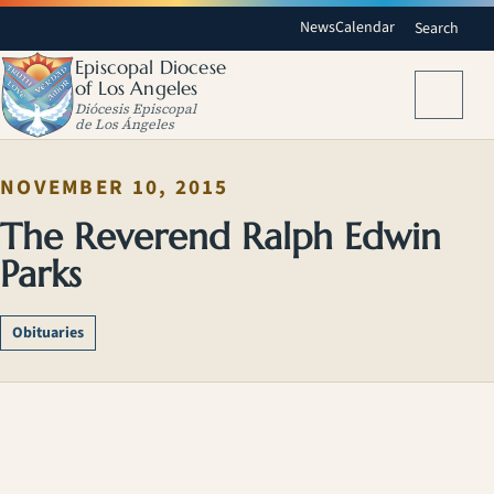
News
Calendar
Search
Episcopal Diocese
of Los Angeles
Menu
Diócesis Episcopal
de Los Ángeles
NOVEMBER 10, 2015
The Reverend Ralph Edwin
Parks
Obituaries