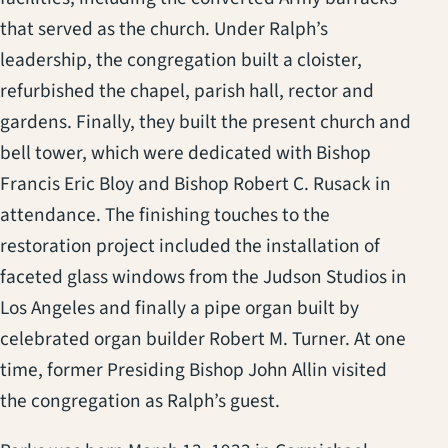
that served as the church. Under Ralph’s
leadership, the congregation built a cloister,
refurbished the chapel, parish hall, rector and
gardens. Finally, they built the present church and
bell tower, which were dedicated with Bishop
Francis Eric Bloy and Bishop Robert C. Rusack in
attendance. The finishing touches to the
restoration project included the installation of
faceted glass windows from the Judson Studios in
Los Angeles and finally a pipe organ built by
celebrated organ builder Robert M. Turner. At one
time, former Presiding Bishop John Allin visited
the congregation as Ralph’s guest.