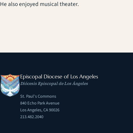
He also enjoyed musical theater.
Episcopal Diocese of Los Angeles
Diócesis Episcopal de Los Ángeles
St. Paul's Commons
840 Echo Park Avenue
Los Angeles, CA 90026
213.482.2040