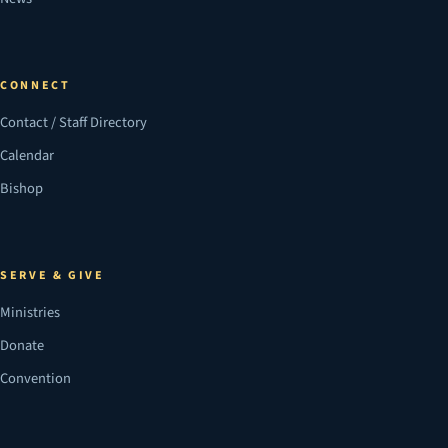
CONNECT
Contact / Staff Directory
Calendar
Bishop
SERVE & GIVE
Ministries
Donate
Convention