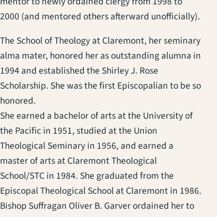
mentor to newly ordained clergy from 1998 to
2000 (and mentored others afterward unofficially).
The School of Theology at Claremont, her seminary
alma mater, honored her as outstanding alumna in
1994 and established the Shirley J. Rose
Scholarship. She was the first Episcopalian to be so
honored.
She earned a bachelor of arts at the University of
the Pacific in 1951, studied at the Union
Theological Seminary in 1956, and earned a
master of arts at Claremont Theological
School/STC in 1984. She graduated from the
Episcopal Theological School at Claremont in 1986.
Bishop Suffragan Oliver B. Garver ordained her to