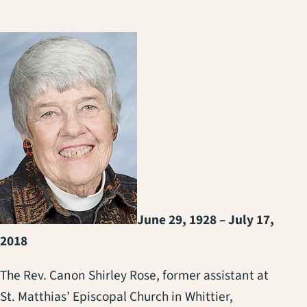
June 29, 1928 – July 17,
2018
The Rev. Canon Shirley Rose, former assistant at
St. Matthias’ Episcopal Church in Whittier,