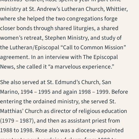
ministry at St. Andrew’s Lutheran Church, Whittier,
where she helped the two congregations forge
closer bonds through shared liturgies, a shared
women’s retreat, Stephen Ministry, and study of
the Lutheran/Episcopal “Call to Common Mission”
agreement. In an interview with The Episcopal
News, she called it “a marvelous experience.”
She also served at St. Edmund’s Church, San
Marino, 1994 – 1995 and again 1998 – 1999. Before
entering the ordained ministry, she served St.
Matthias’ Church as director of religious education
(1979 – 1987), and then as assistant priest from
1988 to 1998. Rose also was a diocese-appointed