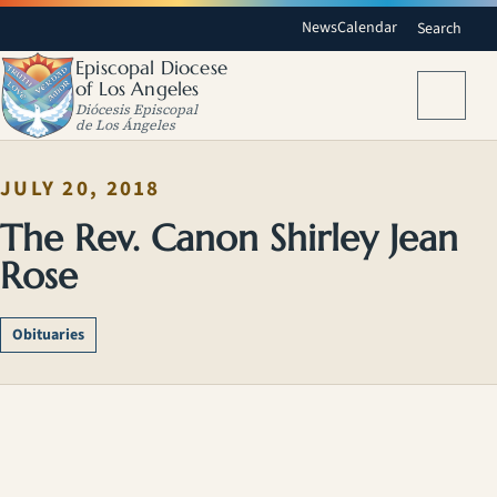
News
Calendar
Search
Episcopal Diocese
of Los Angeles
Menu
Diócesis Episcopal
de Los Ángeles
JULY 20, 2018
The Rev. Canon Shirley Jean
Rose
Obituaries