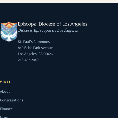
Episcopal Diocese of Los Angeles
Diócesis Episcopal de Los Ángeles
St. Paul's Commons
840 Echo Park Avenue
Los Angeles, CA 90026
213.482.2040
VISIT
About
Congregations
Finance
News