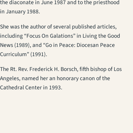
the diaconate in June 1987 and to the priesthood
in January 1988.
She was the author of several published articles,
including “Focus On Galations” in Living the Good
News (1989), and “Go in Peace: Diocesan Peace
Curriculum” (1991).
The Rt. Rev. Frederick H. Borsch, fifth bishop of Los
Angeles, named her an honorary canon of the
Cathedral Center in 1993.