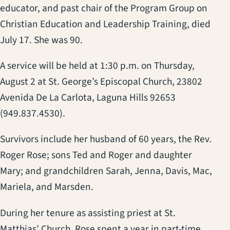
educator, and past chair of the Program Group on
Christian Education and Leadership Training, died
July 17. She was 90.
A service will be held at 1:30 p.m. on Thursday,
August 2 at St. George’s Episcopal Church, 23802
Avenida De La Carlota, Laguna Hills 92653
(949.837.4530).
Survivors include her husband of 60 years, the Rev.
Roger Rose; sons Ted and Roger and daughter
Mary; and grandchildren Sarah, Jenna, Davis, Mac,
Mariela, and Marsden.
During her tenure as assisting priest at St.
Matthias’ Church, Rose spent a year in part-time