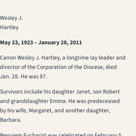
Wesley J.
Hartley
May 23, 1923 – January 28, 2011
Canon Wesley J. Hartley, a longtime lay leader and
director of the Corporation of the Diocese, died
Jan. 28. He was 87.
Survivors include his daughter Janet, son Robert
and granddaughter Emma. He was predeceased
by his wife, Margaret, and another daughter,
Barbara.
Requiem Eucharist was celebrated on February 5,