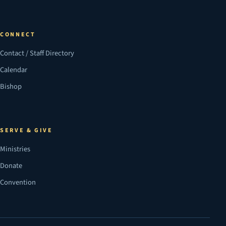
CONNECT
Contact / Staff Directory
Calendar
Bishop
SERVE & GIVE
Ministries
Donate
Convention