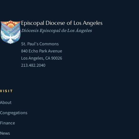
Episcopal Diocese of Los Angeles
Diócesis Episcopal de Los Ángeles
St. Paul's Commons
840 Echo Park Avenue
Los Angeles, CA 90026
213.482.2040
VISIT
About
Congregations
Finance
News