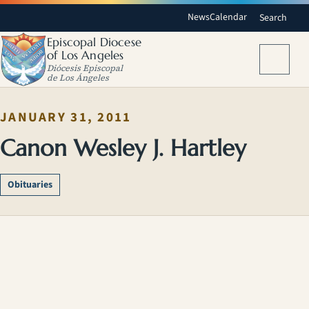
News
Calendar
Search
Episcopal Diocese
of Los Angeles
Menu
Diócesis Episcopal
de Los Ángeles
JANUARY 31, 2011
Canon Wesley J. Hartley
Obituaries