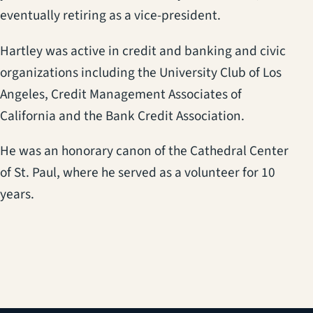
eventually retiring as a vice-president.
Hartley was active in credit and banking and civic
organizations including the University Club of Los
Angeles, Credit Management Associates of
California and the Bank Credit Association.
He was an honorary canon of the Cathedral Center
of St. Paul, where he served as a volunteer for 10
years.