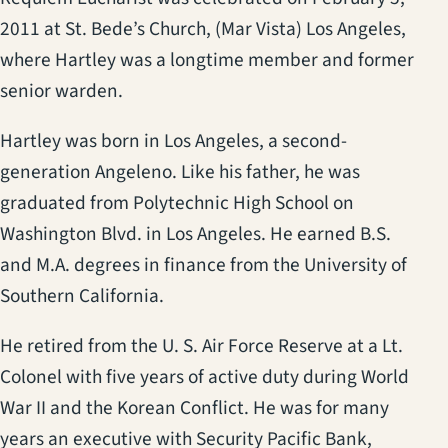
2011 at St. Bede’s Church, (Mar Vista) Los Angeles,
where Hartley was a longtime member and former
senior warden.
Hartley was born in Los Angeles, a second-
generation Angeleno. Like his father, he was
graduated from Polytechnic High School on
Washington Blvd. in Los Angeles. He earned B.S.
and M.A. degrees in finance from the University of
Southern California.
He retired from the U. S. Air Force Reserve at a Lt.
Colonel with five years of active duty during World
War II and the Korean Conflict. He was for many
years an executive with Security Pacific Bank,