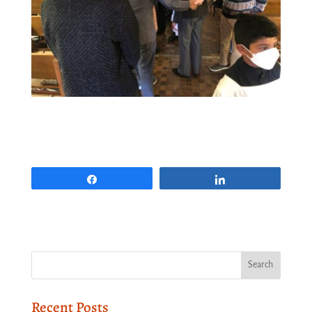
Share
Share
Recent Posts