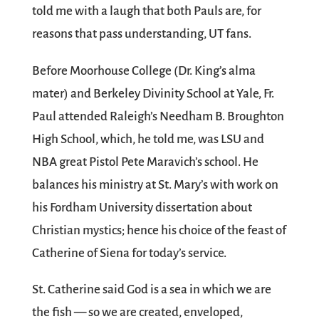
told me with a laugh that both Pauls are, for
reasons that pass understanding, UT fans.
Before Moorhouse College (Dr. King’s alma
mater) and Berkeley Divinity School at Yale, Fr.
Paul attended Raleigh’s Needham B. Broughton
High School, which, he told me, was LSU and
NBA great Pistol Pete Maravich’s school. He
balances his ministry at St. Mary’s with work on
his Fordham University dissertation about
Christian mystics; hence his choice of the feast of
Catherine of Siena for today’s service.
St. Catherine said God is a sea in which we are
the fish — so we are created, enveloped,