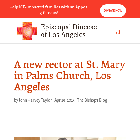
Help ICE-impacted families with an Appeal
DONATE NOW
gift today!
A new rector at St. Mary
in Palms Church, Los
Angeles
by
John Harvey Taylor
|
Apr 29, 2023
|
The Bishop's Blog