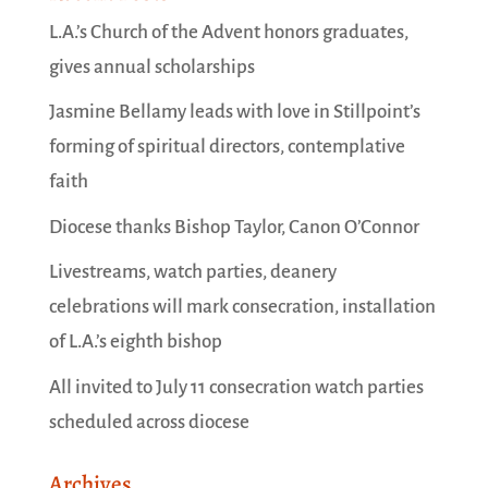
L.A.’s Church of the Advent honors graduates,
gives annual scholarships
Jasmine Bellamy leads with love in Stillpoint’s
forming of spiritual directors, contemplative
faith
Diocese thanks Bishop Taylor, Canon O’Connor
Livestreams, watch parties, deanery
celebrations will mark consecration, installation
of L.A.’s eighth bishop
All invited to July 11 consecration watch parties
scheduled across diocese
Archives