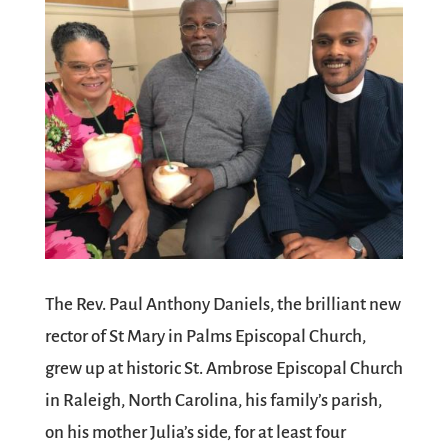
The Rev. Paul Anthony Daniels, the brilliant new
rector of St Mary in Palms Episcopal Church,
grew up at historic St. Ambrose Episcopal Church
in Raleigh, North Carolina, his family’s parish,
on his mother Julia’s side, for at least four