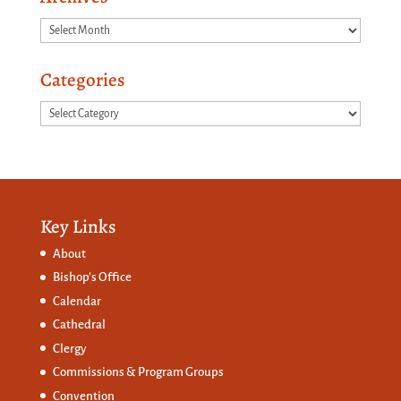
Archives
Categories
Categories
Key Links
About
Bishop’s Office
Calendar
Cathedral
Clergy
Commissions &
Program Groups
Convention