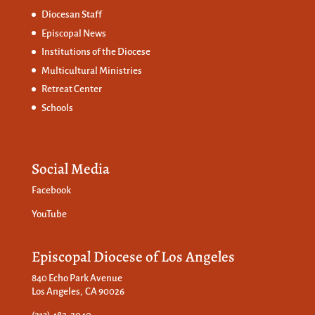
Diocesan Staff
Episcopal News
Institutions of the Diocese
Multicultural Ministries
Retreat Center
Schools
Social Media
Facebook
YouTube
Episcopal Diocese of Los Angeles
840 Echo Park Avenue
Los Angeles, CA 90026