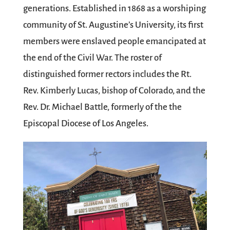
generations. Established in 1868 as a worshiping
community of St. Augustine’s University, its first
members were enslaved people emancipated at
the end of the Civil War. The roster of
distinguished former rectors includes the Rt.
Rev. Kimberly Lucas, bishop of Colorado, and the
Rev. Dr. Michael Battle, formerly of the the
Episcopal Diocese of Los Angeles.