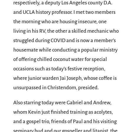
respectively, a deputy Los Angeles county D.A.
and UCLA history professor. I met two members
the morning who are housing insecure, one
living in his RV, the other a skilled mechanic who
struggled during COVID and is now a member’s
housemate while conducting a popular ministry
of offering chilled coconut water for special
occasions such as today’s festive reception,
where junior warden Jai Joseph, whose coffee is
unsurpassed in Christendom, presided.
Also starring today were Gabriel and Andrew,
whom Kevin just finished training as acolytes,
and a gospel trio, friends of Paul and his visiting
seminary bud and our gospeller and litanist, the