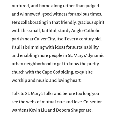
nurtured, and borne along rather than judged
and winnowed, good witness for anxious times.
He’s collaborating in that friendly, gracious spirit
with this small, faithful, sturdy Anglo-Catholic
parish near Culver City, itself over a century old.
Paul is brimming with ideas for sustainability
and enabling more people in St. Mary’s’ dynamic
urban neighborhood to get to know the pretty
church with the Cape Cod siding, exquisite
worship and music, and loving heart.
Talk to St. Mary’s folks and before too long you
see the webs of mutual care and love. Co-senior
wardens Kevin Liu and Debora Shuger are,