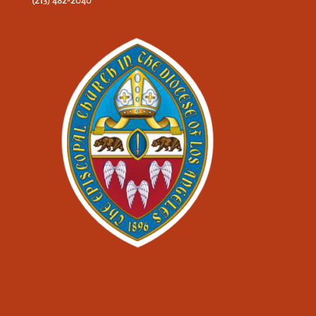
(213) 482-2040