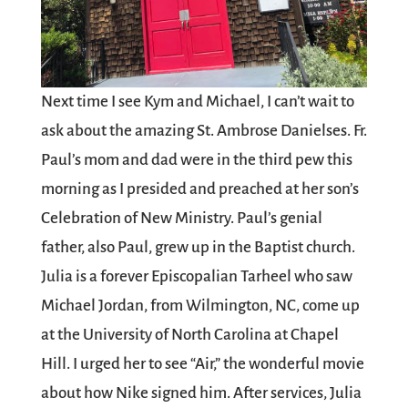
Next time I see Kym and Michael, I can’t wait to
ask about the amazing St. Ambrose Danielses. Fr.
Paul’s mom and dad were in the third pew this
morning as I presided and preached at her son’s
Celebration of New Ministry. Paul’s genial
father, also Paul, grew up in the Baptist church.
Julia is a forever Episcopalian Tarheel who saw
Michael Jordan, from Wilmington, NC, come up
at the University of North Carolina at Chapel
Hill. I urged her to see “Air,” the wonderful movie
about how Nike signed him. After services, Julia