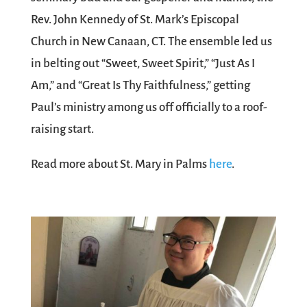
Rev. John Kennedy of St. Mark’s Episcopal
Church in New Canaan, CT. The ensemble led us
in belting out “Sweet, Sweet Spirit,” “Just As I
Am,” and “Great Is Thy Faithfulness,” getting
Paul’s ministry among us off officially to a roof-
raising start.
Read more about St. Mary in Palms
here
.