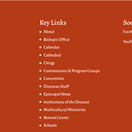
Key Links
So
About
Face
Bishop’s Office
YouT
Calendar
Cathedral
Clergy
Commissions &
Program Groups
Convention
Diocesan Staff
Episcopal News
Institutions of the Diocese
Multicultural Ministries
Retreat Center
Schools