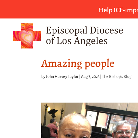
Help ICE-impa
Amazing people
by
John Harvey Taylor
|
Aug 3, 2023
|
The Bishop's Blog