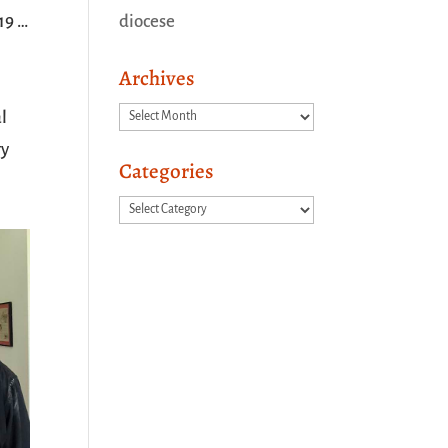
19 …
diocese
Archives
Archives
l
ry
Categories
Categories