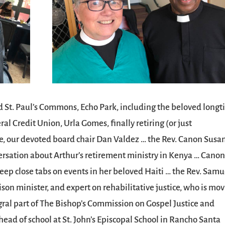
 St. Paul’s Commons, Echo Park, including the beloved long
 Credit Union, Urla Gomes, finally retiring (or just
ue, our devoted board chair Dan Valdez … the Rev. Canon Susa
nversation about Arthur’s retirement ministry in Kenya … Cano
eep close tabs on events in her beloved Haiti … the Rev. Samu
rison minister, and expert on rehabilitative justice, who is mo
gral part of The Bishop’s Commission on Gospel Justice and
ad of school at St. John’s Episcopal School in Rancho Santa