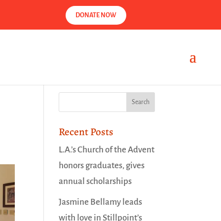
DONATE NOW
Recent Posts
L.A.’s Church of the Advent
honors graduates, gives
annual scholarships
Jasmine Bellamy leads
with love in Stillpoint’s