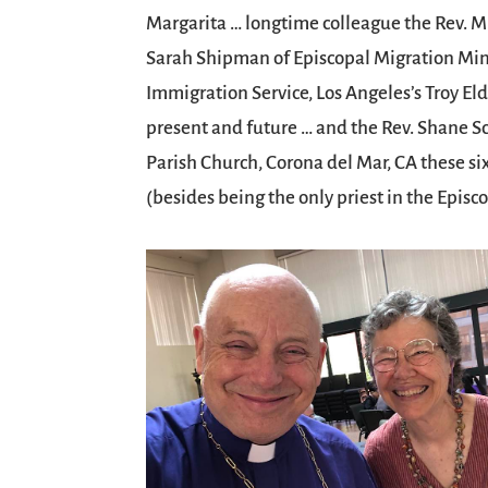
Margarita … longtime colleague the Rev. 
Sarah Shipman of Episcopal Migration Minis
Immigration Service, Los Angeles’s Troy E
present and future … and the Rev. Shane Sc
Parish Church, Corona del Mar, CA these s
(besides being the only priest in the Epis