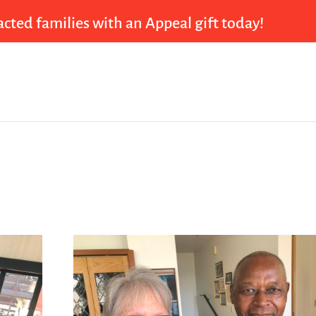
cted families with an Appeal gift today!