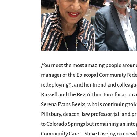
,You meet the most amazing people around
manager of the Episcopal Community Federal
redeploying!), and her friend and colleag
Russell and the Rev. Arthur Toro, for a co
Serena Evans Beeks, who is continuing to k
Pillsbury, deacon, law professor, jail and p
to Colorado Springs but remaining an inte
Community Care … Steve Lovejoy, our new he