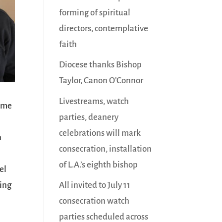
forming of spiritual
directors, contemplative
faith
Diocese thanks Bishop
Taylor, Canon O’Connor
Livestreams, watch
time
parties, deanery
celebrations will mark
n
consecration, installation
n
of L.A.’s eighth bishop
el
ving
All invited to July 11
consecration watch
parties scheduled across