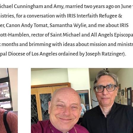
Michael Cunningham and Amy, married two years ago on June 
tries, for a conversation with IRIS Interfaith Refugee &
lder, Canon Andy Tomat, Samantha Wylie, and me about IRIS
ott-Hamblen, rector of Saint Michael and All Angels Episcopa
ix months and brimming with ideas about mission and minist
copal Diocese of Los Angeles ordained by Joseph Ratzinger).