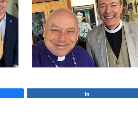
Share