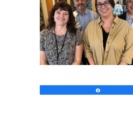
Share