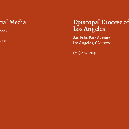
cial Media
Episcopal Diocese o
Los Angeles
book
840 Echo Park Avenue
ube
Los Angeles, CA 90026
(213) 482-2040