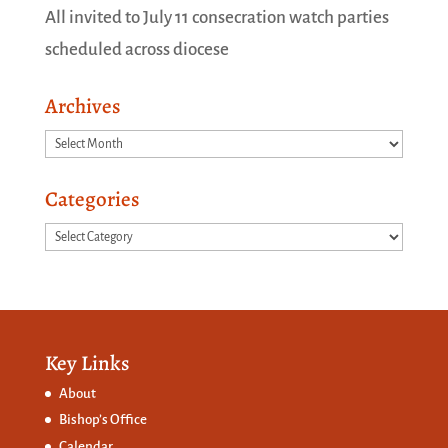
All invited to July 11 consecration watch parties
scheduled across diocese
Archives
Archives
Categories
Categories
Key Links
About
Bishop’s Office
Calendar