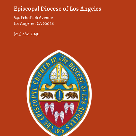
Episcopal Diocese of Los Angeles
840 Echo Park Avenue
Los Angeles, CA 90026
(213) 482-2040