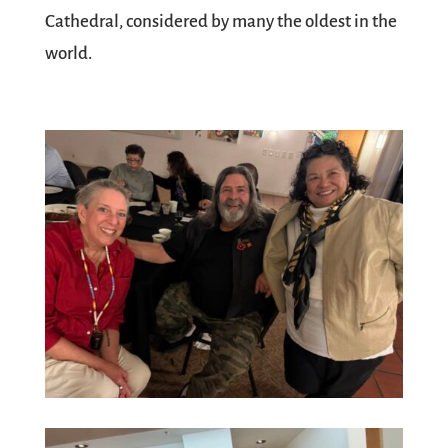
Cathedral, considered by many the oldest in the
world.