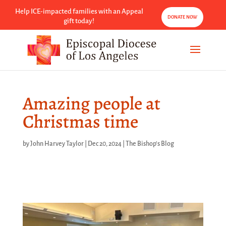
Help ICE-impacted families with an Appeal
DONATE NOW
gift today!
Amazing people at
Christmas time
by
John Harvey Taylor
|
Dec 20, 2024
|
The Bishop's Blog