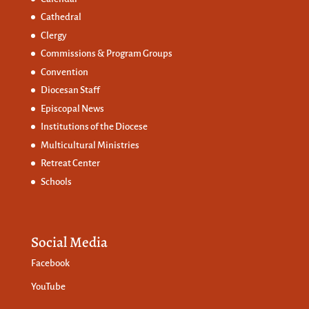
Cathedral
Clergy
Commissions &
Program Groups
Convention
Diocesan Staff
Episcopal News
Institutions of the Diocese
Multicultural Ministries
Retreat Center
Schools
Social Media
Facebook
YouTube