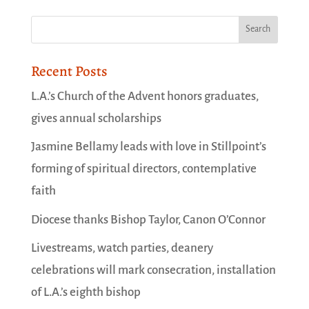
Recent Posts
L.A.’s Church of the Advent honors graduates,
gives annual scholarships
Jasmine Bellamy leads with love in Stillpoint’s
forming of spiritual directors, contemplative
faith
Diocese thanks Bishop Taylor, Canon O’Connor
Livestreams, watch parties, deanery
celebrations will mark consecration, installation
of L.A.’s eighth bishop