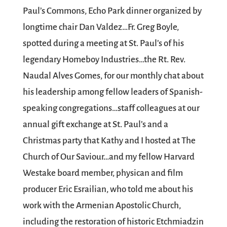
Paul’s Commons, Echo Park
dinner organized by
longtime chair Dan Valdez…Fr. Greg Boyle,
spotted during a meeting at St. Paul’s of his
legendary
Homeboy Industries
…the Rt. Rev.
Naudal Alves Gomes
, for our monthly chat about
his leadership among fellow leaders of Spanish-
speaking congregations…staff colleagues at our
annual gift exchange at St. Paul’s and a
Christmas party that
Kathy
and I hosted at
The
Church of Our Saviour
…and my fellow Harvard
Westake board member, physican and film
producer
Eric Esrailian
, who told me about his
work with the Armenian Apostolic Church,
including the restoration of historic Etchmiadzin