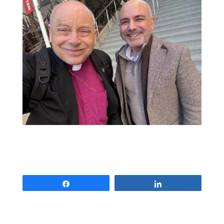
Share
Share