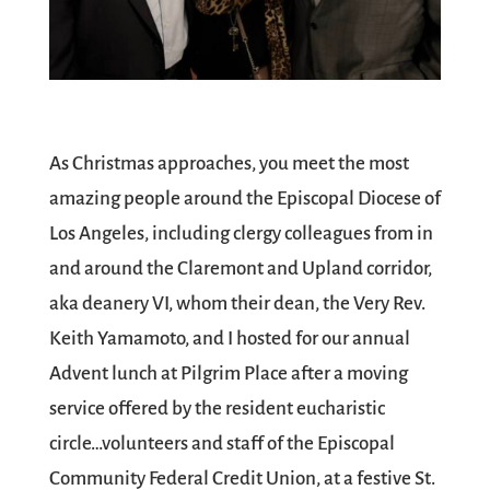
As Christmas approaches, you meet the most
amazing people around the
Episcopal Diocese of
Los Angeles
, including clergy colleagues from in
and around the Claremont and Upland corridor,
aka deanery VI, whom their dean, the Very Rev.
Keith Yamamoto
, and I hosted for our annual
Advent lunch at
Pilgrim Place
after a moving
service offered by the resident eucharistic
circle…volunteers and staff of the Episcopal
Community Federal Credit Union, at a festive
St.