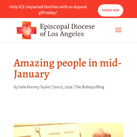
Help ICE-impacted families with an Appeal
DONATE NOW
gift today!
Amazing people in mid-
January
by
John Harvey Taylor
|
Jan 15, 2024
|
The Bishop's Blog