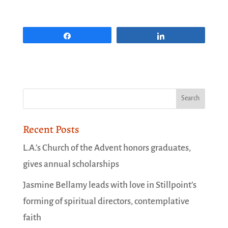
Share
Share
Recent Posts
L.A.’s Church of the Advent honors graduates,
gives annual scholarships
Jasmine Bellamy leads with love in Stillpoint’s
forming of spiritual directors, contemplative
faith