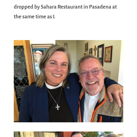
dropped by Sahara Restaurant in Pasadena at
the same time as I.