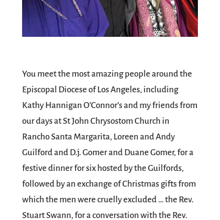
You meet the most amazing people around the
Episcopal Diocese of Los Angeles, including
Kathy Hannigan O’Connor’s and my friends from
our days at St John Chrysostom Church in
Rancho Santa Margarita, Loreen and Andy
Guilford and D.j. Gomer and Duane Gomer, for a
festive dinner for six hosted by the Guilfords,
followed by an exchange of Christmas gifts from
which the men were cruelly excluded … the Rev.
Stuart Swann, for a conversation with the Rev.