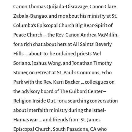
Canon Thomas Quijada-Discavage, Canon Clare
Zabala-Bangao, and me about his ministry at St.
Columba’s Episcopal Church Big Bear-Spirit of
Peace Church … the Rev. Canon Andrea McMillin,
for a rich chat about hers at All Saints’ Beverly
Hills … about-to-be ordained priests Mel
Soriano, Joshua Wong, and Jonathan Timothy
Stoner, on retreat at St. Paul’s Commons, Echo
Park with the Rev. Karri Backer … colleagues on
the advisory board of The Guibord Center –
Religion Inside Out, for a searching conversation
about interfaith ministry during the Israel-
Hamas war … and friends from St. James’
Episcopal Church, South Pasadena, CA who