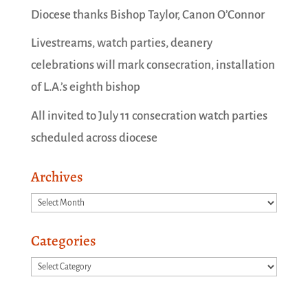
Diocese thanks Bishop Taylor, Canon O’Connor
Livestreams, watch parties, deanery
celebrations will mark consecration, installation
of L.A.’s eighth bishop
All invited to July 11 consecration watch parties
scheduled across diocese
Archives
Archives
Categories
Categories