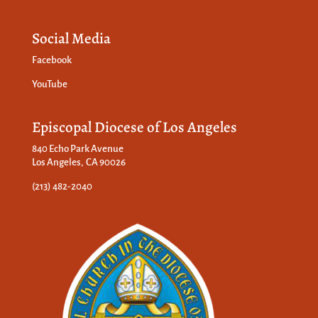
Social Media
Facebook
YouTube
Episcopal Diocese of Los Angeles
840 Echo Park Avenue
Los Angeles, CA 90026
(213) 482-2040