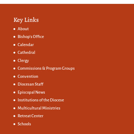
Key Links
About
Bishop’s Office
Calendar
Cathedral
Clergy
Commissions &
Program Groups
Convention
Diocesan Staff
Episcopal News
Institutions of the Diocese
Multicultural Ministries
Retreat Center
Schools