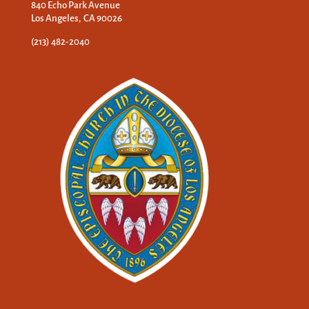
840 Echo Park Avenue
Los Angeles, CA 90026
(213) 482-2040