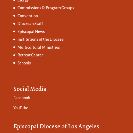
Clergy
Commissions &
Program Groups
Convention
Diocesan Staff
Episcopal News
Institutions of the Diocese
Multicultural Ministries
Retreat Center
Schools
Social Media
Facebook
YouTube
Episcopal Diocese of Los Angeles