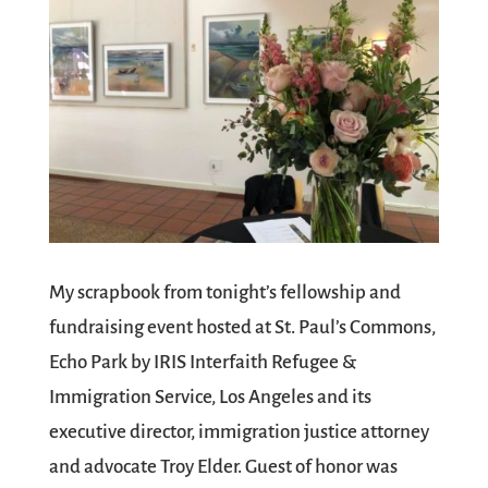
My scrapbook from tonight’s fellowship and
fundraising event hosted at St. Paul’s Commons,
Echo Park by IRIS Interfaith Refugee &
Immigration Service, Los Angeles and its
executive director, immigration justice attorney
and advocate Troy Elder. Guest of honor was