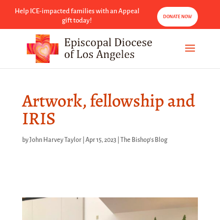
Help ICE-impacted families with an Appeal
DONATE NOW
gift today!
Artwork, fellowship and
IRIS
by
John Harvey Taylor
|
Apr 15, 2023
|
The Bishop's Blog