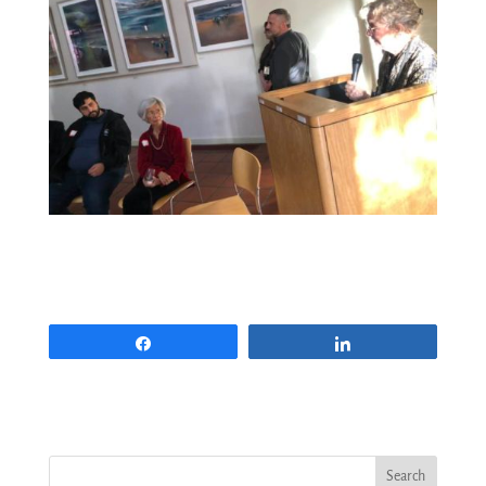
Share
Share