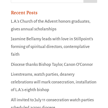
Recent Posts
L.A.’s Church of the Advent honors graduates,
gives annual scholarships
Jasmine Bellamy leads with love in Stillpoint’s
forming of spiritual directors, contemplative
faith
Diocese thanks Bishop Taylor, Canon O’Connor
Livestreams, watch parties, deanery
celebrations will mark consecration, installation
of L.A.’s eighth bishop
All invited to July 11 consecration watch parties
scheduled across diocese