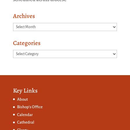
Archives
Archives
Categories
Categories
Key Links
About
Bishop’s Office
Calendar
Cathedral