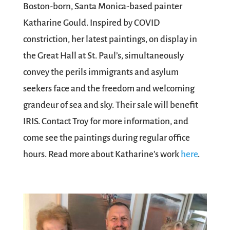
Boston-born, Santa Monica-based painter
Katharine Gould. Inspired by COVID
constriction, her latest paintings, on display in
the Great Hall at St. Paul’s, simultaneously
convey the perils immigrants and asylum
seekers face and the freedom and welcoming
grandeur of sea and sky. Their sale will benefit
IRIS. Contact Troy for more information, and
come see the paintings during regular office
hours. Read more about Katharine’s work
here
.