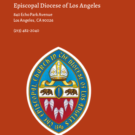
Episcopal Diocese of Los Angeles
840 Echo Park Avenue
Los Angeles, CA 90026
(213) 482-2040