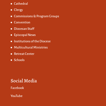
Cathedral
Clergy
Commissions &
Program Groups
Convention
Diocesan Staff
Episcopal News
Institutions of the Diocese
Multicultural Ministries
Retreat Center
Schools
Social Media
Facebook
YouTube