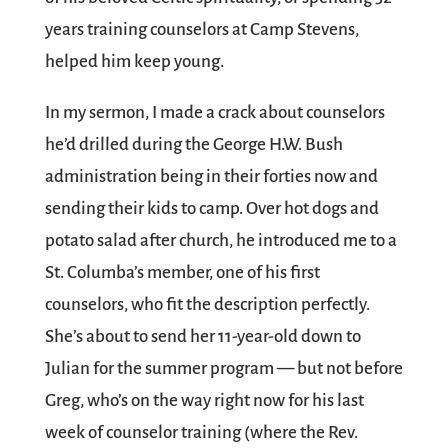
years training counselors at Camp Stevens,
helped him keep young.
In my sermon, I made a crack about counselors
he’d drilled during the George H.W. Bush
administration being in their forties now and
sending their kids to camp. Over hot dogs and
potato salad after church, he introduced me to a
St. Columba’s member, one of his first
counselors, who fit the description perfectly.
She’s about to send her 11-year-old down to
Julian for the summer program — but not before
Greg, who’s on the way right now for his last
week of counselor training (where the Rev.