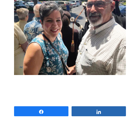
Share
Share