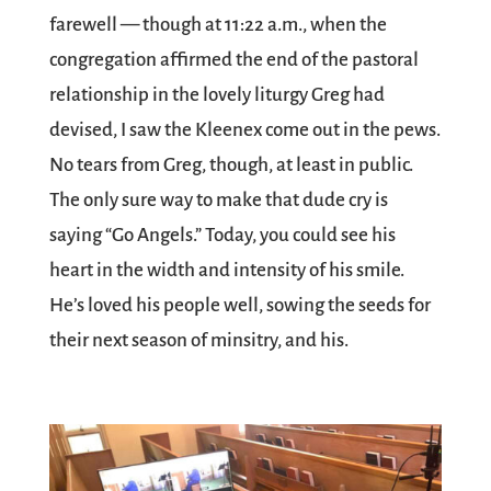
farewell — though at 11:22 a.m., when the
congregation affirmed the end of the pastoral
relationship in the lovely liturgy Greg had
devised, I saw the Kleenex come out in the pews.
No tears from Greg, though, at least in public.
The only sure way to make that dude cry is
saying “Go Angels.” Today, you could see his
heart in the width and intensity of his smile.
He’s loved his people well, sowing the seeds for
their next season of minsitry, and his.