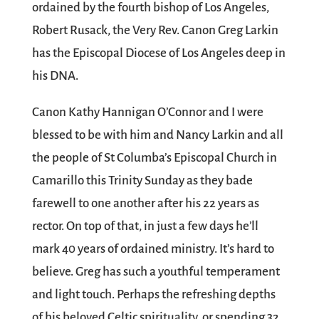
ordained by the fourth bishop of Los Angeles,
Robert Rusack, the Very Rev. Canon Greg Larkin
has the Episcopal Diocese of Los Angeles deep in
his DNA.
Canon Kathy Hannigan O’Connor and I were
blessed to be with him and Nancy Larkin and all
the people of St Columba’s Episcopal Church in
Camarillo this Trinity Sunday as they bade
farewell to one another after his 22 years as
rector. On top of that, in just a few days he’ll
mark 40 years of ordained ministry. It’s hard to
believe. Greg has such a youthful temperament
and light touch. Perhaps the refreshing depths
of his beloved Celtic spirituality, or spending 32