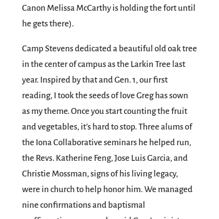
Canon Melissa McCarthy is holding the fort until
he gets there).
Camp Stevens dedicated a beautiful old oak tree
in the center of campus as the Larkin Tree last
year. Inspired by that and Gen. 1, our first
reading, I took the seeds of love Greg has sown
as my theme. Once you start counting the fruit
and vegetables, it’s hard to stop. Three alums of
the Iona Collaborative seminars he helped run,
the Revs. Katherine Feng, Jose Luis Garcia, and
Christie Mossman, signs of his living legacy,
were in church to help honor him. We managed
nine confirmations and baptismal