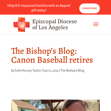
Help ICE-impacted families with an Appeal
DONATE NOW
gift today!
The Bishop’s Blog:
Canon Baseball retires
by
John Harvey Taylor
|
Jun 12, 2022
|
The Bishop's Blog