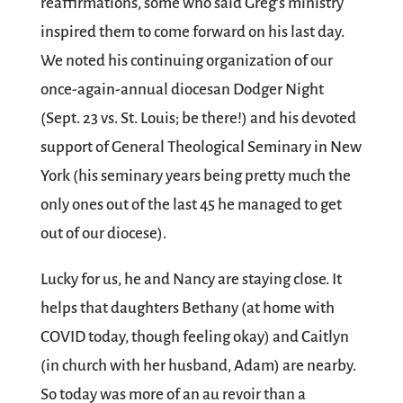
reaffirmations, some who said Greg’s ministry
inspired them to come forward on his last day.
We noted his continuing organization of our
once-again-annual diocesan Dodger Night
(Sept. 23 vs. St. Louis; be there!) and his devoted
support of General Theological Seminary in New
York (his seminary years being pretty much the
only ones out of the last 45 he managed to get
out of our diocese).
Lucky for us, he and Nancy are staying close. It
helps that daughters Bethany (at home with
COVID today, though feeling okay) and Caitlyn
(in church with her husband, Adam) are nearby.
So today was more of an au revoir than a