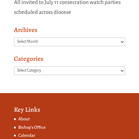
All invited to July 11 consecration watch parties
scheduled across diocese
Archives
Archives
Categories
Categories
Key Links
About
Bishop’s Office
Calendar