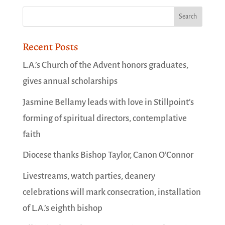
Recent Posts
L.A.’s Church of the Advent honors graduates,
gives annual scholarships
Jasmine Bellamy leads with love in Stillpoint’s
forming of spiritual directors, contemplative
faith
Diocese thanks Bishop Taylor, Canon O’Connor
Livestreams, watch parties, deanery
celebrations will mark consecration, installation
of L.A.’s eighth bishop