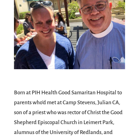
Born at PIH Health Good Samaritan Hospital to
parents who’d met at Camp Stevens, Julian CA,
son of a priest who was rector of Christ the Good
Shepherd Episcopal Church in Leimert Park,
alumnus of the University of Redlands, and