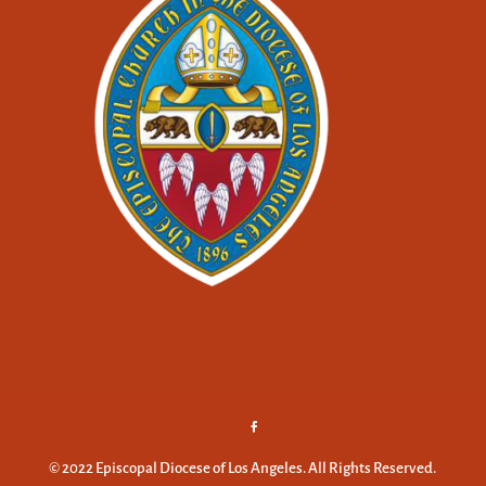
© 2022 Episcopal Diocese of Los Angeles. All Rights Reserved.