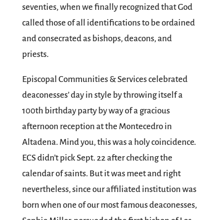
seventies, when we finally recognized that God
called those of all identifications to be ordained
and consecrated as bishops, deacons, and
priests.
Episcopal Communities & Services celebrated
deaconesses’ day in style by throwing itself a
100th birthday party by way of a gracious
afternoon reception at the Montecedro in
Altadena. Mind you, this was a holy coincidence.
ECS didn’t pick Sept. 22 after checking the
calendar of saints. But it was meet and right
nevertheless, since our affiliated institution was
born when one of our most famous deaconesses,