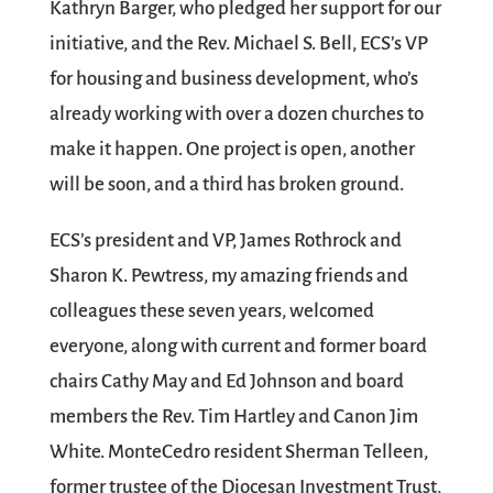
Kathryn Barger, who pledged her support for our
initiative, and the Rev. Michael S. Bell, ECS’s VP
for housing and business development, who’s
already working with over a dozen churches to
make it happen. One project is open, another
will be soon, and a third has broken ground.
ECS’s president and VP, James Rothrock and
Sharon K. Pewtress, my amazing friends and
colleagues these seven years, welcomed
everyone, along with current and former board
chairs Cathy May and Ed Johnson and board
members the Rev. Tim Hartley and Canon Jim
White. MonteCedro resident Sherman Telleen,
former trustee of the Diocesan Investment Trust,