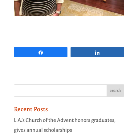
Share
Share
Recent Posts
L.A.’s Church of the Advent honors graduates,
gives annual scholarships