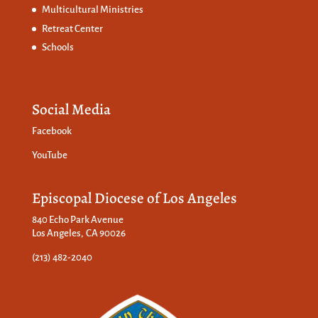
Multicultural Ministries
Retreat Center
Schools
Social Media
Facebook
YouTube
Episcopal Diocese of Los Angeles
840 Echo Park Avenue
Los Angeles, CA 90026
(213) 482-2040