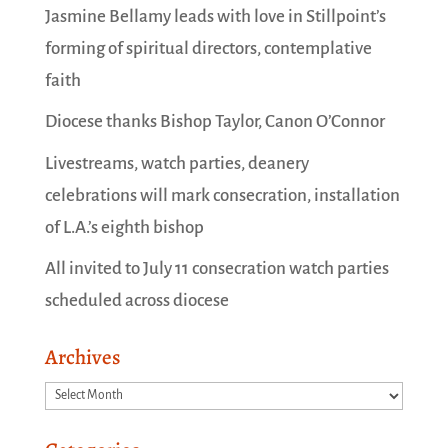
Jasmine Bellamy leads with love in Stillpoint’s
forming of spiritual directors, contemplative
faith
Diocese thanks Bishop Taylor, Canon O’Connor
Livestreams, watch parties, deanery
celebrations will mark consecration, installation
of L.A.’s eighth bishop
All invited to July 11 consecration watch parties
scheduled across diocese
Archives
Archives