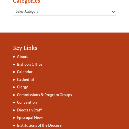
Categories
Categories
Key Links
About
Bishop’s Office
Calendar
Cathedral
Clergy
Commissions &
Program Groups
Convention
Diocesan Staff
Episcopal News
Institutions of the Diocese