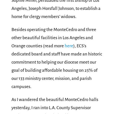
Sophie Miller, persuaded the first bishop of Los
Angeles, Joseph Horsfall Johnson, to establish a
home for clergy members’ widows.
Besides operating the MonteCedro and three
other beautiful facilities in Los Angeles and
Orange counties (read more
here
), ECS’s
dedicated board and staff have made an historic
commitment to helping our diocese meet our
goal of building affordable housing on 25% of
our 133 ministry center, mission, and parish
campuses.
As I wandered the beautiful MonteCedro halls
yesterday, I ran into L.A. County Supervisor