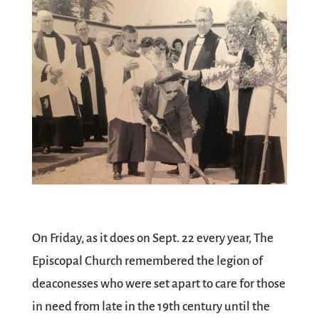
On Friday, as it does on Sept. 22 every year, The
Episcopal Church remembered the legion of
deaconesses who were set apart to care for those
in need from late in the 19th century until the