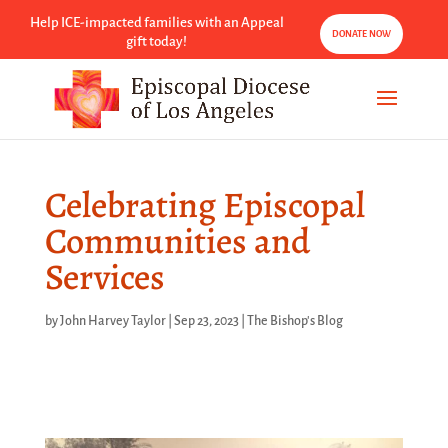
Help ICE-impacted families with an Appeal
DONATE NOW
gift today!
Celebrating Episcopal
Communities and
Services
by
John Harvey Taylor
|
Sep 23, 2023
|
The Bishop's Blog