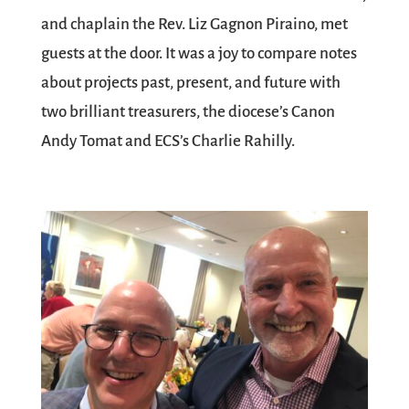
and chaplain the Rev. Liz Gagnon Piraino, met
guests at the door. It was a joy to compare notes
about projects past, present, and future with
two brilliant treasurers, the diocese’s Canon
Andy Tomat and ECS’s Charlie Rahilly.