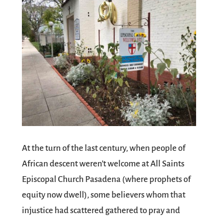
At the turn of the last century, when people of
African descent weren’t welcome at All Saints
Episcopal Church Pasadena (where prophets of
equity now dwell), some believers whom that
injustice had scattered gathered to pray and