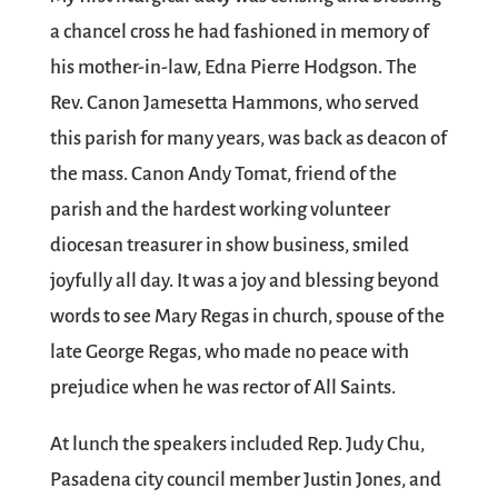
a chancel cross he had fashioned in memory of
his mother-in-law, Edna Pierre Hodgson. The
Rev. Canon Jamesetta Hammons, who served
this parish for many years, was back as deacon of
the mass. Canon Andy Tomat, friend of the
parish and the hardest working volunteer
diocesan treasurer in show business, smiled
joyfully all day. It was a joy and blessing beyond
words to see Mary Regas in church, spouse of the
late George Regas, who made no peace with
prejudice when he was rector of All Saints.
At lunch the speakers included Rep. Judy Chu,
Pasadena city council member Justin Jones, and