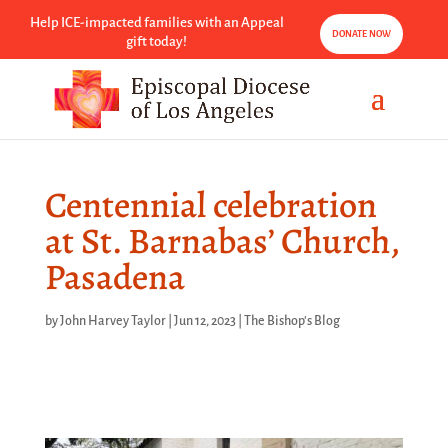
Help ICE-impacted families with an Appeal
DONATE NOW
gift today!
Centennial celebration
at St. Barnabas’ Church,
Pasadena
by
John Harvey Taylor
|
Jun 12, 2023
|
The Bishop's Blog