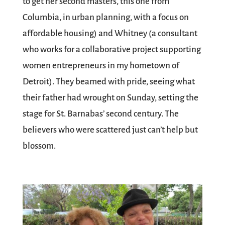
to get her second masters, this one from
Columbia, in urban planning, with a focus on
affordable housing) and Whitney (a consultant
who works for a collaborative project supporting
women entrepreneurs in my hometown of
Detroit). They beamed with pride, seeing what
their father had wrought on Sunday, setting the
stage for St. Barnabas’ second century. The
believers who were scattered just can’t help but
blossom.