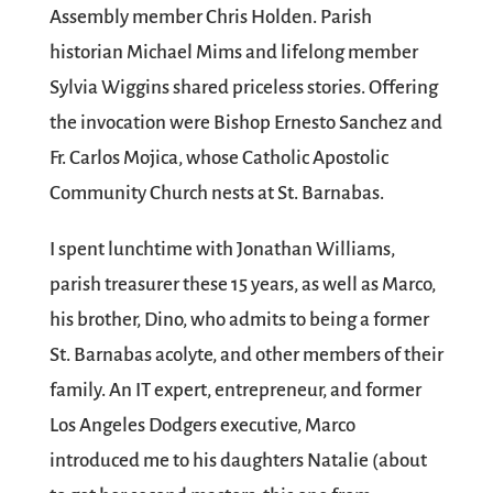
Assembly member Chris Holden. Parish
historian Michael Mims and lifelong member
Sylvia Wiggins shared priceless stories. Offering
the invocation were Bishop Ernesto Sanchez and
Fr. Carlos Mojica, whose Catholic Apostolic
Community Church nests at St. Barnabas.
I spent lunchtime with Jonathan Williams,
parish treasurer these 15 years, as well as Marco,
his brother, Dino, who admits to being a former
St. Barnabas acolyte, and other members of their
family. An IT expert, entrepreneur, and former
Los Angeles Dodgers executive, Marco
introduced me to his daughters Natalie (about