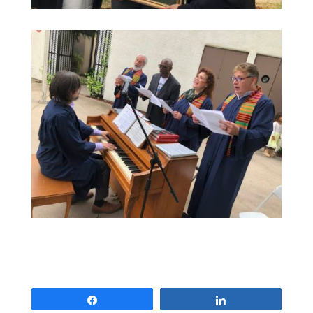
Share
Share