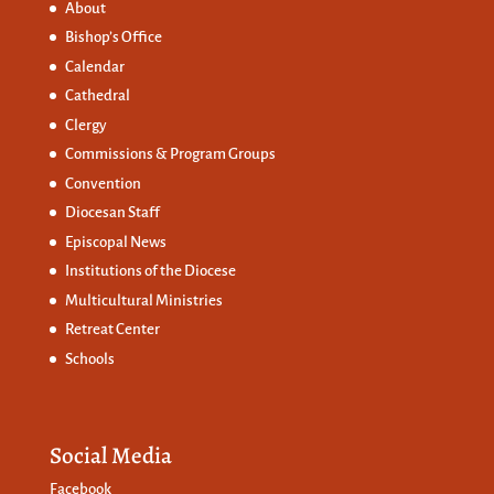
About
Bishop’s Office
Calendar
Cathedral
Clergy
Commissions &
Program Groups
Convention
Diocesan Staff
Episcopal News
Institutions of the Diocese
Multicultural Ministries
Retreat Center
Schools
Social Media
Facebook