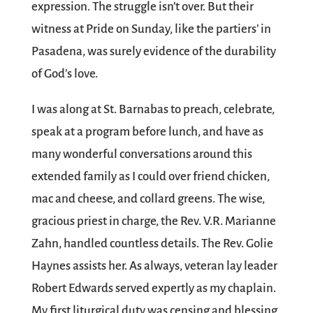
expression. The struggle isn’t over. But their
witness at Pride on Sunday, like the partiers’ in
Pasadena, was surely evidence of the durability
of God’s love.
I was along at St. Barnabas to preach, celebrate,
speak at a program before lunch, and have as
many wonderful conversations around this
extended family as I could over friend chicken,
mac and cheese, and collard greens. The wise,
gracious priest in charge, the Rev. V.R. Marianne
Zahn, handled countless details. The Rev. Golie
Haynes assists her. As always, veteran lay leader
Robert Edwards served expertly as my chaplain.
My first liturgical duty was censing and blessing