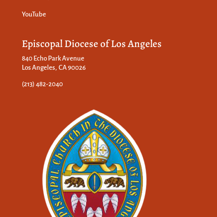
YouTube
Episcopal Diocese of Los Angeles
840 Echo Park Avenue
Los Angeles, CA 90026
(213) 482-2040