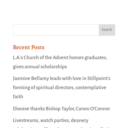
Recent Posts
L.A.’s Church of the Advent honors graduates,
gives annual scholarships
Jasmine Bellamy leads with love in Stillpoint’s
forming of spiritual directors, contemplative
faith
Diocese thanks Bishop Taylor, Canon O’Connor
Livestreams, watch parties, deanery