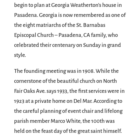
begin to plan at Georgia Weatherton’s house in
Pasadena. Georgia is now remembered as one of
the eight matriarchs of the St. Barnabas
Episcopal Church – Pasadena, CA family, who
celebrated their centenary on Sunday in grand
style.
The founding meeting was in 1908. While the
cornerstone of the beautiful church on North
Fair Oaks Ave. says 1933, the first services were in
1923 at a private home on Del Mar. According to
the careful planning of event chair and lifelong
parish member Marco White, the 100th was
held on the feast day of the great saint himself.