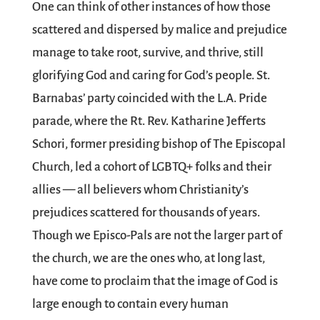
One can think of other instances of how those
scattered and dispersed by malice and prejudice
manage to take root, survive, and thrive, still
glorifying God and caring for God’s people. St.
Barnabas’ party coincided with the L.A. Pride
parade, where the Rt. Rev. Katharine Jefferts
Schori, former presiding bishop of The Episcopal
Church, led a cohort of LGBTQ+ folks and their
allies — all believers whom Christianity’s
prejudices scattered for thousands of years.
Though we Episco-Pals are not the larger part of
the church, we are the ones who, at long last,
have come to proclaim that the image of God is
large enough to contain every human