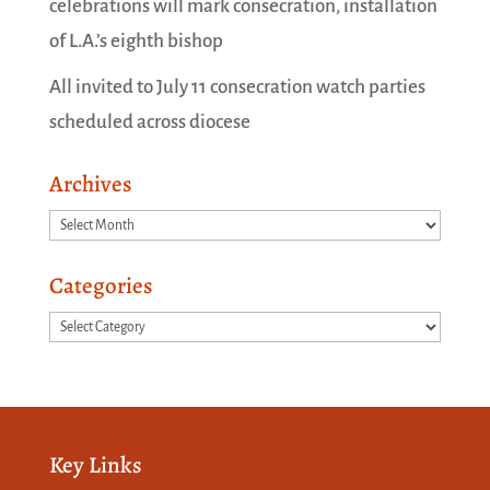
celebrations will mark consecration, installation
of L.A.’s eighth bishop
All invited to July 11 consecration watch parties
scheduled across diocese
Archives
Archives
Categories
Categories
Key Links