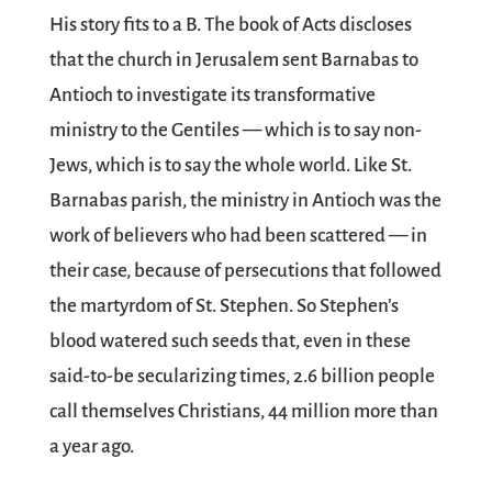
His story fits to a B. The book of Acts discloses
that the church in Jerusalem sent Barnabas to
Antioch to investigate its transformative
ministry to the Gentiles — which is to say non-
Jews, which is to say the whole world. Like St.
Barnabas parish, the ministry in Antioch was the
work of believers who had been scattered — in
their case, because of persecutions that followed
the martyrdom of St. Stephen. So Stephen’s
blood watered such seeds that, even in these
said-to-be secularizing times, 2.6 billion people
call themselves Christians, 44 million more than
a year ago.