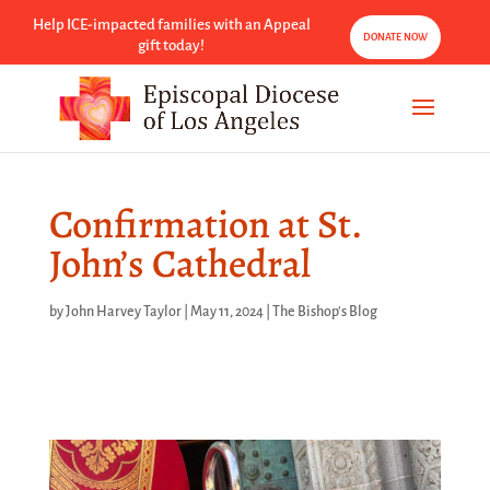
Help ICE-impacted families with an Appeal
DONATE NOW
gift today!
Confirmation at St.
John’s Cathedral
by
John Harvey Taylor
|
May 11, 2024
|
The Bishop's Blog