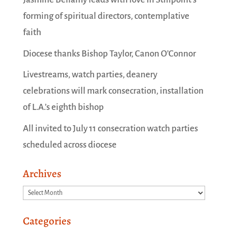
forming of spiritual directors, contemplative
faith
Diocese thanks Bishop Taylor, Canon O’Connor
Livestreams, watch parties, deanery
celebrations will mark consecration, installation
of L.A.’s eighth bishop
All invited to July 11 consecration watch parties
scheduled across diocese
Archives
Archives
Categories