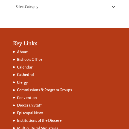
Categories
Key Links
About
Bishop’s Office
Calendar
Cathedral
Clergy
Commissions &
Program Groups
Convention
Diocesan Staff
Episcopal News
Institutions of the Diocese
Multicultural Ministries