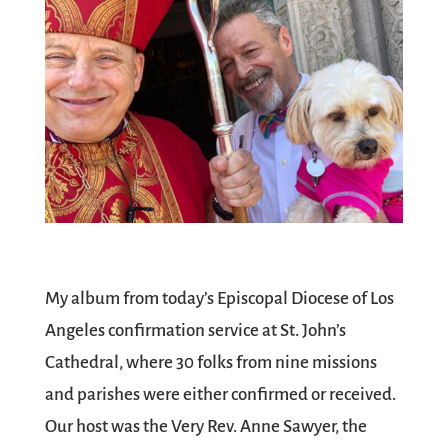
My album from today’s Episcopal Diocese of Los
Angeles confirmation service at St. John’s
Cathedral, where 30 folks from nine missions
and parishes were either confirmed or received.
Our host was the Very Rev. Anne Sawyer, the