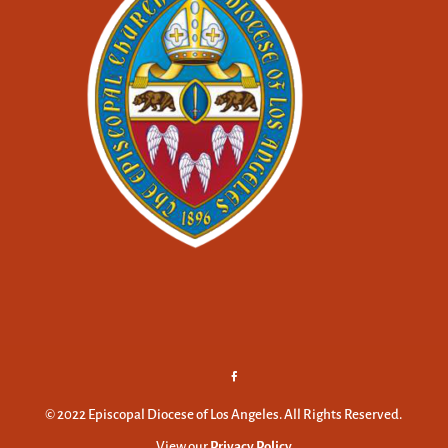
© 2022 Episcopal Diocese of Los Angeles. All Rights Reserved.
View our
Privacy Policy