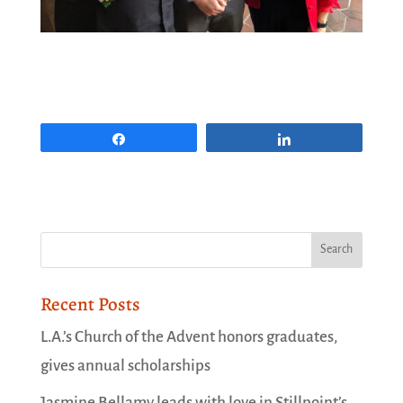
Share
Share
Recent Posts
L.A.’s Church of the Advent honors graduates,
gives annual scholarships
Jasmine Bellamy leads with love in Stillpoint’s