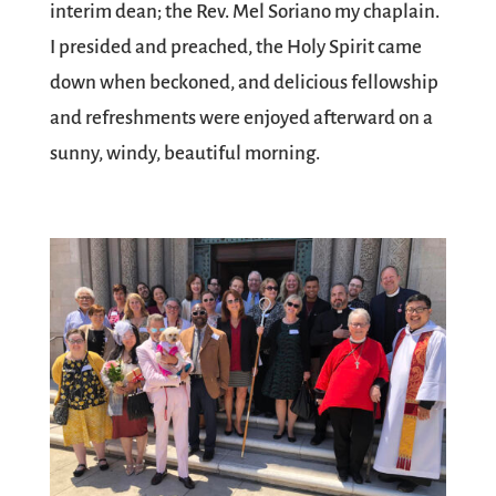
interim dean; the Rev. Mel Soriano my chaplain.
I presided and preached, the Holy Spirit came
down when beckoned, and delicious fellowship
and refreshments were enjoyed afterward on a
sunny, windy, beautiful morning.