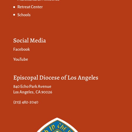
Retreat Center
Schools
Social Media
Facebook
YouTube
Episcopal Diocese of Los Angeles
840 Echo Park Avenue
Los Angeles, CA 90026
(213) 482-2040