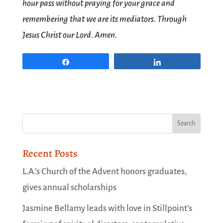
hour pass without praying for your grace and
remembering that we are its mediators. Through
Jesus Christ our Lord. Amen.
Share
Share
Recent Posts
L.A.’s Church of the Advent honors graduates,
gives annual scholarships
Jasmine Bellamy leads with love in Stillpoint’s