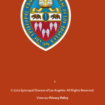
© 2022 Episcopal Diocese of Los Angeles. All Rights Reserved.
View our
Privacy Policy