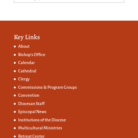
Key Links
About
Bishop’s Office
Calendar
Cathedral
Clergy
Commissions &
Program Groups
Convention
Diocesan Staff
Episcopal News
Institutions of the Diocese
Multicultural Ministries
Retreat Center