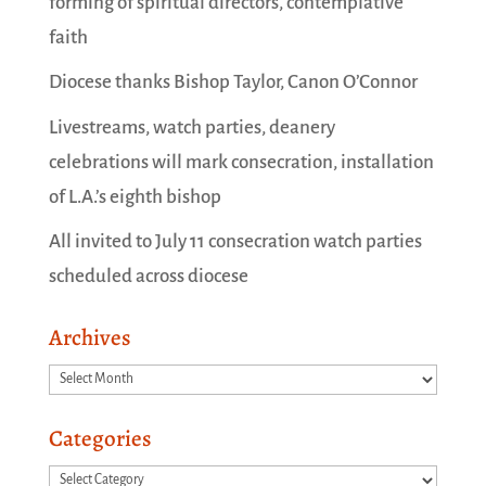
forming of spiritual directors, contemplative
faith
Diocese thanks Bishop Taylor, Canon O’Connor
Livestreams, watch parties, deanery
celebrations will mark consecration, installation
of L.A.’s eighth bishop
All invited to July 11 consecration watch parties
scheduled across diocese
Archives
Archives
Categories
Categories