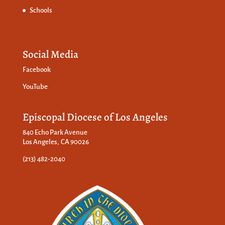
Schools
Social Media
Facebook
YouTube
Episcopal Diocese of Los Angeles
840 Echo Park Avenue
Los Angeles, CA 90026
(213) 482-2040