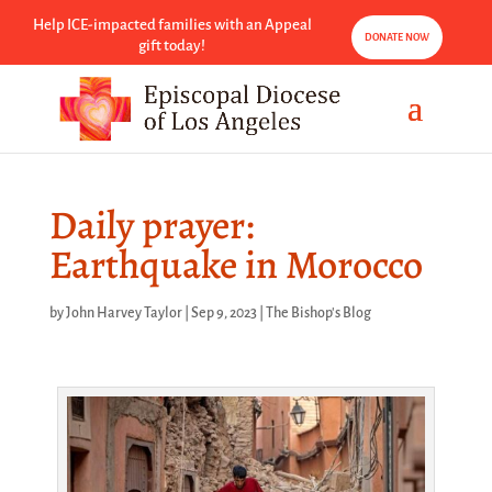
Help ICE-impacted families with an Appeal
DONATE NOW
gift today!
Daily prayer:
Earthquake in Morocco
by
John Harvey Taylor
|
Sep 9, 2023
|
The Bishop's Blog