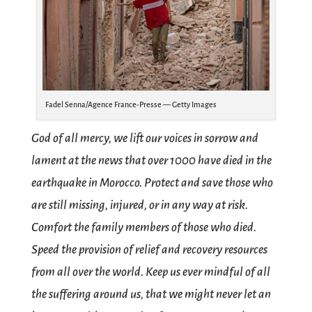
Fadel Senna/Agence France-Presse — Getty Images
God of all mercy, we lift our voices in sorrow and
lament at the news that over 1000 have died in the
earthquake in Morocco. Protect and save those who
are still missing, injured, or in any way at risk.
Comfort the family members of those who died.
Speed the provision of relief and recovery resources
from all over the world. Keep us ever mindful of all
the suffering around us, that we might never let an