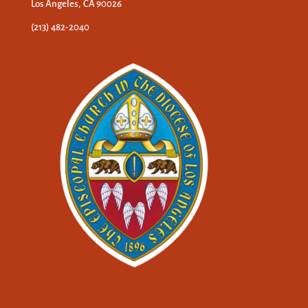
Los Angeles, CA 90026
(213) 482-2040