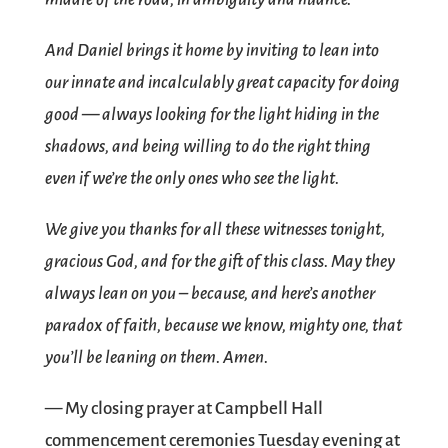
And Daniel brings it home by inviting to lean into
our innate and incalculably great capacity for doing
good — always looking for the light hiding in the
shadows, and being willing to do the right thing
even if we’re the only ones who see the light.
We give you thanks for all these witnesses tonight,
gracious God, and for the gift of this class. May they
always lean on you – because, and here’s another
paradox of faith, because we know, mighty one, that
you’ll be leaning on them. Amen.
— My closing prayer at Campbell Hall
commencement ceremonies Tuesday evening at