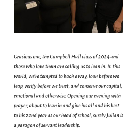
Gracious one, the Campbell Hall class of 2024 and
those who love them are calling us to lean in. In this
world, we’re tempted to back away, look before we
leap, verify before we trust, and conserve our capital,
emotional and otherwise. Opening our evening with
prayer, about to lean in and give his all and his best
to his 22nd year as our head of school, surely Julian is
a paragon of servant leadership.