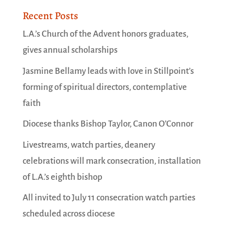
Recent Posts
L.A.’s Church of the Advent honors graduates,
gives annual scholarships
Jasmine Bellamy leads with love in Stillpoint’s
forming of spiritual directors, contemplative
faith
Diocese thanks Bishop Taylor, Canon O’Connor
Livestreams, watch parties, deanery
celebrations will mark consecration, installation
of L.A.’s eighth bishop
All invited to July 11 consecration watch parties
scheduled across diocese