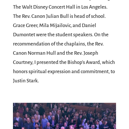
The Walt Disney Concert Hall in Los Angeles.
The Rev. Canon Julian Bull is head of school.
Grace Greer, Mila Mijailovic, and Daniel
Dumontet were the student speakers. On the
recommendation of the chaplains, the Rev.
Canon Norman Hull and the Rev. Joseph
Courtney, I presented the Bishop’s Award, which
honors spiritual expression and commitment, to
Justin Stark.