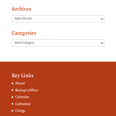
Archives
Archives
Categories
Categories
Key Links
About
Bishop’s Office
Calendar
Cathedral
Clergy