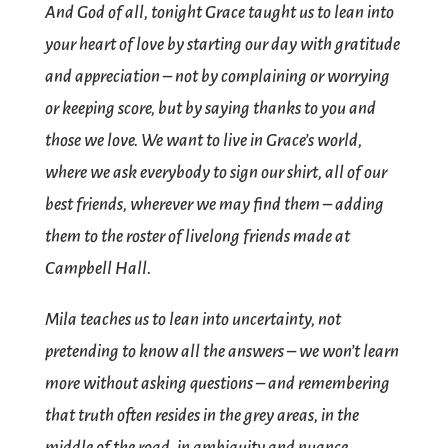
And God of all, tonight Grace taught us to lean into
your heart of love by starting our day with gratitude
and appreciation – not by complaining or worrying
or keeping score, but by saying thanks to you and
those we love. We want to live in Grace’s world,
where we ask everybody to sign our shirt, all of our
best friends, wherever we may find them – adding
them to the roster of livelong friends made at
Campbell Hall.
Mila teaches us to lean into uncertainty, not
pretending to know all the answers – we won’t learn
more without asking questions – and remembering
that truth often resides in the grey areas, in the
middle of the road, in ambiguity and nuance.