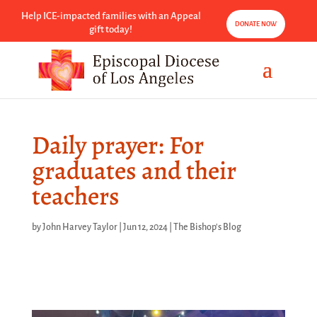
Help ICE-impacted families with an Appeal
DONATE NOW
gift today!
Daily prayer: For
graduates and their
teachers
by
John Harvey Taylor
|
Jun 12, 2024
|
The Bishop's Blog