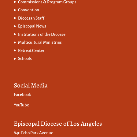
Commissions &
Program Groups
Convention
Diocesan Staff
Episcopal News
Institutions of the Diocese
Multicultural Ministries
Retreat Center
Schools
Social Media
Facebook
YouTube
Episcopal Diocese of Los Angeles
840 Echo Park Avenue