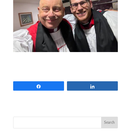
Share
Share